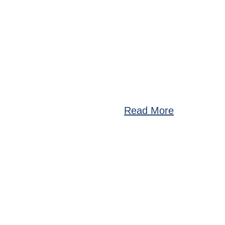
Read More