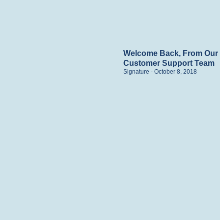
Welcome Back, From Our
Customer Support Team
Signature
October 8, 2018