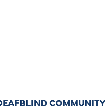
 DEAFBLIND COMMUNITY