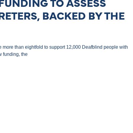
FUNDING TO ASSESS
RETERS, BACKED BY THE
se more than eightfold to support 12,000 Deafblind people with
 funding, the