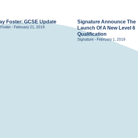
ay Foster: GCSE Update
Signature Announce The
 Foster
February 21, 2019
Launch Of A New Level 6
Qualification
Signature
February 1, 2019