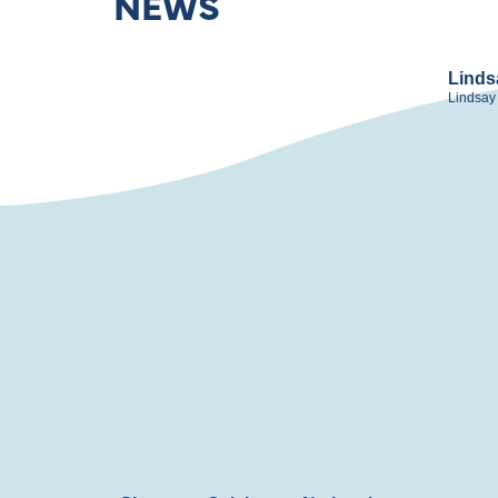
NEWS
Linds
Lindsay