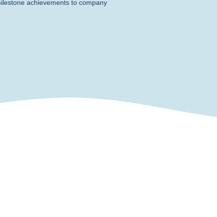
milestone achievements to company