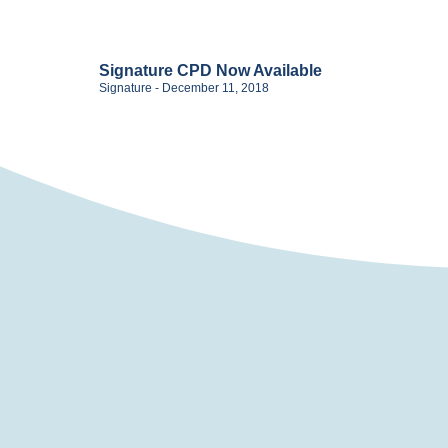
Signature CPD Now Available
Signature
December 11, 2018