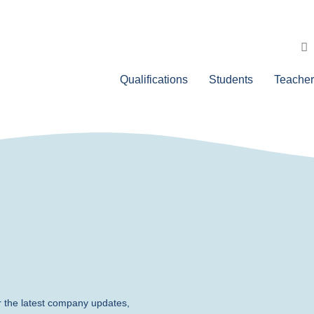
Qualifications
Students
Teacher
r the latest company updates,