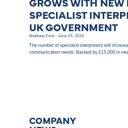
GROWS WITH NEW 
SPECIALIST INTERP
UK GOVERNMENT
Matthew Ford
June 23, 2026
The number of specialist interpreters will increa
communication needs. Backed by £15,000 in new
COMPANY