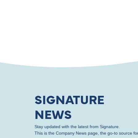
SIGNATURE
NEWS
Stay updated with the latest from Signature.
This is the Company News page, the go-to source fo