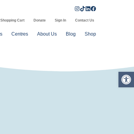
Shopping Cart
Donate
Sign In
Contact Us
s
Centres
About Us
Blog
Shop
Op