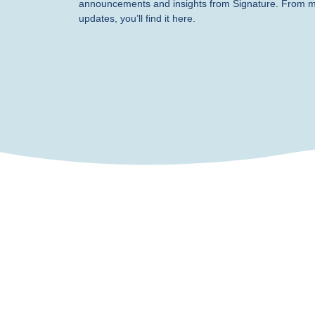
announcements and insights from Signature. From 
updates, you’ll find it here.