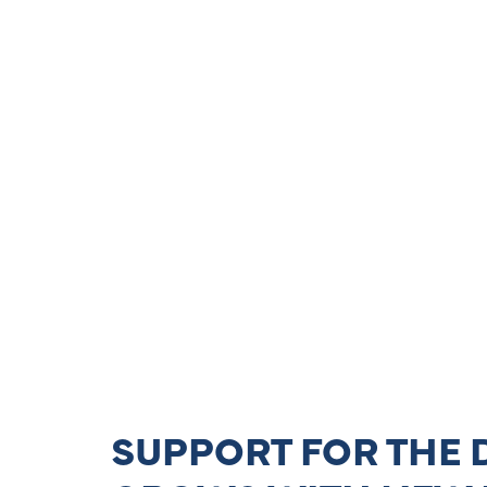
SUPPORT FOR THE