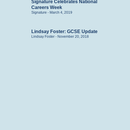
Signature Celebrates National
Careers Week
Signature
March 4, 2019
Lindsay Foster: GCSE Update
Lindsay Foster
November 20, 2018