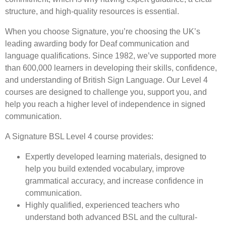
structure, and high-quality resources is essential.
When you choose Signature, you’re choosing the UK’s
leading awarding body for Deaf communication and
language qualifications. Since 1982, we’ve supported more
than 600,000 learners in developing their skills, confidence,
and understanding of British Sign Language. Our Level 4
courses are designed to challenge you, support you, and
help you reach a higher level of independence in signed
communication.
A Signature BSL Level 4 course provides:
Expertly developed learning materials, designed to
help you build extended vocabulary, improve
grammatical accuracy, and increase confidence in
communication.
Highly qualified, experienced teachers who
understand both advanced BSL and the cultural-