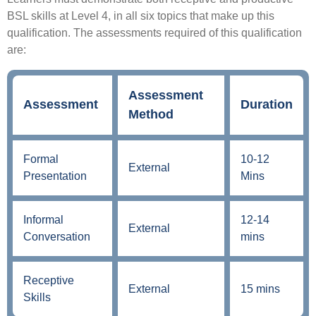
BSL skills at Level 4, in all six topics that make up this
qualification. The assessments required of this qualification
are:
Assessment
Assessment
Duration
Method
Formal
10-12
External
Presentation
Mins
Informal
12-14
External
Conversation
mins
Receptive
External
15 mins
Skills