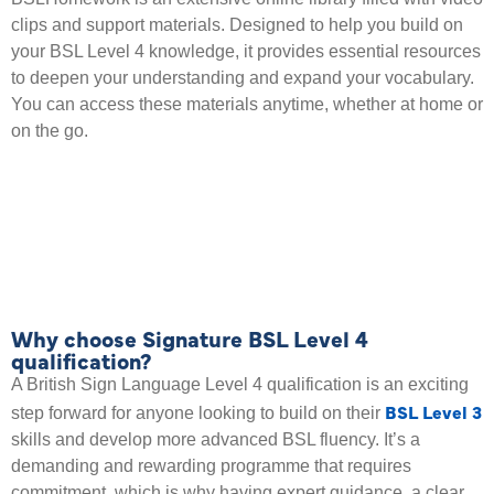
clips and support materials. Designed to help you build on
your BSL Level 4 knowledge, it provides essential resources
to deepen your understanding and expand your vocabulary.
You can access these materials anytime, whether at home or
on the go.
Why choose Signature BSL Level 4
qualification?
A British Sign Language Level 4 qualification is an exciting
BSL Level 3
step forward for anyone looking to build on their
skills and develop more advanced BSL fluency. It’s a
demanding and rewarding programme that requires
commitment, which is why having expert guidance, a clear