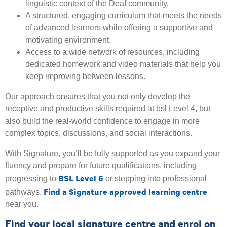
linguistic context of the Deaf community.
A structured, engaging curriculum that meets the needs
of advanced learners while offering a supportive and
motivating environment.
Access to a wide network of resources, including
dedicated homework and video materials that help you
keep improving between lessons.
Our approach ensures that you not only develop the
receptive and productive skills required at bsl Level 4, but
also build the real-world confidence to engage in more
complex topics, discussions, and social interactions.
With Signature, you’ll be fully supported as you expand your
fluency and prepare for future qualifications, including
BSL Level 6
progressing to
or stepping into professional
Find a Signature approved learning centre
pathways.
near you.
Find your local signature centre and enrol on