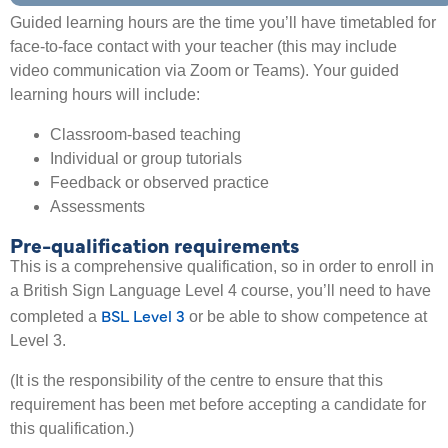
Guided learning hours are the time you’ll have timetabled for
face-to-face contact with your teacher (this may include
video communication via Zoom or Teams). Your guided
learning hours will include:
Classroom-based teaching
Individual or group tutorials
Feedback or observed practice
Assessments
Pre-qualification requirements
This is a comprehensive qualification, so in order to enroll in
a British Sign Language Level 4 course, you’ll need to have
BSL Level 3
completed a
or be able to show competence at
Level 3.
(It is the responsibility of the centre to ensure that this
requirement has been met before accepting a candidate for
this qualification.)