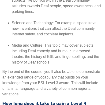
subjects like politics within the Deaf community,
attitudes towards Deaf people, speed awareness, and
parking fines.
Science and Technology: For example, space travel,
new inventions that can affect the Deaf community,
internet safety, and cochlear implants.
Media and Culture: This topic may cover subjects
including
Deaf comedy and humour, interpreted
theatre, the history of BSL and fingerspelling, and the
history of Deaf schools.
By the end of the course, you’ll also be able to demonstrate
an extended range of vocabulary that builds on your
knowledge from your BSL Level 3 award. This will include
unfamiliar language and a variety of common regional
variations.
How long does it take to gain a Level 4