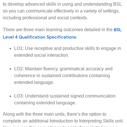
to develop advanced skills in using and understanding BSL
so you can communicate effectively in a variety of settings,
including professional and social contexts.
BSL
There are three main learning outcomes detailed in the
Level 4 Qualification Specifications
:
LO1: Use receptive and productive skills to engage in
extended social interaction.
LO2: Maintain fluency, grammatical accuracy and
coherence in sustained contributions containing
extended language.
LO3: Understand sustained signed communication
containing extended language.
Along with the three main units, there’s the option to
complete an additional Introduction to Interpreting Skills unit.