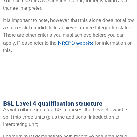
You can use this as evidence to apply for registration as a
trainee interpreter.
It is important to note, however, that this alone does not allow
a successful candidate to achieve Trainee Interpreter status.
There are other criteria you must achieve before you can
NRCPD website
apply. Please refer to the
for information on
this.
BSL Level 4 qualification structure
As with other Signature BSL courses, the Level 4 award is
split into three units (plus the additional Introduction to
Interpreting unit).
Learners must demonstrate both receptive and productive