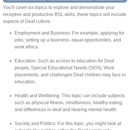
You’ll cover six topics to explore and demonstrate your
receptive and productive BSL skills, these topics will include
aspects of Deaf culture.
Employment and Business: For example, applying for
jobs, setting up a business,
equal opportunities, and
work ethics.
Education: Such as access to education for Deaf
people, Special Educational Needs (SEN), Work
placements, and challenges Deaf children may face in
education.
Health and Wellbeing: This topic can include subjects
such as physical fitness, mindfulness, healthy eating,
and differences in deaf and hearing mental health.
Society and Politics: For this topic, you might look at