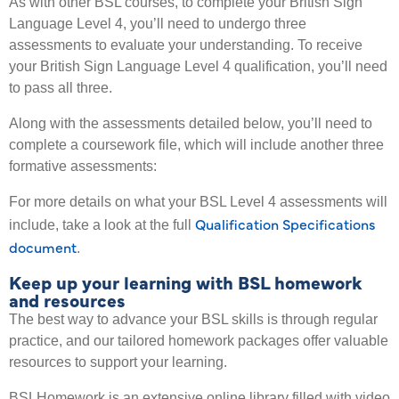
As with other BSL courses, to complete your British Sign
Language Level 4, you’ll need to undergo three
assessments to evaluate your understanding. To receive
your British Sign Language Level 4 qualification, you’ll need
to pass all three.
Along with the assessments detailed below, you’ll need to
complete a coursework file, which will include another three
formative assessments:
For more details on what your BSL Level 4 assessments will
Qualification Specifications
include, take a look at the full
document
.
Keep up your learning with BSL homework
and resources
The best way to advance your BSL skills is through regular
practice, and our tailored homework packages offer valuable
resources to support your learning.
BSLHomework is an extensive online library filled with video