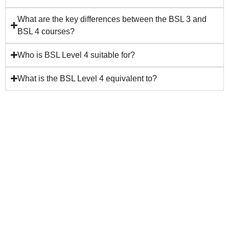
What are the key differences between the BSL 3 and
BSL 4 courses?
Who is BSL Level 4 suitable for?
What is the BSL Level 4 equivalent to?
VISIT THE
BSL
SIGNATURE
HOMEWORK
SHOP
BUY NOW