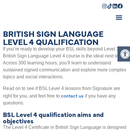
Shopping Cart
BRITISH SIGN LANGUAGE
LEVEL 4 QUALIFICATION
Op
If you’re ready to develop your BSL skills beyond Level 3, a
British Sign Language Level 4 course is the ideal next step.
Across 300 learning hours, you’ll learn to understand
sustained signed communication and explore more complex
topics and social interactions.
Read on to see if BSL Level 4 lessons from Signature are
contact us
right for you, and feel free to
if you have any
questions.
BSL Level 4 qualification aims and
objectives
The Level 4 Certificate in British Sign Language is designed