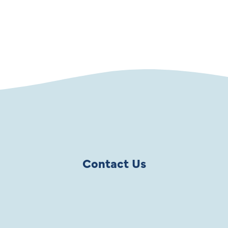
SHOP NOW
Contact Us