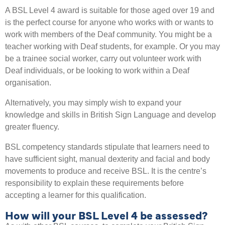
A BSL Level 4 award is suitable for those aged over 19 and
is the perfect course for anyone who works with or wants to
work with members of the Deaf community. You might be a
teacher working with Deaf students, for example. Or you may
be a trainee social worker, carry out volunteer work with
Deaf individuals, or be looking to work within a Deaf
organisation.
Alternatively, you may simply wish to expand your
knowledge and skills in British Sign Language and develop
greater fluency.
BSL competency standards stipulate that learners need to
have sufficient sight, manual dexterity and facial and body
movements to produce and receive BSL. It is the centre’s
responsibility to explain these requirements before
accepting a learner for this qualification.
How will your BSL Level 4 be assessed?