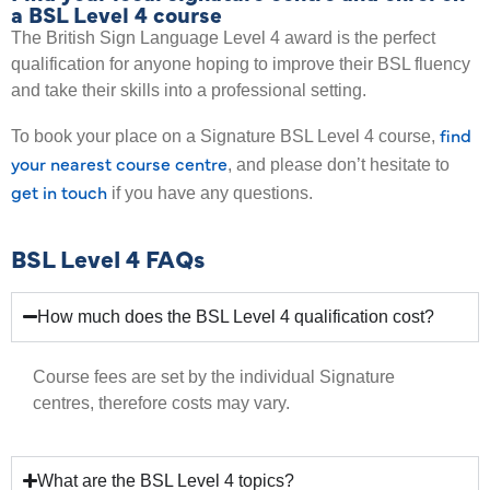
a BSL Level 4 course
The British Sign Language Level 4 award is the perfect
qualification for anyone hoping to improve their BSL fluency
and take their skills into a professional setting.
find
To book your place on a Signature BSL Level 4 course,
your nearest course centre
, and please don’t hesitate to
get in touch
if you have any questions.
BSL Level 4 FAQs
How much does the BSL Level 4 qualification cost?
Course fees are set by the individual Signature
centres, therefore costs may vary.
What are the BSL Level 4 topics?