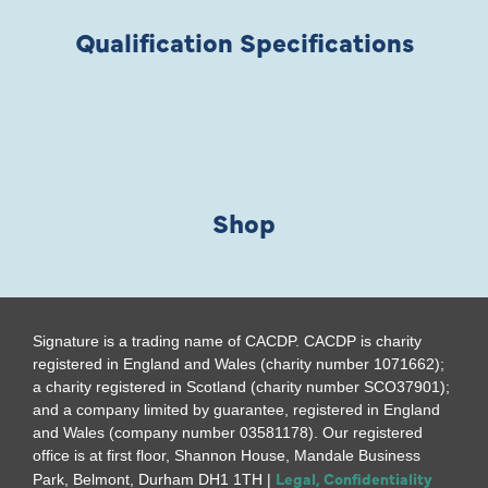
Qualification Specifications
Shop
Signature is a trading name of CACDP. CACDP is charity
registered in England and Wales (charity number 1071662);
a charity registered in Scotland (charity number SCO37901);
and a company limited by guarantee, registered in England
and Wales (company number 03581178). Our registered
office is at first floor, Shannon House, Mandale Business
Legal, Confidentiality
Park, Belmont, Durham DH1 1TH |