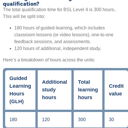
qualification?
The total qualification time for BSL Level 4 is 300 hours..
This will be split into:
180 hours of guided learning, which includes
classroom lessons (or video lessons), one-to-one
feedback sessions, and assessments.
120 hours of additional, independent study.
Here’s a breakdown of hours across the units:
Guided
Additional
Total
Learning
Credit
study
learning
Hours
value
hours
hours
(GLH)
180
120
300
30