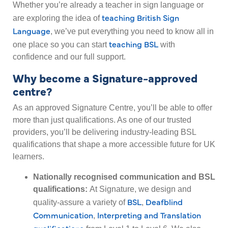
Whether you’re already a teacher in sign language or
teaching British Sign
are exploring the idea of
Language
, we’ve put everything you need to know all in
teaching BSL
one place so you can start
with
confidence and our full support.
Why become a Signature-approved
centre?
As an approved Signature Centre, you’ll be able to offer
more than just qualifications. As one of our trusted
providers, you’ll be delivering industry-leading BSL
qualifications that shape a more accessible future for UK
learners.
Nationally recognised communication and BSL
qualifications:
At Signature, we design and
BSL
Deafblind
quality-assure a variety of
,
Communication
Interpreting and Translation
,
qualifications