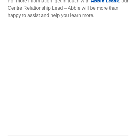
Abbie Leask
For more information, get in touch with
, our
Centre Relationship Lead – Abbie will be more than
happy to assist and help you learn more.