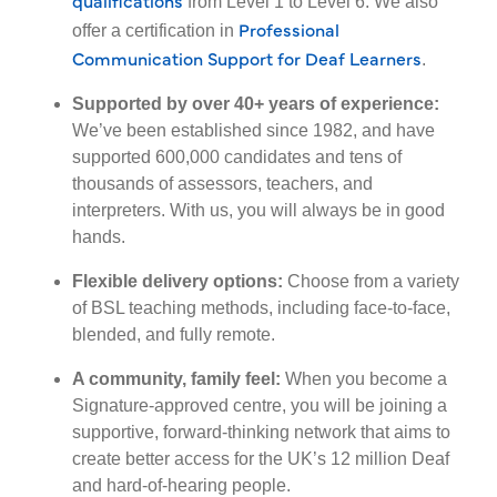
from Level 1 to Level 6. We also
Professional
offer a certification in
Communication Support for Deaf Learners
.
Supported by over 40+ years of experience:
We’ve been established since 1982, and have
supported 600,000 candidates and tens of
thousands of assessors, teachers, and
interpreters. With us, you will always be in good
hands.
Flexible delivery options:
Choose from a variety
of BSL teaching methods, including face-to-face,
blended, and fully remote.
A community, family feel:
When you become a
Signature-approved centre, you will be joining a
supportive, forward-thinking network that aims to
create better access for the UK’s 12 million Deaf
and hard-of-hearing people.