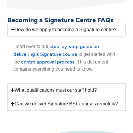
Becoming a Signature Centre FAQs
How do we apply to become a Signature centre?
step-by-step guide on
Head over to our
delivering a Signature course
to get started with
centre approval process
the
. This document
contains everything you need to know.
What qualifications must our staff hold?
Can we deliver Signature BSL courses remotely?