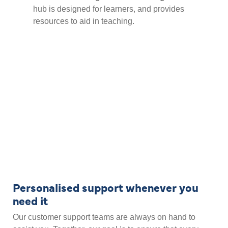
hub is designed for learners, and provides
resources to aid in teaching.
Personalised support whenever you
need it
Our customer support teams are always on hand to