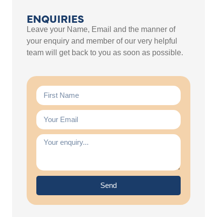
ENQUIRIES
Leave your Name, Email and the manner of
your enquiry and member of our very helpful
team will get back to you as soon as possible.
Send