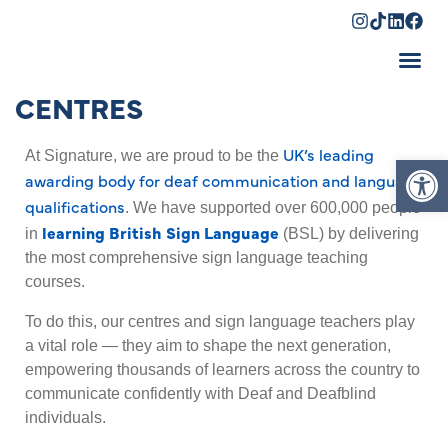
CENTRES
Shopping Cart
UK’s leading
Op
At Signature, we are proud to be the
awarding body for deaf communication and language
qualifications
. We have supported over 600,000 people
learning British Sign Language
in
(BSL) by delivering
the most comprehensive sign language teaching
courses.
To do this, our centres and sign language teachers play
a vital role — they aim to shape the next generation,
empowering thousands of learners across the country to
communicate confidently with Deaf and Deafblind
individuals.