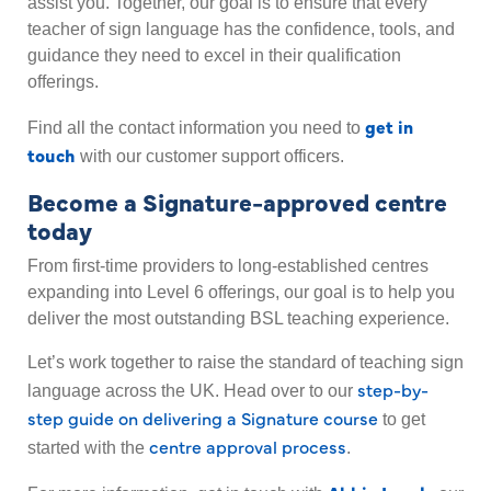
assist you. Together, our goal is to ensure that every
teacher of sign language has the confidence, tools, and
guidance they need to excel in their qualification
offerings.
get in
Find all the contact information you need to
touch
with our customer support officers.
Become a Signature-approved centre
today
From first-time providers to long-established centres
expanding into Level 6 offerings, our goal is to help you
deliver the most outstanding BSL teaching experience.
Let’s work together to raise the standard of teaching sign
step-by-
language across the UK. Head over to our
step guide on delivering a Signature course
to get
centre approval process
started with the
.