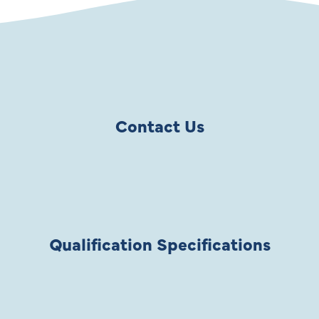
Contact Us
Qualification Specifications