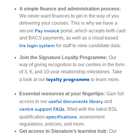
A simple finance and administration process:
We never want finances to get in the way of you
delivering your courses. This is why we have a
Pay invoice
secure
portal, which accepts both card
and BACS payments, as well as a cloud-based
Iris login system
for staff to view candidate data.
Join the Signature Loyalty Programme:
Our
way of giving recognition to our centres in the form
of 3, 6, and 10-year relationship milestones. Take
loyalty programme
a look at our
to l
earn more
.
Essential resources at your fingertips:
Gain full
useful documents library
access to our
and
centre support FAQs
, filled with the latest BSL
specifications
qualification
, assessment
regulations, policies, and more.
Get access to Signature’s learning hub:
Our