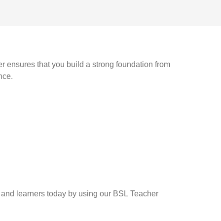
r ensures that you build a strong foundation from
nce.
rs and learners today by using our BSL Teacher