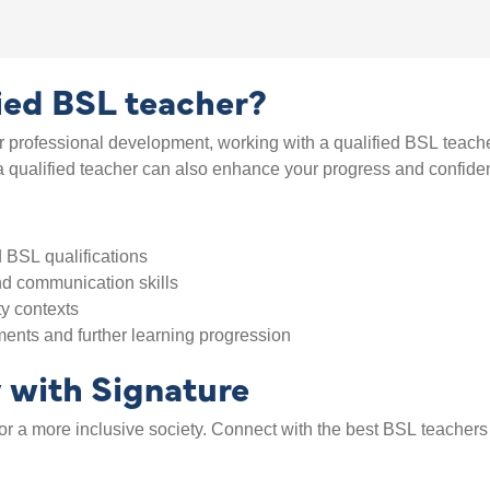
fied BSL teacher?
 professional development, working with a qualified BSL teache
g a qualified teacher can also enhance your progress and confide
 BSL qualifications
d communication skills
ty contexts
ents and further learning progression
y with Signature
 for a more inclusive society. Connect with the best BSL teache