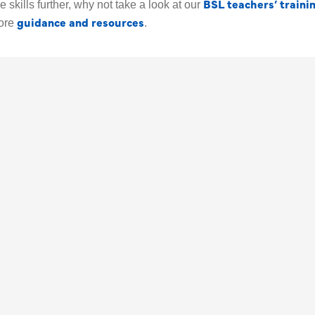
BSL teachers’ traini
 skills further, why not take a look at our
guidance and resources
ore
.