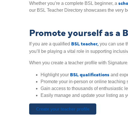
scho
Whether you’re a complete BSL beginner, a
our BSL Teacher Directory showcases the very b
Promote yourself as a 
BSL teacher,
If you are a qualified
you can use th
you’ll be playing a vital role in supporting inclusi
When you create a teacher profile with Signature
BSL qualifications
Highlight your
and exp
Promote your in-person or online teaching 
Gain access to thousands of enthusiastic l
Easily manage and update your listing as y
Create your teacher profile