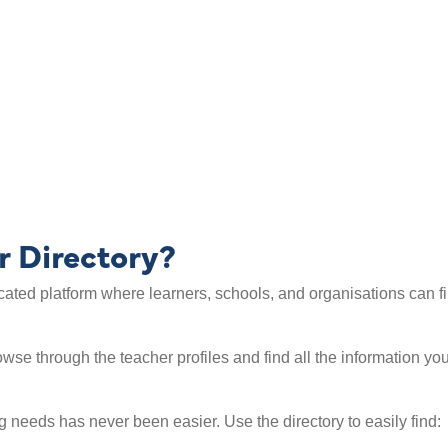
List yourself as
 teacher directory
r Directory?
ated platform where learners, schools, and organisations can fi
Browse through the teacher profiles and find all the information 
ng needs has never been easier. Use the directory to easily find: