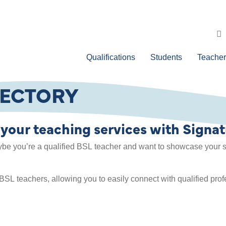
Qualifications
Students
Teacher
RECTORY
 your teaching services with Signat
ybe you’re a qualified BSL teacher and want to showcase your se
 BSL teachers, allowing you to easily connect with qualified pro