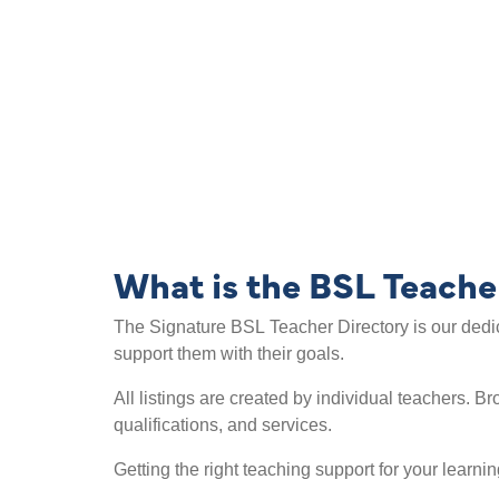
Search the BSL
What is the BSL Teache
The Signature BSL Teacher Directory is our dedic
support them with their goals.
All listings are created by individual teachers. 
qualifications, and services.
Getting the right teaching support for your learni