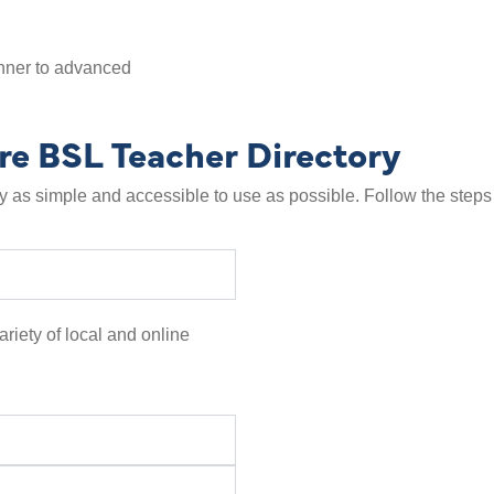
inner to advanced
re BSL Teacher Directory
as simple and accessible to use as possible. Follow the steps 
ariety of local and online