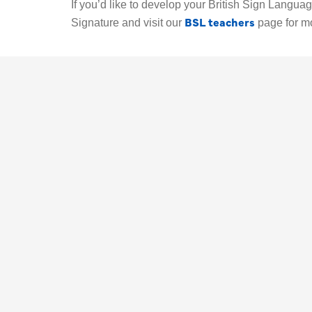
If you’d like to develop your British Sign Language
BSL teachers
Signature and visit our
page for m