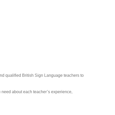
 a BSL teacher
nd qualified British Sign Language teachers to
you need about each teacher’s experience,