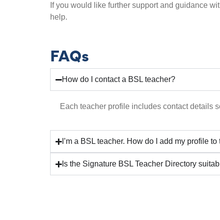
If you would like further support and guidance wit
help.
FAQs
How do I contact a BSL teacher?
Each teacher profile includes contact details so
I’m a BSL teacher. How do I add my profile to
Is the Signature BSL Teacher Directory suitab