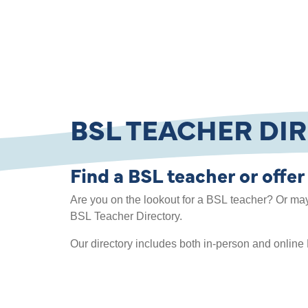
BSL TEACHER DI
Find a BSL teacher or offer
Are you on the lookout for a BSL teacher? Or ma
BSL Teacher Directory.
Our directory includes both in-person and online