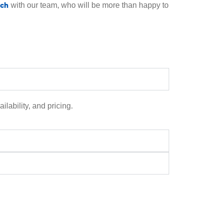
uch
with our team, who will be more than happy to
ilability, and pricing.