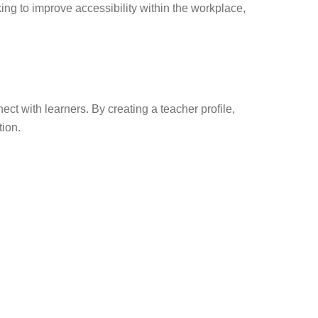
king to improve accessibility within the workplace,
t with learners. By creating a teacher profile,
tion.