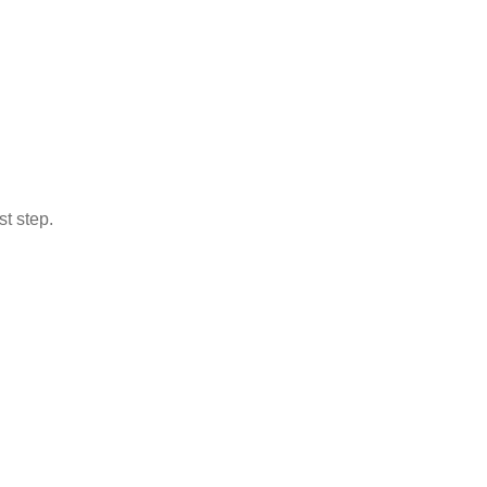
st step.