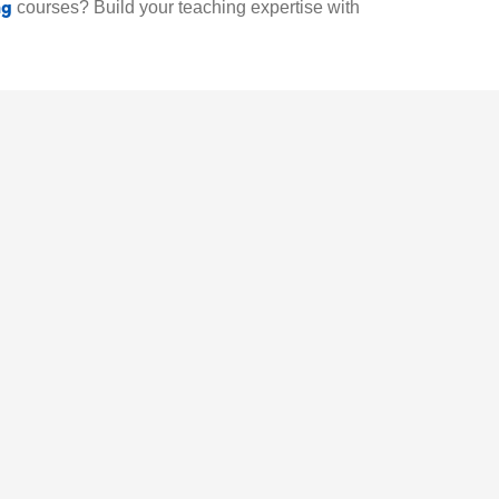
ng
courses? Build your teaching expertise with