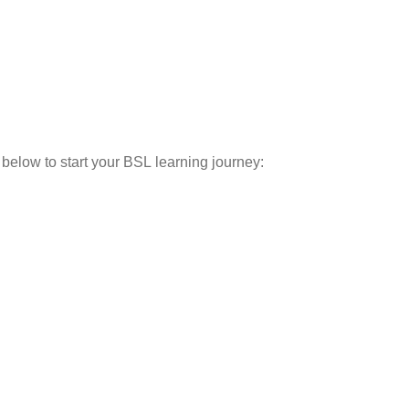
below to start your BSL learning journey: