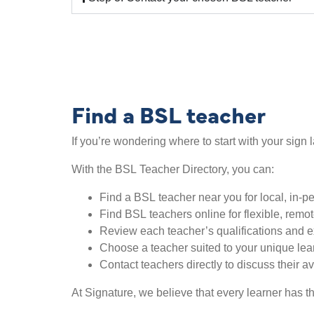
Find a BSL teacher
If you’re wondering where to start with your sign 
With the BSL Teacher Directory, you can:
Find a BSL teacher near you for local, in-p
Find BSL teachers online for flexible, remo
Review each teacher’s qualifications and 
Choose a teacher suited to your unique lea
Contact teachers directly to discuss their av
At Signature, we believe that every learner has th