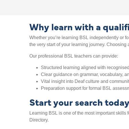
Why learn with a quali
Whether you’re learning BSL independently or for
the very start of your learning journey. Choosin
Our professional BSL teachers can provide:
Structured learning aligned with recognised
Clear guidance on grammar, vocabulary, an
Vital insight into Deaf culture and communi
Preparation support for formal BSL assessm
Start your search toda
Learning BSL is one of the most important skills
Directory.