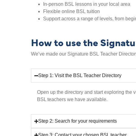
In-person BSL lessons in your local area
Flexible online BSL tuition
Support across a range of levels, from beg
How to use the Signatu
We’ve made our Signature BSL Teacher Directory 
Step 1: Visit the BSL Teacher Directory
Open up the directory and start exploring the v
BSL teachers we have available.
Step 2: Search for your requirements
Step 3: Contact your chosen BSL teacher