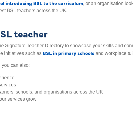
ol introducing BSL to the curriculum
, or an organisation loo
est BSL teachers across the UK.
BSL teacher
e Signature Teacher Directory to showcase your skills and connec
BSL in primary schools
ve initiatives such as
and workplace tui
, you can also:
erience
services
earners, schools, and organisations across the UK
our services grow