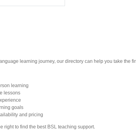
language learning journey, our directory can help you take the fir
erson learning
te lessons
experience
rning goals
ailability and pricing
e right to find the best BSL teaching support.