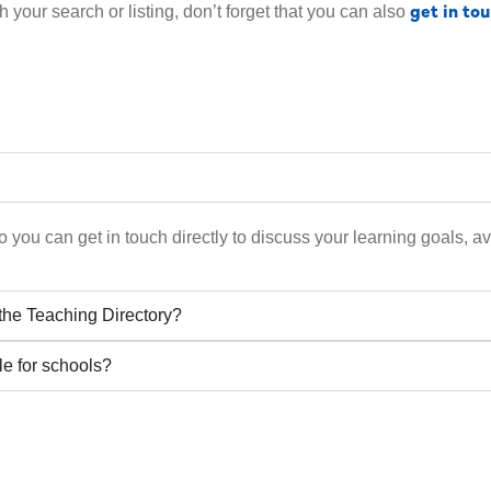
get in to
h your search or listing, don’t forget that you can also
 you can get in touch directly to discuss your learning goals, ava
 the Teaching Directory?
le for schools?