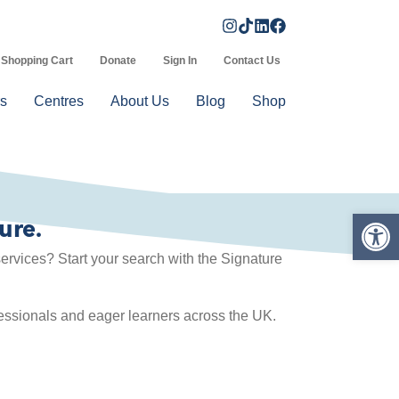
Shopping Cart
Donate
Sign In
Contact Us
s
Centres
About Us
Blog
Shop
Op
ure.
rvices? Start your search with the Signature
fessionals and eager learners across the UK.