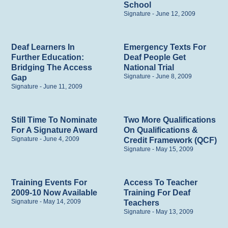
School
Signature
June 12, 2009
Deaf Learners In
Emergency Texts For
Further Education:
Deaf People Get
Bridging The Access
National Trial
Signature
June 8, 2009
Gap
Signature
June 11, 2009
Still Time To Nominate
Two More Qualifications
For A Signature Award
On Qualifications &
Signature
June 4, 2009
Credit Framework (QCF)
Signature
May 15, 2009
Training Events For
Access To Teacher
2009-10 Now Available
Training For Deaf
Signature
May 14, 2009
Teachers
Signature
May 13, 2009