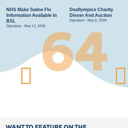
64
NHS Make Swine Flu
Deaflympics Charity
Information Available In
Dinner And Auction
Signature
May 6, 2009
BSL
Signature
May 12, 2009
WANT TO FEATURE ON THE