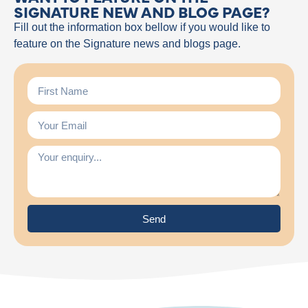
SIGNATURE NEW AND BLOG PAGE?
Fill out the information box bellow if you would like to
feature on the Signature news and blogs page.
Send