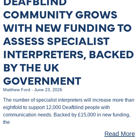
DEAFBLIND
COMMUNITY GROWS
WITH NEW FUNDING TO
ASSESS SPECIALIST
INTERPRETERS, BACKED
BY THE UK
GOVERNMENT
Matthew Ford
June 23, 2026
The number of specialist interpreters will increase more than
eightfold to support 12,000 Deafblind people with
communication needs. Backed by £15,000 in new funding,
the
Read More