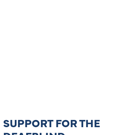
SUPPORT FOR THE