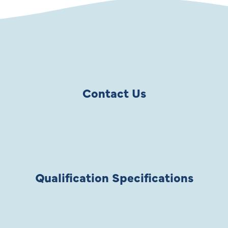
Contact Us
Qualification Specifications