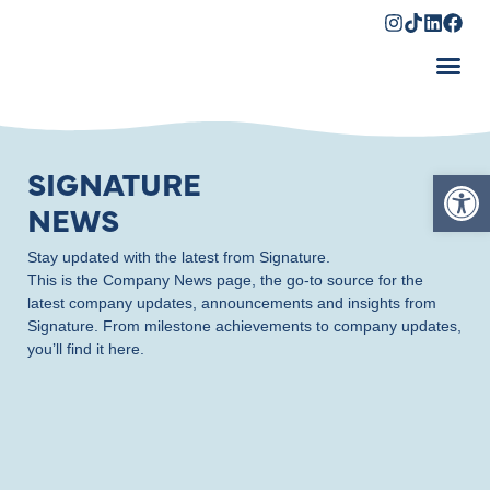
Shopping Cart
Op
SIGNATURE
NEWS
Stay updated with the latest from Signature.
This is the Company News page, the go-to source for the
latest company updates, announcements and insights from
Signature. From milestone achievements to company updates,
you’ll find it here.