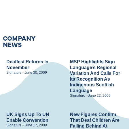
COMPANY
NEWS
Deaffest Returns In
MSP Highlights Sign
November
Language’s Regional
Signature
June 30, 2009
Variation And Calls For
Its Recognition As
Indigenous Scottish
Language
Signature
June 22, 2009
UK Signs Up To UN
New Figures Confirm
Enable Convention
That Deaf Children Are
Signature
June 17, 2009
Falling Behind At