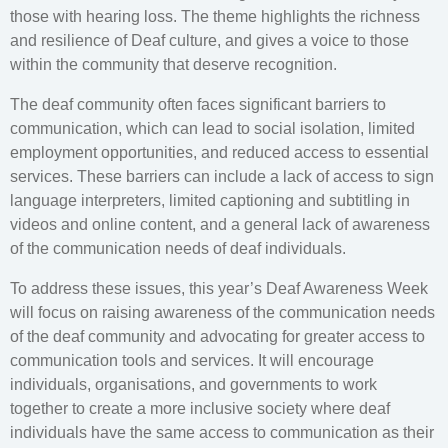
those with hearing loss. The theme highlights the richness
and resilience of Deaf culture, and gives a voice to those
within the community that deserve recognition.
The deaf community often faces significant barriers to
communication, which can lead to social isolation, limited
employment opportunities, and reduced access to essential
services. These barriers can include a lack of access to sign
language interpreters, limited captioning and subtitling in
videos and online content, and a general lack of awareness
of the communication needs of deaf individuals.
To address these issues, this year’s Deaf Awareness Week
will focus on raising awareness of the communication needs
of the deaf community and advocating for greater access to
communication tools and services. It will encourage
individuals, organisations, and governments to work
together to create a more inclusive society where deaf
individuals have the same access to communication as their