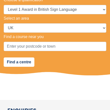
Select an area
Find a course near you
Find a centre
ENQUIRIES