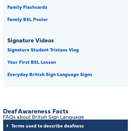
Family Flashcards
Family BSL Poster
Signature Videos
Signature Student Tristans Vlog
Your First BSL Lesson
Everyday British Sign Language Signs
Deaf Awareness Facts
FAQs about British Sign Language
Terms used to describe deafness