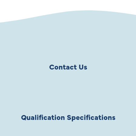
Contact Us
Qualification Specifications