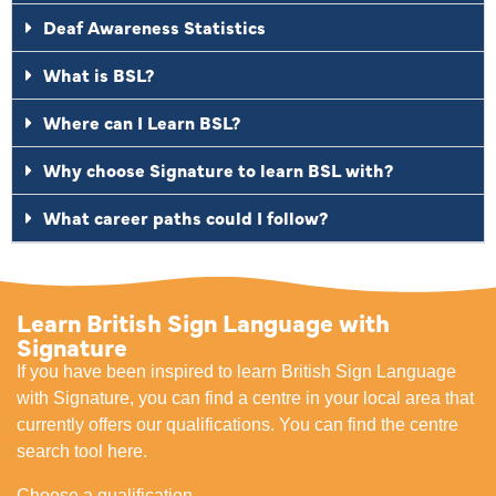
Deaf Awareness Statistics
What is BSL?
Where can I Learn BSL?
Why choose Signature to learn BSL with?
What career paths could I follow?
Learn British Sign Language with
Signature
If you have been inspired to learn British Sign Language
with Signature, you can find a centre in your local area that
currently offers our qualifications. You can find the centre
search tool here.
Choose a qualification