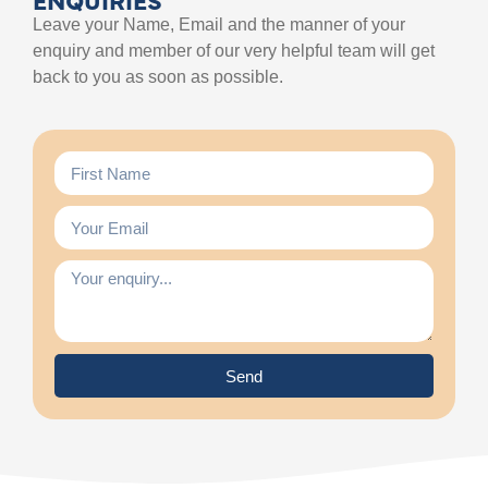
Leave your Name, Email and the manner of your
enquiry and member of our very helpful team will get
back to you as soon as possible.
Send