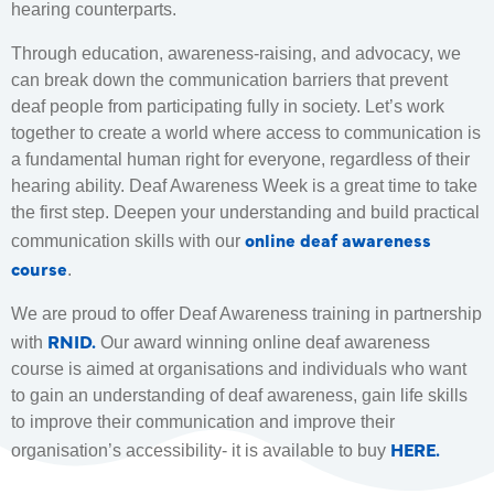
hearing counterparts.
Through education, awareness-raising, and advocacy, we
can break down the communication barriers that prevent
deaf people from participating fully in society. Let’s work
together to create a world where access to communication is
a fundamental human right for everyone, regardless of their
hearing ability. Deaf Awareness Week is a great time to take
the first step. Deepen your understanding and build practical
online deaf awareness
communication skills with our
course
.
We are proud to offer Deaf Awareness training in partnership
RNID.
with
Our award winning online deaf awareness
course is aimed at organisations and individuals who want
to gain an understanding of deaf awareness, gain life skills
to improve their communication and improve their
HERE.
organisation’s accessibility- it is available to buy