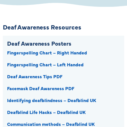
Deaf Awareness Resources
Deaf Awareness Posters
Fingerspelling Chart – Right Handed
Fingerspelling Chart – Left Handed
Deaf Awareness Tips PDF
Facemask Deaf Awareness PDF
Identifying deafblindness – Deafblind UK
Deafblind Life Hacks – Deafblind UK
Communication methods – Deafblind UK