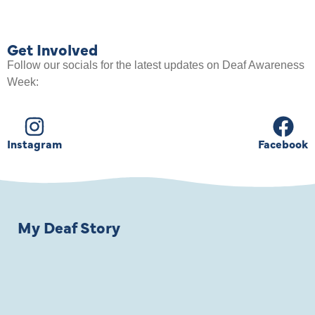
Get Involved
Follow our socials for the latest updates on Deaf Awareness
Week:
Instagram
Facebook
My Deaf Story