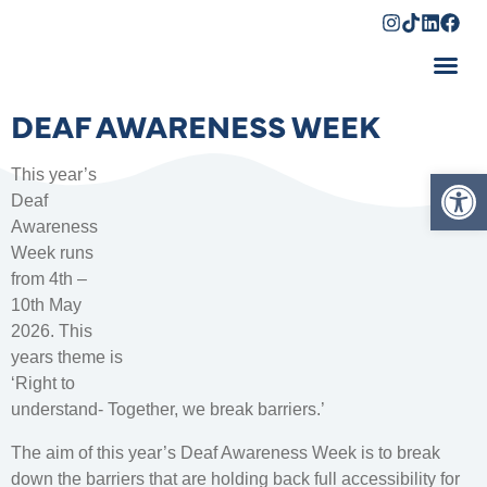
Shopping Cart
DEAF AWARENESS WEEK
Op
This year’s
Deaf
Awareness
Week runs
from 4th –
10th May
2026. This
years theme is
‘Right to
understand- Together, we break barriers.’
The aim of this year’s Deaf Awareness Week is to break
down the barriers that are holding back full accessibility for