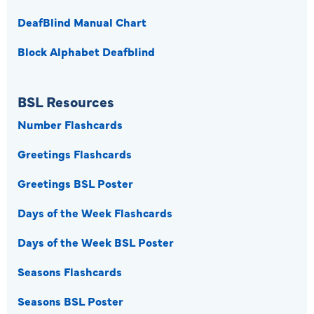
DeafBlind Manual Chart
Block Alphabet Deafblind
BSL Resources
Number Flashcards
Greetings Flashcards
Greetings BSL Poster
Days of the Week Flashcards
Days of the Week BSL Poster
Seasons Flashcards
Seasons BSL Poster