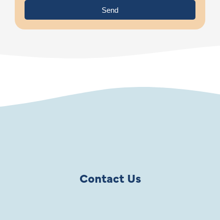
Send
Contact Us