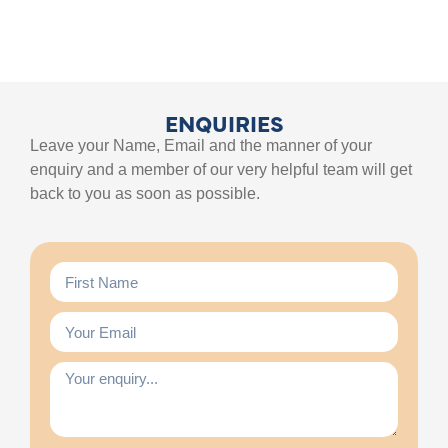
ENQUIRIES
Leave your Name, Email and the manner of your
enquiry and a member of our very helpful team will get
back to you as soon as possible.