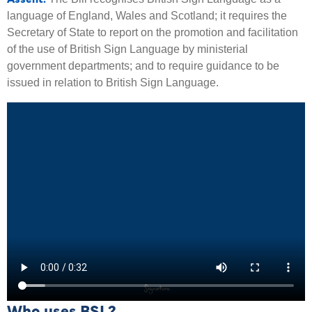
language of England, Wales and Scotland; it requires the
Secretary of State to report on the promotion and facilitation
of the use of British Sign Language by ministerial
government departments; and to require guidance to be
issued in relation to British Sign Language.
Who uses BSL?