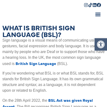
Shopping Cart
WHAT IS BRITISH SIGN
LANGUAGE (BSL)?
Op
Sign language is a visual means of communicating using
gestures, facial expression and body language. It is used
mainly by people who are Deaf or to support those who have
a hearing loss. In the UK, the most common sign language
British Sign Language
used is
(BSL).
If you’re wondering what BSL is or what BSL stands for, BSL
stands for British Sign Language. It has its own grammatical
structure and syntax; as a language, it is not dependent
upon or related to English.
BSL Act was given Royal
On the 28th April 2022, the
Assent
.
The Bill recognises British Sign Language as a