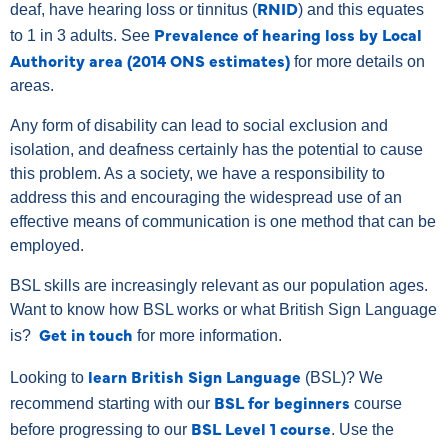
RNID
deaf, have hearing loss or tinnitus (
) and this equates
Prevalence of hearing loss by Local
to 1 in 3 adults. See
Authority area (2014 ONS estimates)
for more details on
areas.
Any form of disability can lead to social exclusion and
isolation, and deafness certainly has the potential to cause
this problem. As a society, we have a responsibility to
address this and encouraging the widespread use of an
effective means of communication is one method that can be
employed.
BSL skills are increasingly relevant as our population ages.
Want to know how BSL works or what British Sign Language
Get in touch
is?
for more information.
learn British Sign Language
Looking to
(BSL)? We
BSL for beginners
recommend starting with our
course
BSL Level 1 course
before progressing to our
.
Use the