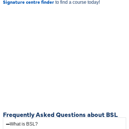
Signature centre finder
to find a course today!
Frequently Asked Questions about BSL
What is BSL?