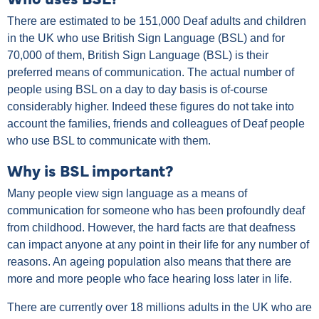
There are estimated to be 151,000 Deaf adults and children
in the UK who use British Sign Language (BSL) and for
70,000 of them, British Sign Language (BSL) is their
preferred means of communication. The actual number of
people using BSL on a day to day basis is of-course
considerably higher. Indeed these figures do not take into
account the families, friends and colleagues of Deaf people
who use BSL to communicate with them.
Why is BSL important?
Many people view sign language as a means of
communication for someone who has been profoundly deaf
from childhood. However, the hard facts are that deafness
can impact anyone at any point in their life for any number of
reasons. An ageing population also means that there are
more and more people who face hearing loss later in life.
There are currently over 18 millions adults in the UK who are