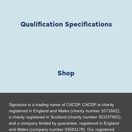
Qualification Specifications
Shop
Signature is a trading name of CACDP. CACDP is charity
registered in England and Wales (charity number 1071662);
a charity registered in Scotland (charity number SCO37901);
and a company limited by guarantee, registered in England
and Wales (company number 03581178). Our registered