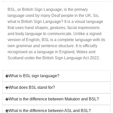
BSL, or British Sign Language, is the primary
language used by many Deaf people in the UK. So,
what is British Sign Language? It is a visual language
that uses hand shapes, gestures, facial expressions
and body language to communicate. Unlike a signed
version of English, BSL is a complete language with its
own grammar and sentence structure. It is officially
recognised as a language in England, Wales and
Scotland under the British Sign Language Act 2022.
What is BSL sign language?
What does BSL stand for?
What is the difference between Makaton and BSL?
What is the difference between ASL and BSL?