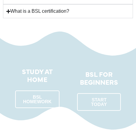
What is a BSL certification?
STUDY AT
BSL FOR
HOME
BEGINNERS
BSL
START
HOMEWORK
TODAY