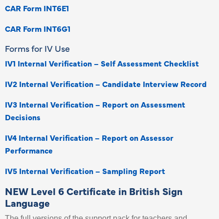
CAR Form INT6E1
CAR Form INT6G1
Forms for IV Use
IV1 Internal Verification – Self Assessment Checklist
IV2 Internal Verification – Candidate Interview Record
IV3 Internal Verification – Report on Assessment
Decisions
IV4 Internal Verification – Report on Assessor
Performance
IV5 Internal Verification – Sampling Report
NEW Level 6 Certificate in British Sign
Language
The full versions of the support pack for teachers and