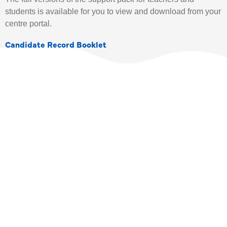
students is available for you to view and download from your
centre portal.
Candidate Record Booklet
TEACHER DIRECTORY
SIGN UP TODAY