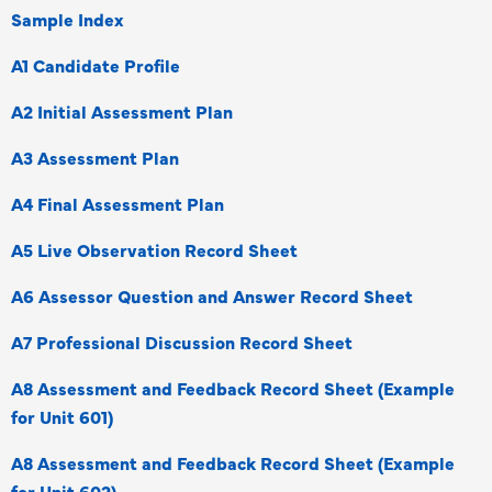
Sample Index
A1 Candidate Profile
A2 Initial Assessment Plan
A3 Assessment Plan
A4 Final Assessment Plan
A5 Live Observation Record Sheet
A6 Assessor Question and Answer Record Sheet
A7 Professional Discussion Record Sheet
A8 Assessment and Feedback Record Sheet (Example
for Unit 601)
A8 Assessment and Feedback Record Sheet (Example
for Unit 602)