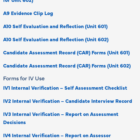
A9 Evidence Clip Log
A10 Self Evaluation and Reflection (Unit 601)
A10 Self Evaluation and Reflection (Unit 602)
Candidate Assessment Record (CAR) Forms (Unit 601)
Candidate Assessment Record (CAR) Forms (Unit 602)
Forms for IV Use
IV1 Internal Verification – Self Assessment Checklist
IV2 Internal Verification – Candidate Interview Record
IV3 Internal Verification – Report on Assessment
Decisions
IV4 Internal Verification – Report on Assessor