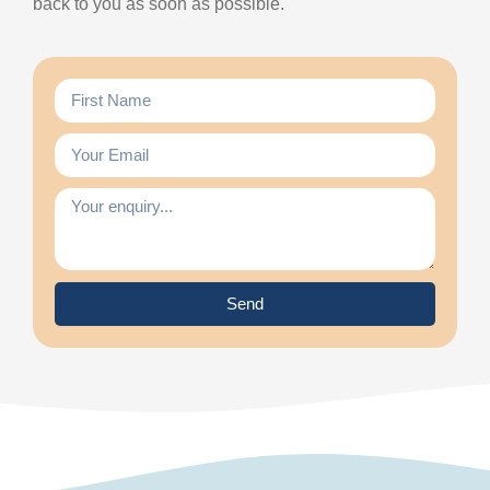
back to you as soon as possible.
Send