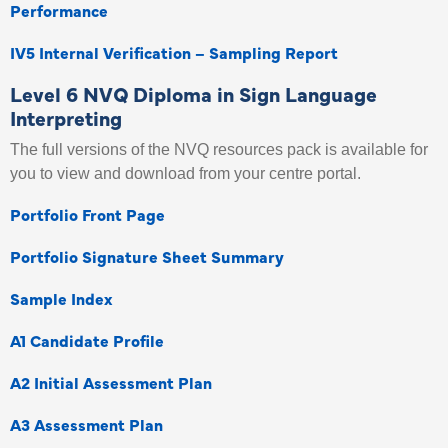
Performance
IV5 Internal Verification – Sampling Report
Level 6 NVQ Diploma in Sign Language
Interpreting
The full versions of the NVQ resources pack is available for
you to view and download from your centre portal.
Portfolio Front Page
Portfolio Signature Sheet Summary
Sample Index
A1 Candidate Profile
A2 Initial Assessment Plan
A3 Assessment Plan