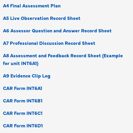
A4 Final Assessment Plan
A5 Live Observation Record Sheet
A6 Assessor Question and Answer Record Sheet
A7 Professional Discussion Record Sheet
A8 Assessment and Feedback Record Sheet (Example
for unit INT6A1)
A9 Evidence Clip Log
CAR Form INT6A1
CAR Form INT6B1
CAR Form INT6C1
CAR Form INT6D1