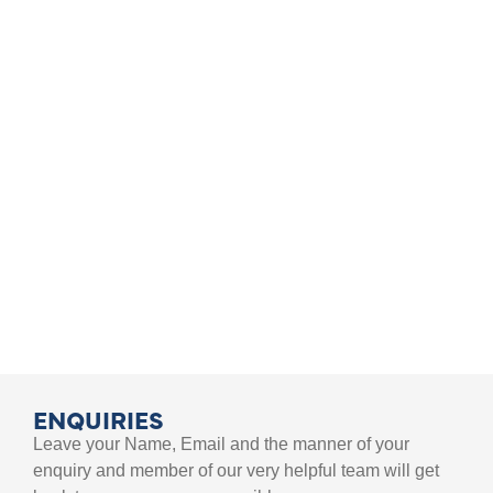
TEACHER TRAINING EVENTS
FIND AN EVENT
ENQUIRIES
Leave your Name, Email and the manner of your
enquiry and member of our very helpful team will get