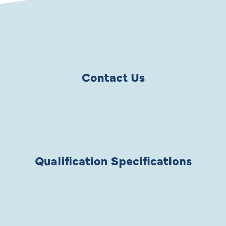
Contact Us
Qualification Specifications