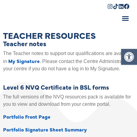
Shopping Cart
TEACHER RESOURCES
Teacher notes
Op
The Teacher notes to support our qualifications are available
My Signature
in
. Please contact the Centre Administrator at
your centre if you do not have a log in to My Signature.
Level 6 NVQ Certificate in BSL forms
The full versions of the NVQ resources pack is available for
you to view and download from your centre portal.
Portfolio Front Page
Portfolio Signature Sheet Summary