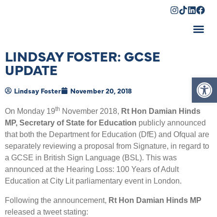
Shopping Cart
LINDSAY FOSTER: GCSE
UPDATE
Op
Lindsay Foster
November 20, 2018
th
On Monday 19
November 2018,
Rt Hon Damian Hinds
MP, Secretary of State for Education
publicly announced
that both the Department for Education (DfE) and Ofqual are
separately reviewing a proposal from Signature, in regard to
a GCSE in British Sign Language (BSL). This was
announced at the Hearing Loss: 100 Years of Adult
Education at City Lit parliamentary event in London.
Following the announcement,
Rt Hon Damian Hinds MP
released a tweet stating: