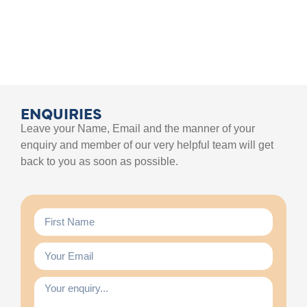
ENQUIRIES
Leave your Name, Email and the manner of your
enquiry and member of our very helpful team will get
back to you as soon as possible.