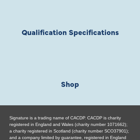
Qualification Specifications
Shop
Signature is a trading name of CACDP. CACDP is charity
registered in England and Wales (charity number 1071662);
a charity registered in Scotland (charity number SCO37901);
and a company limited by guarantee, registered in England