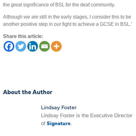
the great significance of BSL for the deaf community.
Although we are still in the early stages, I consider this to be
another positive step in our fight to achieve a GCSE in BSL.’
Share this article:
About the Author
Lindsay Foster
Lindsay Foster is the Executive Director
Signature
of
.