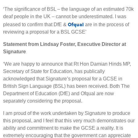
‘The significance of BSL – the language of an estimated 70k
deaf people in the UK – cannot be underestimated. I was
Ofqual
pleased to confirm that DfE &
are in the process of
reviewing a proposal for a BSL GCSE’
Statement from Lindsay Foster, Executive Director at
Signature
‘We are happy to announce that Rt Hon Damian Hinds MP,
Secretary of State for Education, has publically
acknowledged that Signature’s proposal for a GCSE in
British Sign Language (BSL) has been received. Both The
Department of Education (DfE) and Ofqual are now
separately considering the proposal.
I am proud of the work undertaken by Signature to produce
this proposal, and I feel that this very much demonstrates our
ability and commitment to make the GCSE a reality. It is
extremely encouraging that the government can appreciate