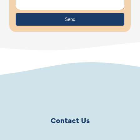
Send
Contact Us