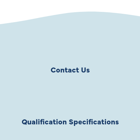
Contact Us
Qualification Specifications