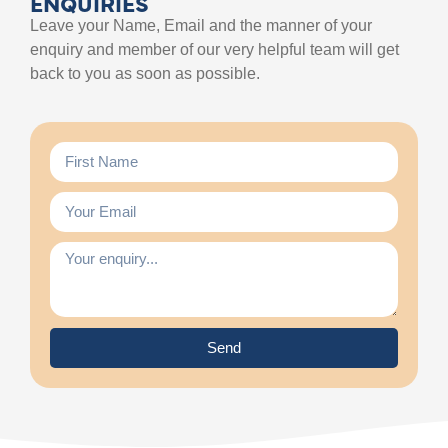
ENQUIRIES
Leave your Name, Email and the manner of your
enquiry and member of our very helpful team will get
back to you as soon as possible.
Send