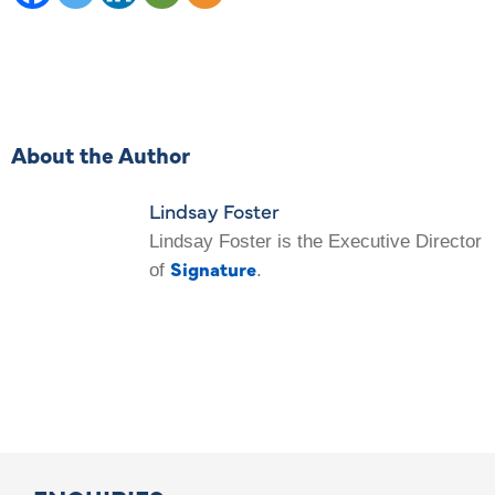
About the Author
Lindsay Foster
Lindsay Foster is the Executive Director
Signature
of
.