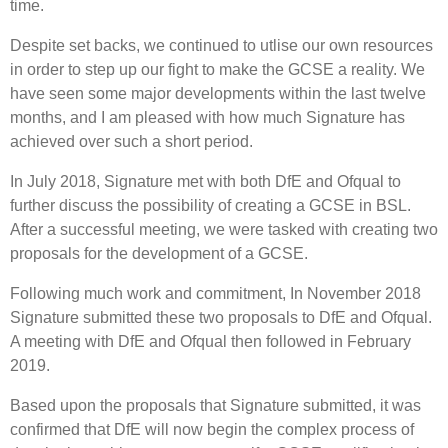
time.
Despite set backs, we continued to utlise our own resources
in order to step up our fight to make the GCSE a reality. We
have seen some major developments within the last twelve
months, and I am pleased with how much Signature has
achieved over such a short period.
In July 2018, Signature met with both DfE and Ofqual to
further discuss the possibility of creating a GCSE in BSL.
After a successful meeting, we were tasked with creating two
proposals for the development of a GCSE.
Following much work and commitment, In November 2018
Signature submitted these two proposals to DfE and Ofqual.
A meeting with DfE and Ofqual then followed in February
2019.
Based upon the proposals that Signature submitted, it was
confirmed that DfE will now begin the complex process of