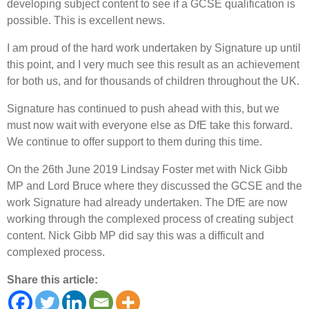
developing subject content to see if a GCSE qualification is
possible. This is excellent news.
I am proud of the hard work undertaken by Signature up until
this point, and I very much see this result as an achievement
for both us, and for thousands of children throughout the UK.
Signature has continued to push ahead with this, but we
must now wait with everyone else as DfE take this forward.
We continue to offer support to them during this time.
On the 26th June 2019 Lindsay Foster met with Nick Gibb
MP and Lord Bruce where they discussed the GCSE and the
work Signature had already undertaken. The DfE are now
working through the complexed process of creating subject
content. Nick Gibb MP did say this was a difficult and
complexed process.
Share this article: