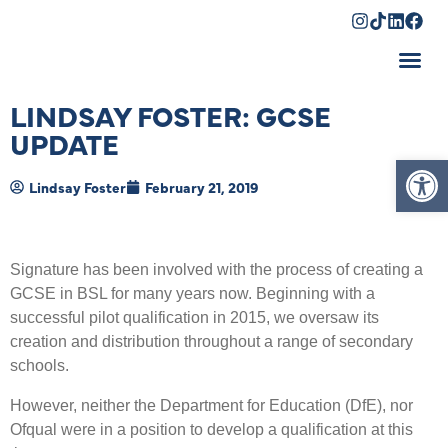
Shopping Cart
LINDSAY FOSTER: GCSE
UPDATE
Op
Lindsay Foster
February 21, 2019
Signature has been involved with the process of creating a
GCSE in BSL for many years now. Beginning with a
successful pilot qualification in 2015, we oversaw its
creation and distribution throughout a range of secondary
schools.
However, neither the Department for Education (DfE), nor
Ofqual were in a position to develop a qualification at this