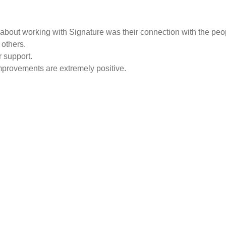
ing about working with Signature was their connection with the pe
others.
 support.
improvements are extremely positive.