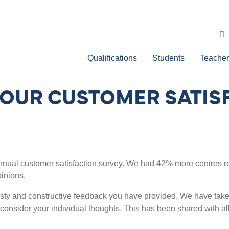
Qualifications
Students
Teacher
OUR CUSTOMER SATIS
 annual customer satisfaction survey. We had 42% more centres re
pinions.
esty and constructive feedback you have provided. We have take
consider your individual thoughts. This has been shared with all 