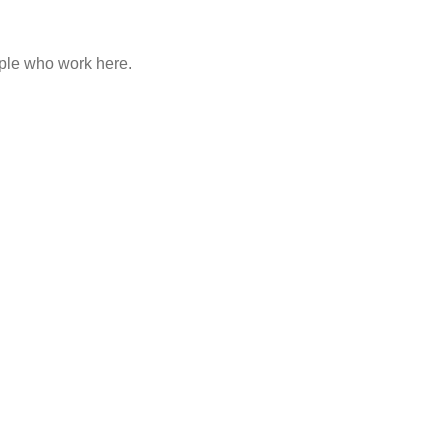
ople who work here.