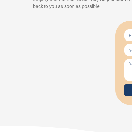
back to you as soon as possible.