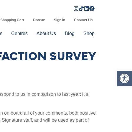
Shopping Cart
Donate
Sign In
Contact Us
s
Centres
About Us
Blog
Shop
FACTION SURVEY
Op
spond to us in comparison to last year; it’s
n on board all of your comments, both positive
Signature staff, and will be used as part of