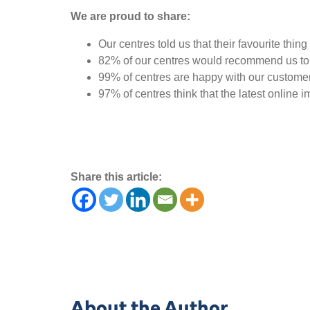
We are proud to share:
Our centres told us that their favourite th
82% of our centres would recommend us to 
99% of centres are happy with our customer
97% of centres think that the latest online 
Share this article:
About the Author