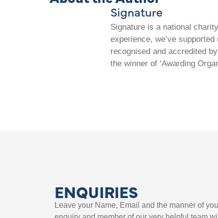
Signature
Signature is a national chari
experience, we’ve supported m
recognised and accredited by 
the winner of ‘Awarding Organ
ENQUIRIES
Leave your Name, Email and the manner of you
enquiry and member of our very helpful team wil