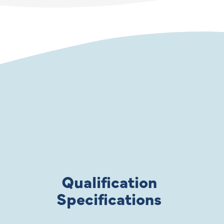
Qualification
Specifications