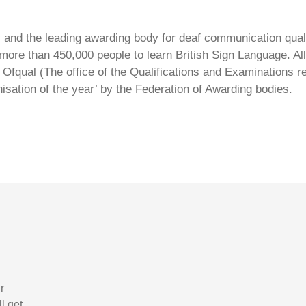
ty and the leading awarding body for deaf communication qual
ore than 450,000 people to learn British Sign Language. All 
Ofqual (The office of the Qualifications and Examinations 
isation of the year’ by the Federation of Awarding bodies.
r
l get