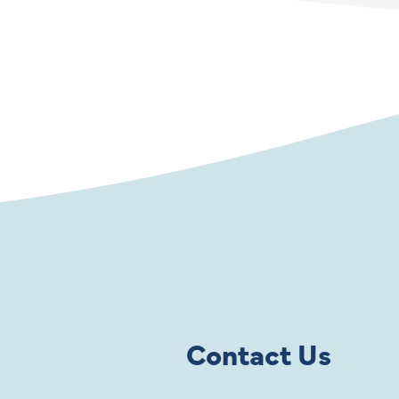
Contact Us