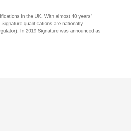
ifications in the UK. With almost 40 years’
Signature qualifications are nationally
regulator). In 2019 Signature was announced as