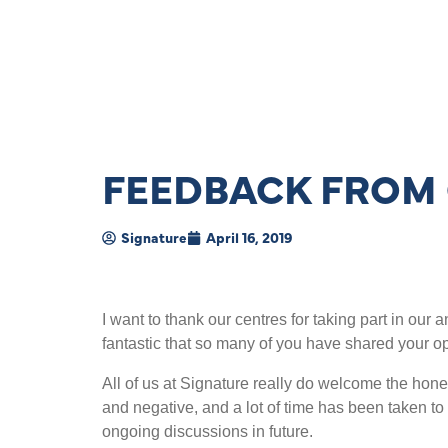
FEEDBACK FROM 
Signature
April 16, 2019
I want to thank our centres for taking part in our
fantastic that so many of you have shared your o
All of us at Signature really do welcome the hon
and negative, and a lot of time has been taken to 
ongoing discussions in future.