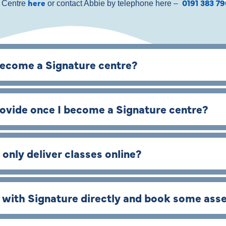
here
0191 383 7
e Centre
or contact Abbie by telephone here –
become a Signature centre?
rovide once I become a Signature centre?
 only deliver classes online?
s with Signature directly and book some as