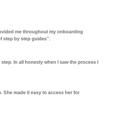
ovided me throughout my onboarding
of
step by step
guides
”.
y step. In all honesty when I saw the process
I
o. She made it easy to access her for