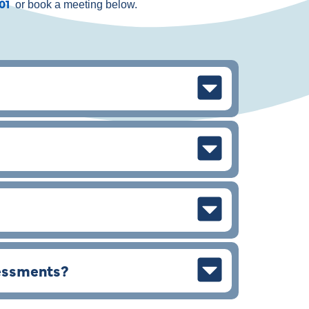
901
or book a meeting below.
sessments?