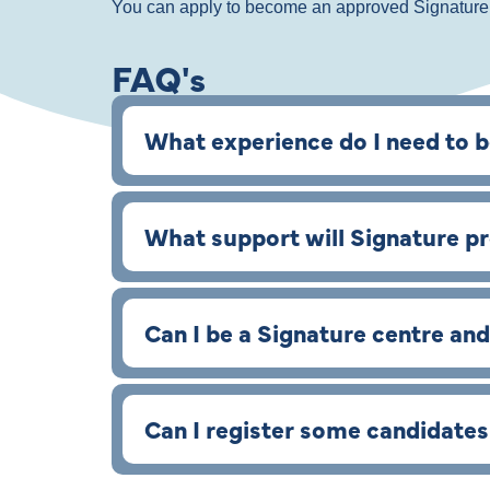
You can apply to become an approved Signatur
FAQ's
What experience do I need to 
What support will Signature p
Can I be a Signature centre and
Can I register some candidate