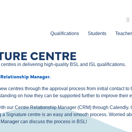
Qualifications
Students
Teacher
TURE CENTRE
centres in delivering high-quality BSL and ISL qualifications.
 Relationship Manager.
ew centres through the approval process from initial contact 
standing on how they can be supported further to improve their 
g with our Centre Relationship Manager (CRM) through Calendly.
g a Signature centre is an easy and smooth process. Worried ab
ip Manager can discuss the process in BSL!