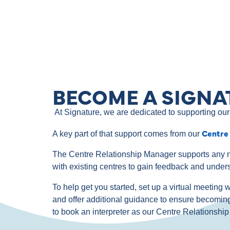
BECOME A SIGNA
At Signature, we are dedicated to supporting our 
Centre
A key part of that support comes from our
The Centre Relationship Manager supports any n
with existing centres to gain feedback and under
To help get you started, set up a virtual meetin
and offer additional guidance to ensure becomin
to book an interpreter as our Centre Relationsh