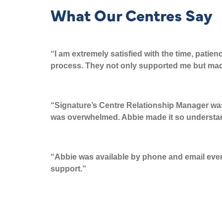
What Our Centres Say
“I am extremely satisfied with the time, patie
process. They not only supported
me but ma
“
Signature’s Centre Relationship
Manager
was
was overwhelmed. Abbie made it so understa
“
Abbie was available by phone and email every 
support.”