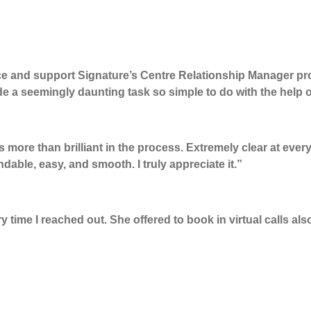
nce and support
Signature’s Centre
Relationship
Manager
pr
de a
seemingly daunting
task so simple to do with the help 
 more than brilliant in the process. Extremely clear at ever
ndable,
easy,
and smooth. I
truly appreciate
it
.”
time I reached out. She offered to book in virtual calls als