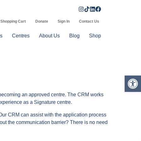
Shopping Cart
Donate
Sign In
Contact Us
s
Centres
About Us
Blog
Shop
Op
to becoming an approved centre. The CRM works
experience as a Signature centre.
 Our CRM can assist with the application process
out the communication barrier? There is no need