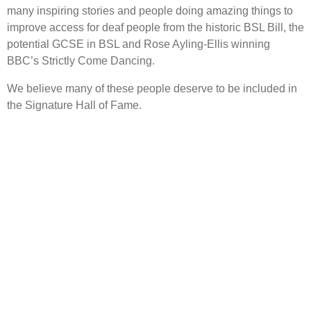
many inspiring stories and people doing amazing things to
improve access for deaf people from the historic BSL Bill, the
potential GCSE in BSL and Rose Ayling-Ellis winning
BBC’s Strictly Come Dancing.
We believe many of these people deserve to be included in
the Signature Hall of Fame.