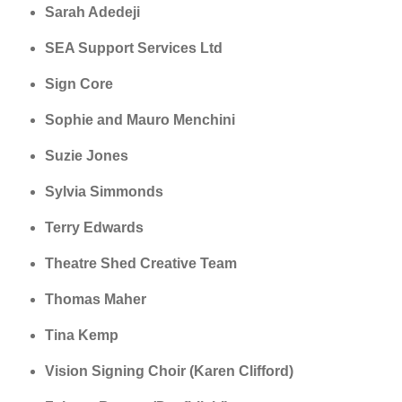
Sarah Adedeji
SEA Support Services Ltd
Sign Core
Sophie and Mauro Menchini
Suzie Jones
Sylvia Simmonds
Terry Edwards
Theatre Shed Creative Team
Thomas Maher
Tina Kemp
Vision Signing Choir (Karen Clifford)