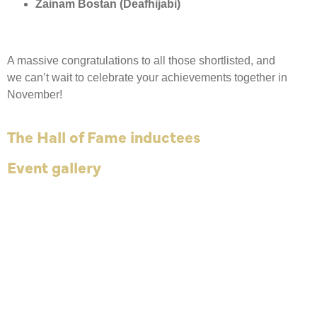
Zainam Bostan (Deafhijabi)
A massive congratulations to all those shortlisted, and
we can’t wait to celebrate your achievements together in
November!
The Hall of Fame inductees
Event gallery