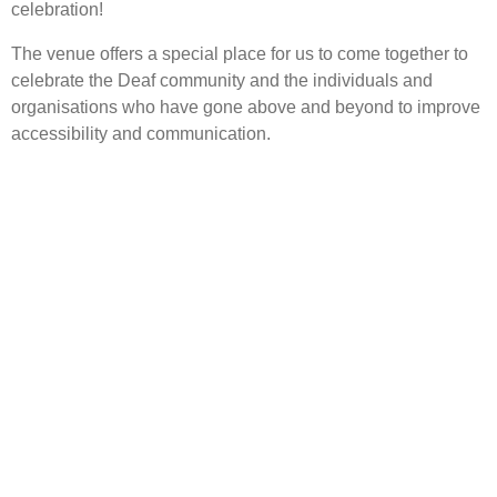
celebration!
The venue offers a special place for us to come together to
celebrate the Deaf community and the individuals and
organisations who have gone above and beyond to improve
accessibility and communication.