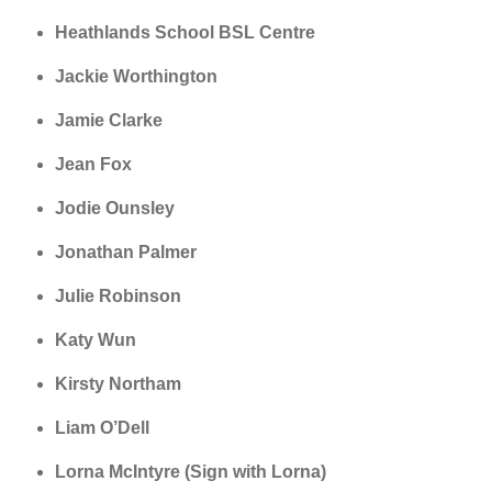
Heathlands School BSL Centre
Jackie Worthington
Jamie Clarke
Jean Fox
Jodie Ounsley
Jonathan Palmer
Julie Robinson
Katy Wun
Kirsty Northam
Liam O’Dell
Lorna McIntyre (Sign with Lorna)