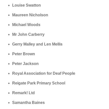
Louise Swatton
Maureen Nicholson
Michael Woods
Mr John Carberry
Gerry Malley and Len Mellis
Peter Brown
Peter Jackson
Royal Association for Deaf People
Reigate Park Primary School
Remark! Ltd
Samantha Baines