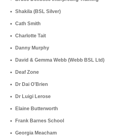
Shakila (BSL Silver)
Cath Smith
Charlotte Tait
Danny Murphy
David & Gemma Webb (Webb BSL Ltd)
Deaf Zone
Dr Dai O’Brien
Dr Luigi Lerose
Elaine Butterworth
Frank Barnes School
Georgia Meacham