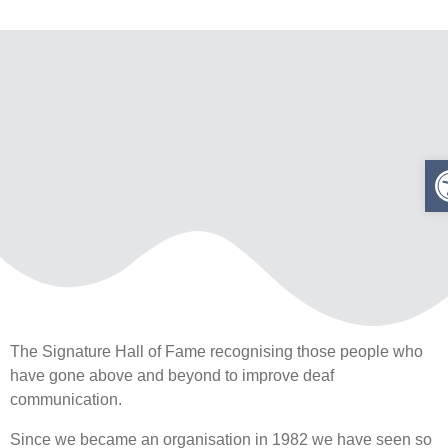
The Signature Hall of Fame recognising those people who
have gone above and beyond to improve deaf
communication.
Since we became an organisation in 1982 we have seen so