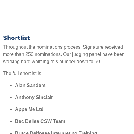
Shortlist
Throughout the nominations process, Signature received
more than 250 nominations. Our judging panel have been
working hard whittling this number down to 50.
The full shortlist is:
Alan Sanders
Anthony Sinclair
Appa Me Ltd
Bec Belles CSW Team
Bruce Delfosse Interpreting Training