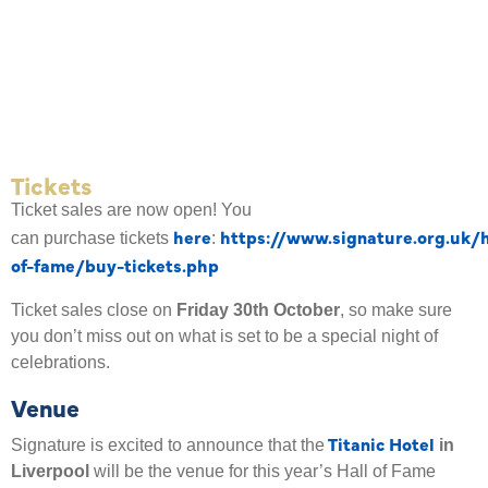
Tickets
Ticket sales are now open! You
here
https://www.signature.org.uk/h
can
purchase tickets
:
of-fame/buy-tickets.php
Ticket sales close on
Friday 30th October
, so make sure
you don’t miss out on what is set to be a special night of
celebrations.
Venue
Titanic Hotel
Signature is excited to announce that the
in
Liverpool
will be the venue for this year’s Hall of Fame