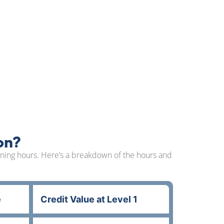
on?
arning hours. Here’s a breakdown of the hours and
e
Credit Value at Level 1