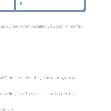
9
include video communication via Zoom or Teams).
af People, whether they plan to progress to a
colleagues. The qualification is open to all
perience.