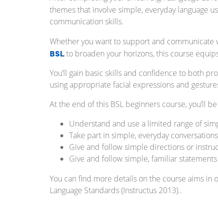
themes that involve simple, everyday language u
communication skills.
Whether you want to support and communicate wit
BSL
to broaden your horizons, this course equips
You’ll gain basic skills and confidence to both
using appropriate facial expressions and gestur
At the end of this BSL beginners course, you’ll be
Understand and use a limited range of sim
Take part in simple, everyday conversations
Give and follow simple directions or instru
Give and follow simple, familiar statements
You can find more details on the course aims in 
Language Standards (Instructus 2013)..