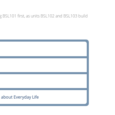
 BSL101 first, as units BSL102 and BSL103 build
about Everyday Life