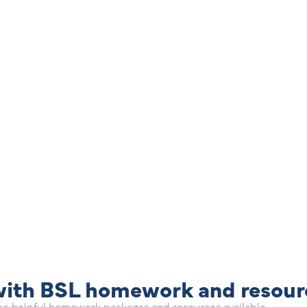
 with BSL homework and resour