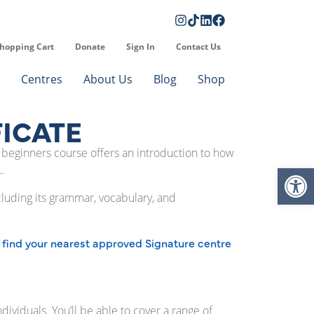
hopping Cart
Donate
Sign In
Contact Us
Centres
About Us
Blog
Shop
FICATE
SL beginners course offers an introduction to how
Op
.
ncluding its grammar, vocabulary, and
find your nearest approved Signature centre
d
ividuals. You’ll be able to cover a range of