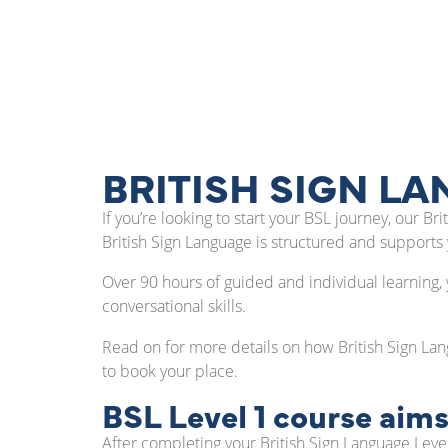
BRITISH SIGN LA
If you’re looking to start your BSL journey, our 
British Sign Language is structured and supports
Over 90 hours of guided and individual learning, 
conversational skills.
Read on for more details on how British Sign Lan
to book your place.
BSL Level 1 course aims
After completing your British Sign Language Level