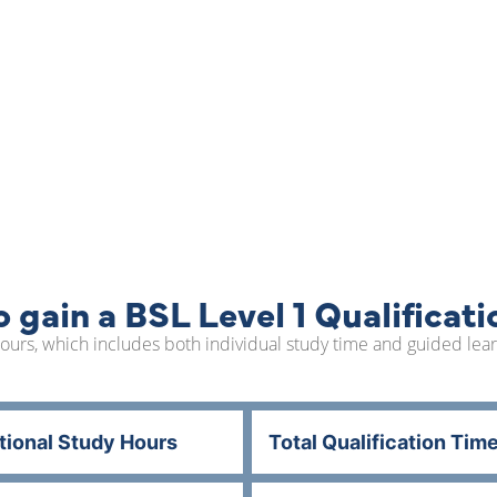
 gain a BSL Level 1 Qualificati
0 hours, which includes both individual study time and guided le
tional Study Hours
Total Qualification Tim