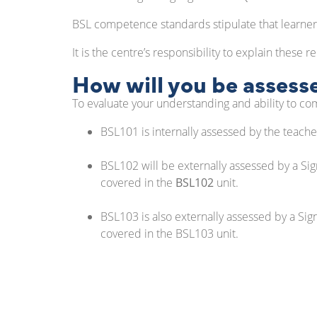
BSL competence standards stipulate that learner
It is the centre’s responsibility to explain these 
How will you be assess
To evaluate your understanding and ability to co
BSL101 is internally assessed by the teach
BSL102 will be externally assessed by a Sign
covered in the
BSL102
unit.
BSL103 is also externally assessed by a Sig
covered in the BSL103 unit.