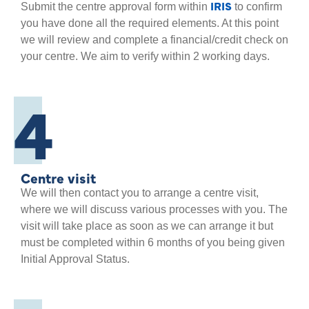
IRIS
Submit the centre approval form within
to confirm
you have done all the required elements. At this point
we will review and complete a financial/credit check on
your centre. We aim to verify within 2 working days.
4
Centre visit
We will then contact you to arrange a centre visit,
where we will discuss various processes with you. The
visit will take place as soon as we can arrange it but
must be completed within 6 months of you being given
Initial Approval Status.