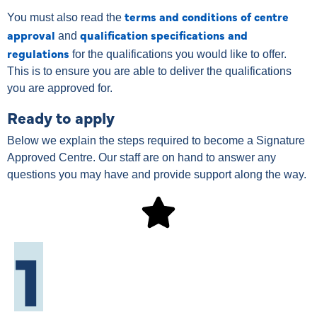
terms and conditions of centre
You must also read the
approval
qualification specifications and
and
regulations
for the qualifications you would like to offer.
This is to ensure you are able to deliver the qualifications
you are approved for.
Ready to apply
Below we explain the steps required to become a Signature
Approved Centre. Our staff are on hand to answer any
questions you may have and provide support along the way.
1