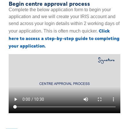
Begin centre approval process
Complete the below application form to begin your
application and we will create your IRIS account and
send across your login details within 2 working days of
Click
your application. This is often much quicker.
here to access a step-by-step guide to completing
your application.