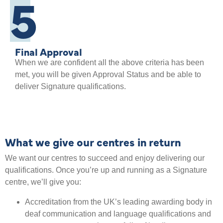
5
Final Approval
When we are confident all the above criteria has been
met, you will be given Approval Status and be able to
deliver Signature qualifications.
What we give our centres in return
We want our centres to succeed and enjoy delivering our
qualifications. Once you’re up and running as a Signature
centre, we’ll give you:
Accreditation from the UK’s leading awarding body in
deaf communication and language qualifications and