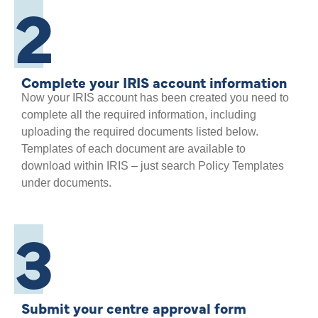
2
Complete your IRIS account information
Now your IRIS account has been created you need to
complete all the required information, including
uploading the required documents listed below.
Templates of each document are available to
download within IRIS – just search Policy Templates
under documents.
3
Submit your centre approval form