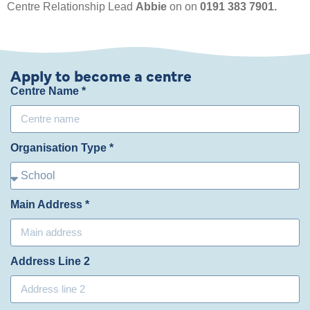
Centre Relationship Lead
Abbie
on on
0191 383 7901.
Apply to become a centre
Centre Name *
Organisation Type *
Main Address *
Address Line 2