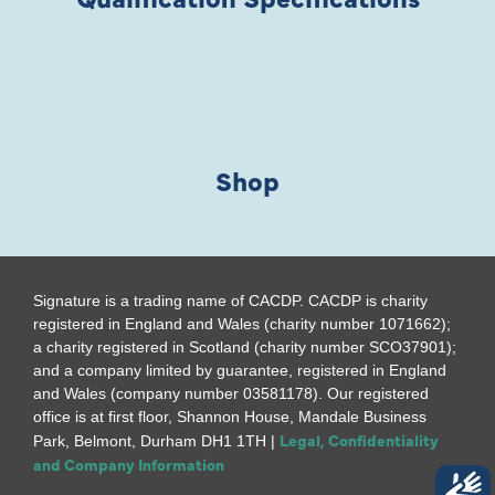
Shop
Signature is a trading name of CACDP. CACDP is charity
registered in England and Wales (charity number 1071662);
a charity registered in Scotland (charity number SCO37901);
and a company limited by guarantee, registered in England
and Wales (company number 03581178). Our registered
office is at first floor, Shannon House, Mandale Business
Legal, Confidentiality
Park, Belmont, Durham DH1 1TH |
and Company Information