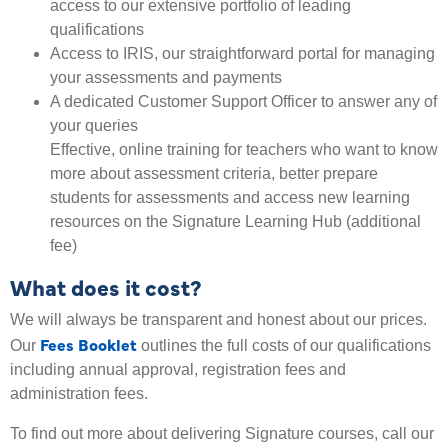
access to our extensive portfolio of leading
qualifications
Access to IRIS, our straightforward portal for managing
your assessments and payments
A dedicated Customer Support Officer to answer any of
your queries
Effective, online training for teachers who want to know
more about assessment criteria, better prepare
students for assessments and access new learning
resources on the Signature Learning Hub (additional
fee)
What does it cost?
We will always be transparent and honest about our prices.
Fees Booklet
Our
outlines the full costs of our qualifications
including annual approval, registration fees and
administration fees.
To find out more about delivering Signature courses, call our