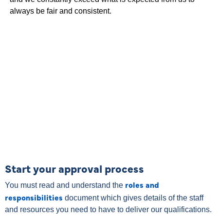
always be fair and consistent.
Start your approval process
roles and
You must read and understand the
responsibilities
document which gives details of the staff
and resources you need to have to deliver our qualifications.