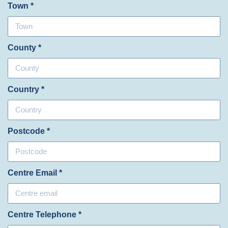
Town *
County *
Country *
Postcode *
Centre Email *
Centre Telephone *