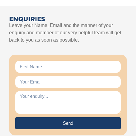
ENQUIRIES
Leave your Name, Email and the manner of your
enquiry and member of our very helpful team will get
back to you as soon as possible.
Send