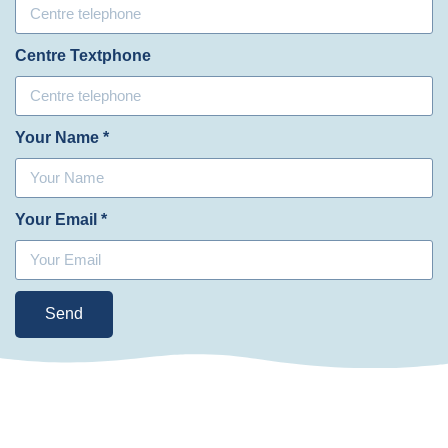
Centre Textphone
Your Name *
Your Email *
Send