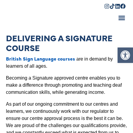
Shopping Cart
DELIVERING A SIGNATURE
COURSE
Op
British Sign Language courses
are in demand by
learners of all ages.
Becoming a Signature approved centre enables you to
make a difference through promoting and teaching deaf
communication skills, while generating income.
As part of our ongoing commitment to our centres and
learners, we continuously work with our regulator to
ensure our centre approval process is the best it can be.
We are proud of the challenges our qualifications provide,
and we constantly exceed what is expected from us to