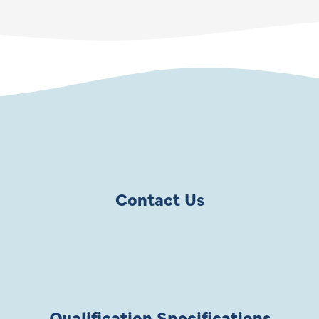
Contact Us
Qualification Specifications