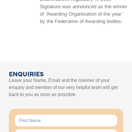
Signature was announced as the winner
of ‘Awarding Organisation of the year’
by the Federation of Awarding bodies.
ENQUIRIES
Leave your Name, Email and the manner of your
enquiry and member of our very helpful team will get
back to you as soon as possible.