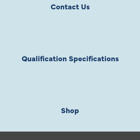
Contact Us
Qualification Specifications
Shop