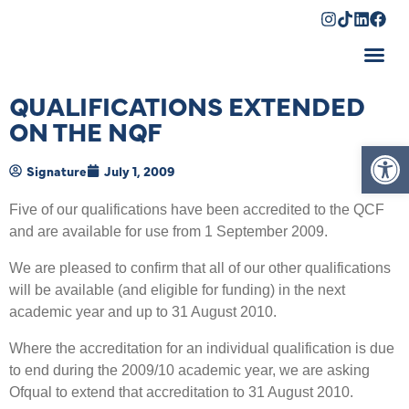
Shopping Cart
QUALIFICATIONS EXTENDED
ON THE NQF
Op
Signature
July 1, 2009
Five of our qualifications have been accredited to the QCF
and are available for use from 1 September 2009.
We are pleased to confirm that all of our other qualifications
will be available (and eligible for funding) in the next
academic year and up to 31 August 2010.
Where the accreditation for an individual qualification is due
to end during the 2009/10 academic year, we are asking
Ofqual to extend that accreditation to 31 August 2010.