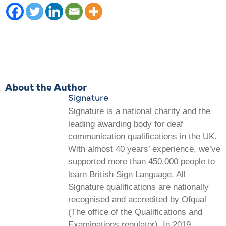
About the Author
Signature
Signature is a national charity and the
leading awarding body for deaf
communication qualifications in the UK.
With almost 40 years’ experience, we’ve
supported more than 450,000 people to
learn British Sign Language. All
Signature qualifications are nationally
recognised and accredited by Ofqual
(The office of the Qualifications and
Examinations regulator). In 2019