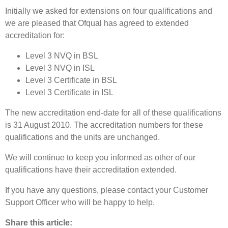
Initially we asked for extensions on four qualifications and
we are pleased that Ofqual has agreed to extended
accreditation for:
Level 3 NVQ in BSL
Level 3 NVQ in ISL
Level 3 Certificate in BSL
Level 3 Certificate in ISL
The new accreditation end-date for all of these qualifications
is 31 August 2010. The accreditation numbers for these
qualifications and the units are unchanged.
We will continue to keep you informed as other of our
qualifications have their accreditation extended.
If you have any questions, please contact your Customer
Support Officer who will be happy to help.
Share this article: