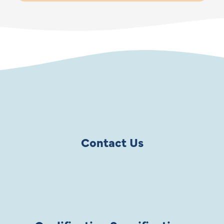
Contact Us