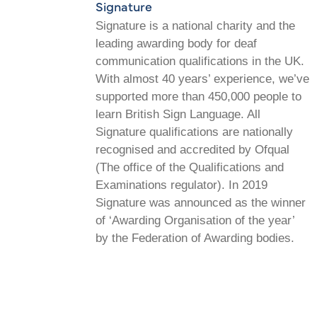
Signature
Signature is a national charity and the
leading awarding body for deaf
communication qualifications in the UK.
With almost 40 years’ experience, we’ve
supported more than 450,000 people to
learn British Sign Language. All
Signature qualifications are nationally
recognised and accredited by Ofqual
(The office of the Qualifications and
Examinations regulator). In 2019
Signature was announced as the winner
of ‘Awarding Organisation of the year’
by the Federation of Awarding bodies.