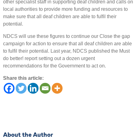
other specialist staff in supporting deaf children and calls on
local authorities to provide more funding and resources to
make sure that all deaf children are able to fulfil their
potential.
NDCS will use these figures to continue our Close the gap
campaign for action to ensure that all deaf children are able
to fulfil their potential. Last year, NDCS published the Must
do better! report setting out a dozen urgent
recommendations for the Government to act on.
Share this article:
About the Author