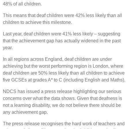
48% of all children.
This means that deaf children were 42% less likely than all
children to achieve this milestone.
Last year, deaf children were 41% less likely – suggesting
that the achievement gap has actually widened in the past
year.
In all regions across England, deaf children are under
achieving but the worst performing region is London, where
deaf children are 50% less likely than all children to achieve
five GCSEs at grades A* to C (including English and Maths).
NDCS has issued a press release highlighting our serious
concerns over what the data shows. Given that deafness is
not a learning disability, we do not believe there should be
any achievement gap.
The press release recognises the hard work of teachers and