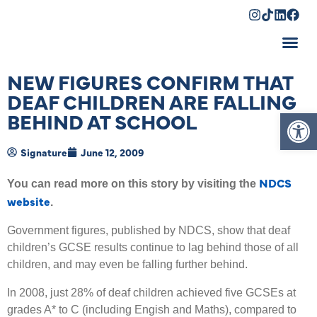
Shopping Cart
NEW FIGURES CONFIRM THAT
DEAF CHILDREN ARE FALLING
Op
BEHIND AT SCHOOL
Signature
June 12, 2009
NDCS
You can read more on this story by visiting the
website
.
Government figures, published by NDCS, show that deaf
children’s GCSE results continue to lag behind those of all
children, and may even be falling further behind.
In 2008, just 28% of deaf children achieved five GCSEs at
grades A* to C (including Engish and Maths), compared to