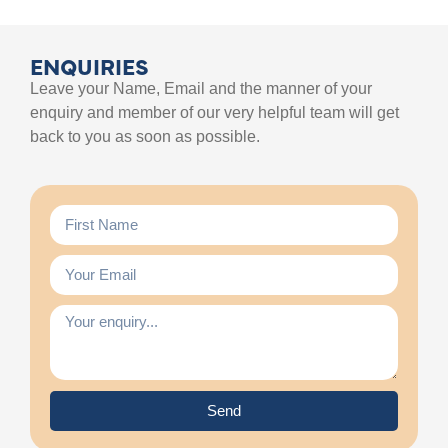
ENQUIRIES
Leave your Name, Email and the manner of your
enquiry and member of our very helpful team will get
back to you as soon as possible.
Send