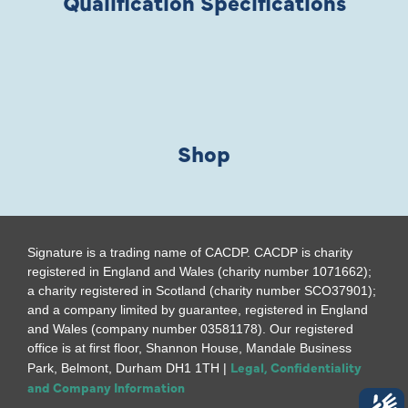
Qualification Specifications
Shop
Signature is a trading name of CACDP. CACDP is charity
registered in England and Wales (charity number 1071662);
a charity registered in Scotland (charity number SCO37901);
and a company limited by guarantee, registered in England
and Wales (company number 03581178). Our registered
office is at first floor, Shannon House, Mandale Business
Legal, Confidentiality
Park, Belmont, Durham DH1 1TH |
and Company Information