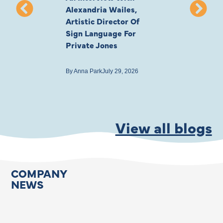
Alexandria Wailes,
To London, Wi
Artistic Director Of
Ayling-Ellis 
Sign Language For
Cast
Private Jones
By
Anna Park
July 22
By
Anna Park
July 29, 2026
View all blogs
COMPANY
NEWS