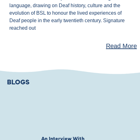
language, drawing on Deaf history, culture and the
evolution of BSL to honour the lived experiences of
Deaf people in the early twentieth century. Signature
reached out
Read More
BLOGS
An Interview With
Private Jones 