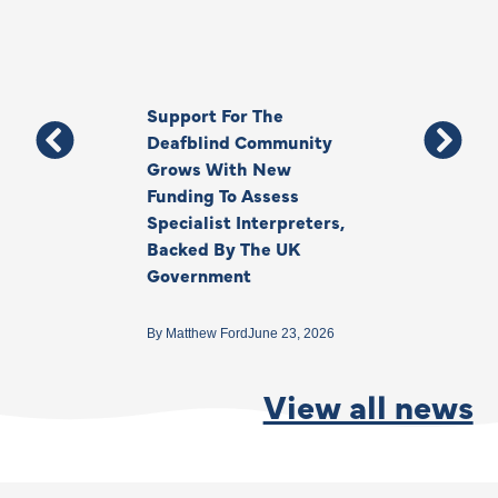
Support For The
Thank You, Ki
Deafblind Community
Your Legacy
Grows With New
Funding To Assess
By
Anna Park
June 1
Specialist Interpreters,
Backed By The UK
Government
By
Matthew Ford
June 23, 2026
View all news