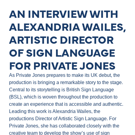
AN INTERVIEW WITH
ALEXANDRIA WAILES,
ARTISTIC DIRECTOR
OF SIGN LANGUAGE
FOR PRIVATE JONES
As Private Jones prepares to make its UK debut, the
production is bringing a remarkable story to the stage.
Central to its storytelling is British Sign Language
(BSL), which is woven throughout the production to
create an experience that is accessible and authentic.
Leading this work is Alexandria Wailes, the
productions Director of Artistic Sign Language. For
Private Jones, she has collaborated closely with the
creative team to develop the show’s use of sign