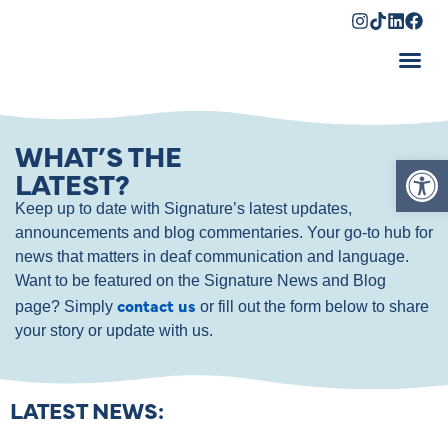
Shopping Cart
WHAT’S THE
Op
LATEST?
Keep up to date with Signature’s latest updates,
announcements and blog commentaries. Your go-to hub for
news that matters in deaf communication and language.
Want to be featured on the Signature News and Blog
contact us
page? Simply
or fill out the form below to share
your story or update with us.
LATEST NEWS: