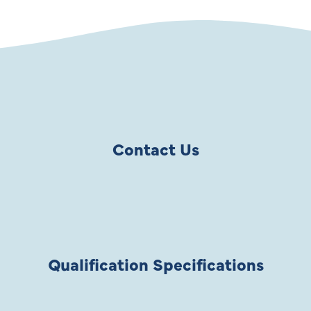
Contact Us
Qualification Specifications