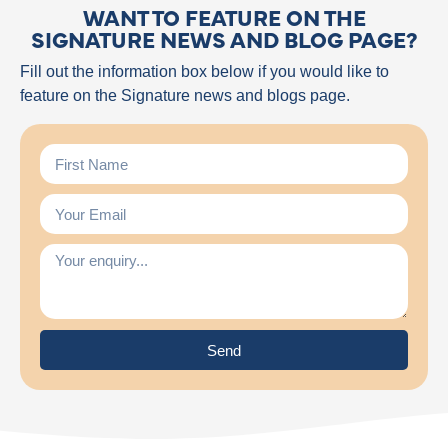
WANT TO FEATURE ON THE
SIGNATURE NEWS AND BLOG PAGE?
Fill out the information box below if you would like to
feature on the Signature news and blogs page.
Send