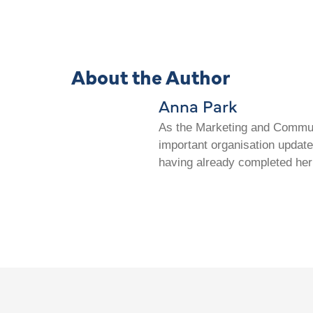
About the Author
Anna Park
As the Marketing and Communi
important organisation update
having already completed her