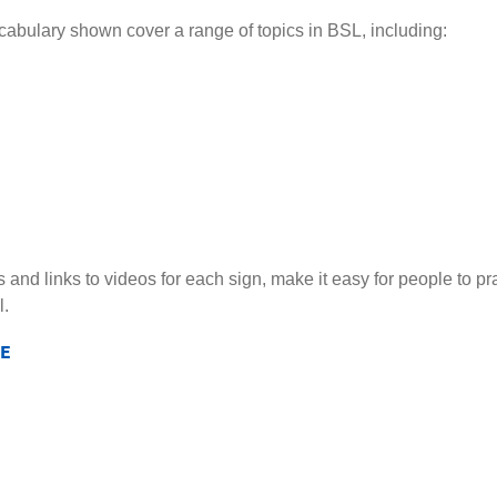
ocabulary shown cover a range of topics in BSL, including:
s and links to videos for each sign, make it easy for people to 
l.
E