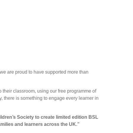
, we are proud to have supported more than
o their classroom, using our free programme of
, there is something to engage every learner in
ldren’s Society to create limited edition BSL
amilies and learners across the UK.”