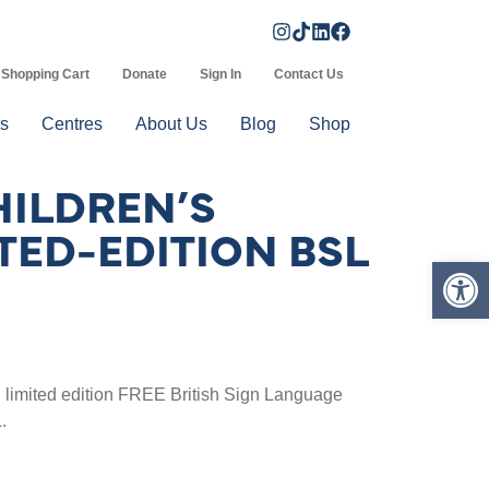
Shopping Cart
Donate
Sign In
Contact Us
s
Centres
About Us
Blog
Shop
HILDREN’S
TED-EDITION BSL
Op
limited edition FREE British Sign Language
.