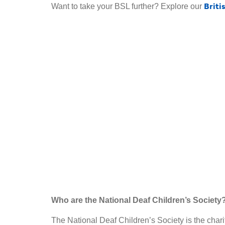
Briti
Want to take your BSL further? Explore our
Who are the National Deaf Children’s Society
The National Deaf Children’s Society is the charit