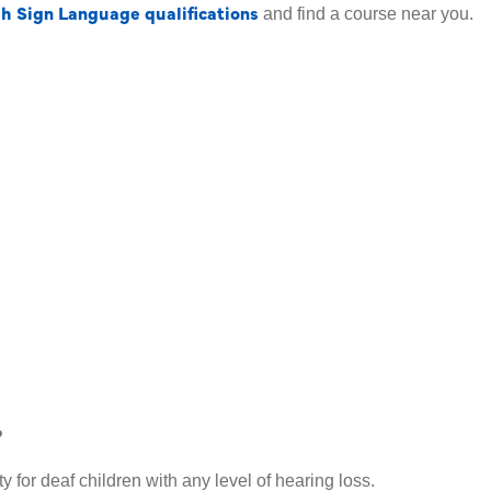
sh Sign Language qualifications
and find a course near you.
?
y for deaf children with any level of hearing loss.