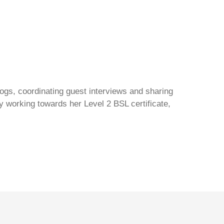
gs, coordinating guest interviews and sharing
y working towards her Level 2 BSL certificate,