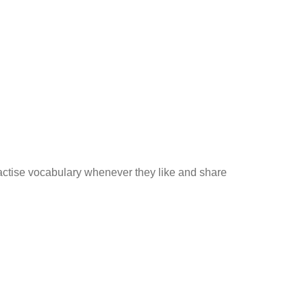
practise vocabulary whenever they like and share