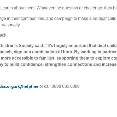
 cares about them. Whatever the question or challenge, they he
ge in their communities, and campaign to make sure deaf childr
rnationally.
ack.
hildren’s Society said:
“It’s hugely important that deaf chi
speech, sign or a combination of both. By working in partne
 more accessible to families, supporting them to explore c
ay to build confidence, strengthen connections and increa
dcs.org.uk/helpline
or call 0808 800 8880