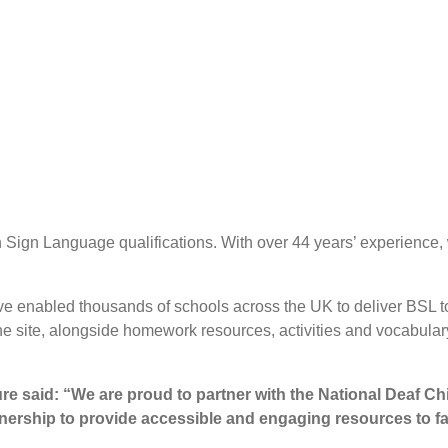
sh Sign Language qualifications. With over 44 years’ experience
ave enabled thousands of schools across the UK to deliver BSL t
he site, alongside homework resources, activities and vocabulary
re said:
“We are proud to partner with the National Deaf Chi
artnership to provide accessible and engaging resources to f