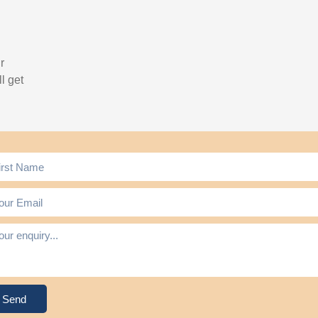
r
l get
Send