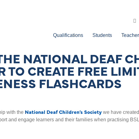
Qualifications
Students
Teacher
THE NATIONAL DEAF C
 TO CREATE FREE LIMI
ENESS FLASHCARDS
National Deaf Children’s Society
hip with the
we have created 
ort and engage learners and their families when practising BSL