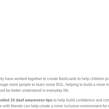
y have worked together to create flashcards to help children pra
urage more people to learn some BSL, helping to build a more in
nd be better understood in everyday life.
vided 10 deaf awareness tips
to help build confidence and co
 or with friends can help create a more inclusive environment for