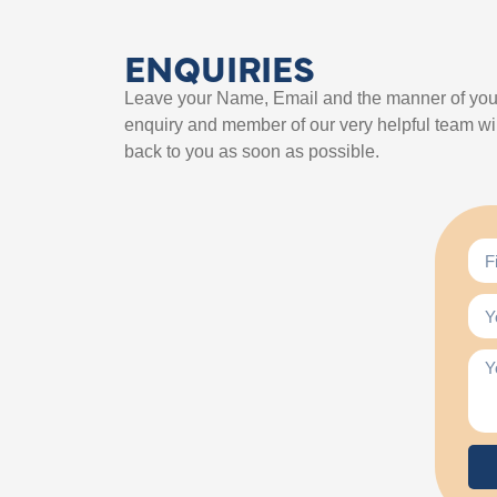
ENQUIRIES
Leave your Name, Email and the manner of you
enquiry and member of our very helpful team wil
back to you as soon as possible.