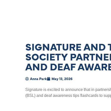
SIGNATURE AND 
SOCIETY PARTNER
AND DEAF AWAR
Anna Park
May 13, 2026
Signature is excited to announce that in partners
(BSL) and deaf awareness tips flashcards to supp