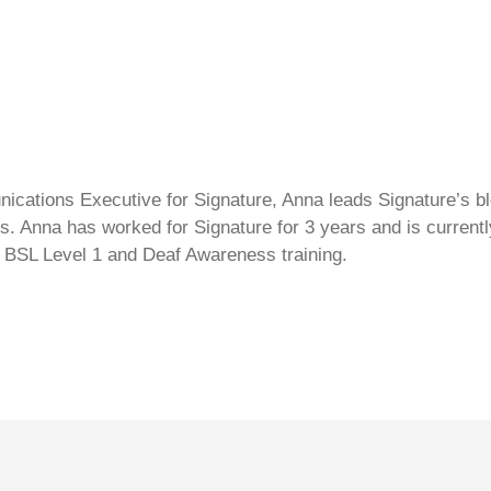
cations Executive for Signature, Anna leads Signature’s blo
s. Anna has worked for Signature for 3 years and is currentl
 BSL Level 1 and Deaf Awareness training.