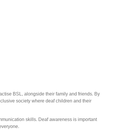
ctise BSL, alongside their family and friends. By
clusive society where deaf children and their
mmunication skills. Deaf awareness is important
 everyone.