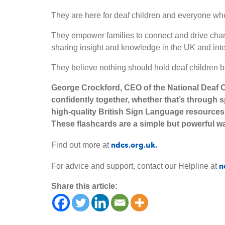
They are here for deaf children and everyone who
They empower families to connect and drive chan
sharing insight and knowledge in the UK and inte
They believe nothing should hold deaf children b
George Crockford, CEO of the National Deaf C
confidently together, whether that’s through 
high-quality British Sign Language resources
These flashcards are a simple but powerful w
ndcs.org.uk.
Find out more at
n
For advice and support, contact our Helpline at
Share this article: