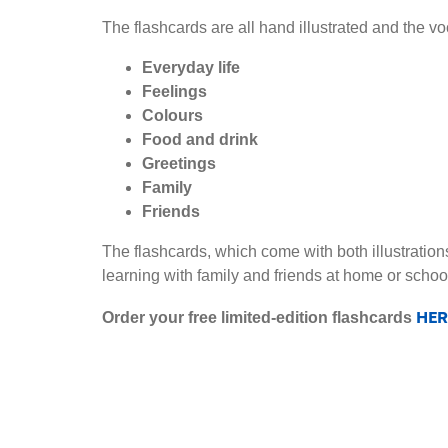
The flashcards are all hand illustrated and the v
Everyday life
Feelings
Colours
Food and drink
Greetings
Family
Friends
The flashcards, which come with both illustration
learning with family and friends at home or schoo
HER
Order your free limited-edition flashcards