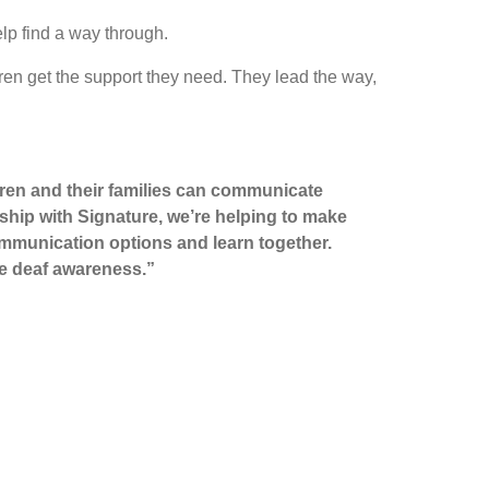
lp find a way through.
en get the support they need. They lead the way,
ldren and their families can communicate
rship with Signature, we’re helping to make
ommunication options and learn together.
se deaf awareness.”