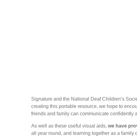
Signature and the National Deaf Children’s Societ
creating this portable resource, we hope to enco
friends and family can communicate confidently a
As well as these useful visual aids,
we have pro
all year round, and learning together as a family