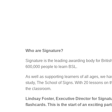
Who are Signature?
Signature is the leading awarding body for Briti
600,000 people to learn BSL.
As well as supporting learners of all ages, we h
study, The School of Signs. With 20 lessons on t
the classroom.
Lindsay Foster, Executive Director for Signatu
flashcards. This is the start of an exciting p