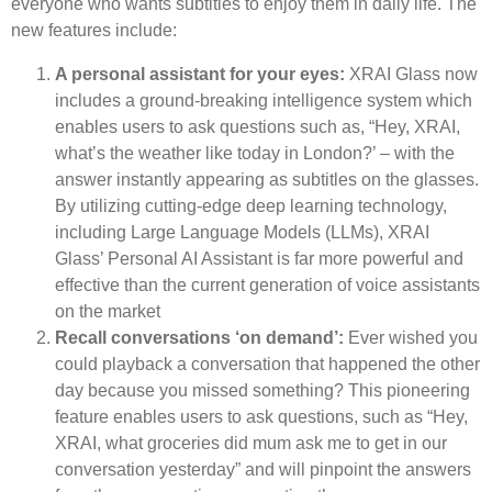
everyone who wants subtitles to enjoy them in daily life. The
new features include:
A personal assistant for your eyes:
XRAI Glass now
includes a ground-breaking intelligence system which
enables users to ask questions such as, “Hey, XRAI,
what’s the weather like today in London?’ – with the
answer instantly appearing as subtitles on the glasses.
By utilizing cutting-edge deep learning technology,
including Large Language Models (LLMs), XRAI
Glass’ Personal AI Assistant is far more powerful and
effective than the current generation of voice assistants
on the market
Recall conversations ‘on demand’:
Ever wished you
could playback a conversation that happened the other
day because you missed something? This pioneering
feature enables users to ask questions, such as “Hey,
XRAI, what groceries did mum ask me to get in our
conversation yesterday” and will pinpoint the answers