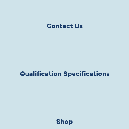
Contact Us
Qualification Specifications
Shop