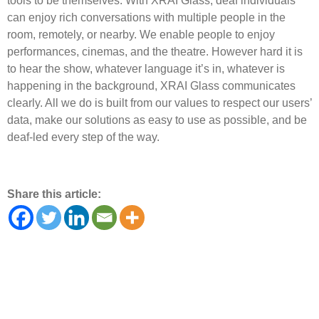
tools to be themselves. With XRAI Glass, deaf individuals
can enjoy rich conversations with multiple people in the
room, remotely, or nearby. We enable people to enjoy
performances, cinemas, and the theatre. However hard it is
to hear the show, whatever language it’s in, whatever is
happening in the background, XRAI Glass communicates
clearly. All we do is built from our values to respect our users’
data, make our solutions as easy to use as possible, and be
deaf-led every step of the way.
Share this article: