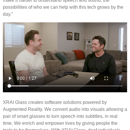
make it harder to understand speech and sound, the
possibilities of who we can help with this tech grows by the
day.”
XRAI Glass creates software solutions powered by
Augmented Reality. We convert audio into visuals allowing a
pair of smart glasses to turn speech into subtitles, in real
time. We enrich and empower lives by giving people the