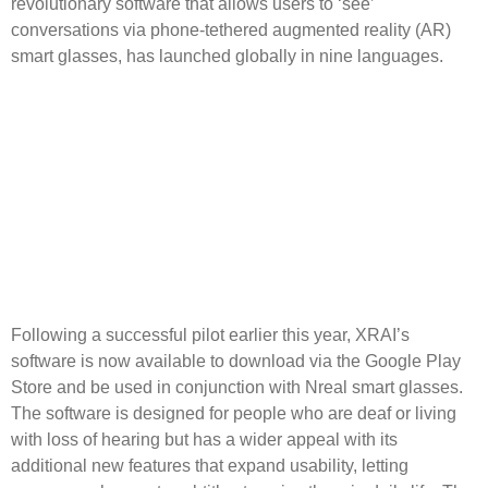
revolutionary software that allows users to ‘see’
conversations via phone-tethered augmented reality (AR)
smart glasses, has launched globally in nine languages.
Following a successful pilot earlier this year, XRAI’s
software is now available to download via the Google Play
Store and be used in conjunction with Nreal smart glasses.
The software is designed for people who are deaf or living
with loss of hearing but has a wider appeal with its
additional new features that expand usability, letting