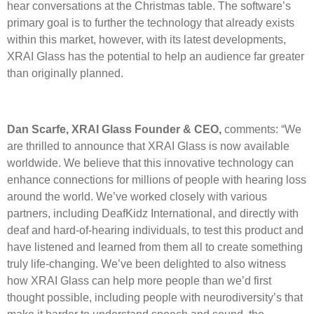
hear conversations at the Christmas table. The software’s
primary goal is to further the technology that already exists
within this market, however, with its latest developments,
XRAI Glass has the potential to help an audience far greater
than originally planned.
Dan Scarfe, XRAI Glass Founder & CEO,
comments: “We
are thrilled to announce that XRAI Glass is now available
worldwide. We believe that this innovative technology can
enhance connections for millions of people with hearing loss
around the world. We’ve worked closely with various
partners, including DeafKidz International, and directly with
deaf and hard-of-hearing individuals, to test this product and
have listened and learned from them all to create something
truly life-changing. We’ve been delighted to also witness
how XRAI Glass can help more people than we’d first
thought possible, including people with neurodiversity’s that