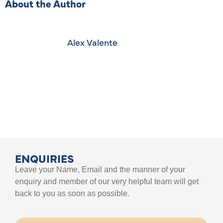
About the Author
Alex Valente
ENQUIRIES
Leave your Name, Email and the manner of your
enquiry and member of our very helpful team will get
back to you as soon as possible.