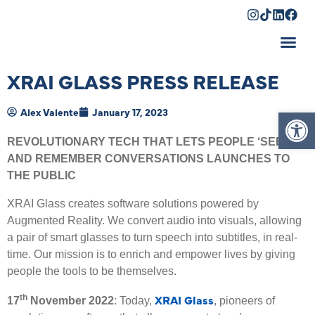
Shopping Cart
XRAI GLASS PRESS RELEASE
Op
Alex Valente
January 17, 2023
REVOLUTIONARY TECH THAT LETS PEOPLE ‘SEE’
AND REMEMBER CONVERSATIONS LAUNCHES TO
THE PUBLIC
XRAI Glass creates software solutions powered by
Augmented Reality. We convert audio into visuals, allowing
a pair of smart glasses to turn speech into subtitles, in real-
time. Our mission is to enrich and empower lives by giving
people the tools to be themselves.
XRAI Glass
th
17
November 2022
: Today,
, pioneers of