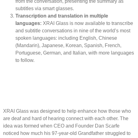
from the conversation, presenting the summary as
subtitles via smart glasses.
Transcription and translation in multiple
languages:
XRAI Glass is now available to transcribe
and subtitle conversations in nine of the world’s most
spoken languages: including English, Chinese
(Mandarin), Japanese, Korean, Spanish, French,
Portuguese, German, and Italian, with more languages
to follow.
XRAI Glass was designed to help enhance how those who
are deaf and hard of hearing connect with each other. The
idea was formed when CEO and Founder Dan Scarfe
noticed how much his 97-year-old Grandfather struggled to