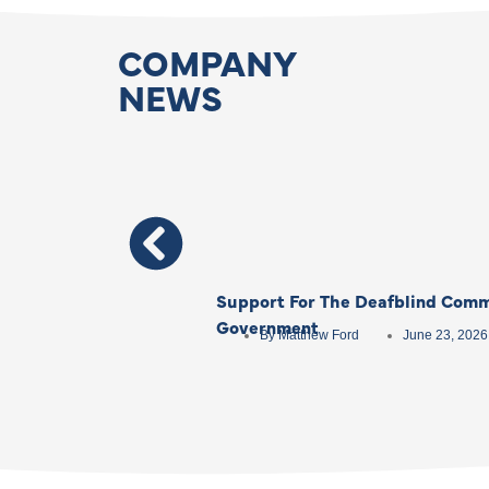
COMPANY
NEWS
Support For The Deafblind Comm
Government
By
Matthew Ford
June 23, 2026