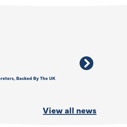
reters, Backed By The UK
Thank You, Kimberly –
By
Anna Park
June
View all news