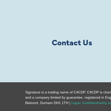
Contact Us
Signature is a trading name of CACDP. CACDP is chari
and a company limited by guarantee, registered in En
Legal, Confidentiality 
Belmont, Durham DH1 1TH |