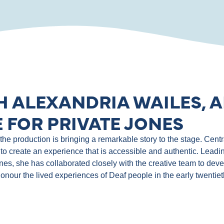
H ALEXANDRIA WAILES, A
 FOR PRIVATE JONES
e production is bringing a remarkable story to the stage. Central
to create an experience that is accessible and authentic. Leadin
ones, she has collaborated closely with the creative team to de
 honour the lived experiences of Deaf people in the early twentie