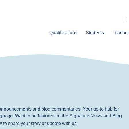
Qualifications
Students
Teacher
, announcements and blog commentaries. Your go-to hub for
nguage. Want to be featured on the Signature News and Blog
ow to share your story or update with us.