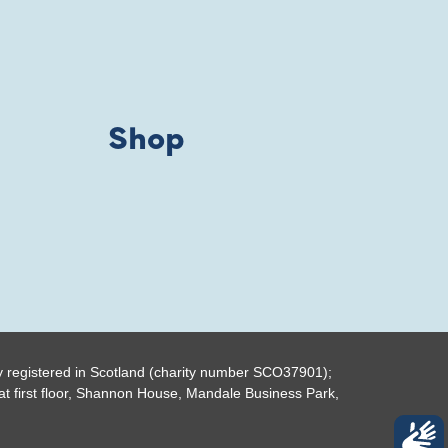
Shop
y registered in Scotland (charity number SCO37901);
t first floor, Shannon House, Mandale Business Park,