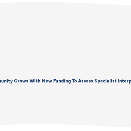
unity Grows With New Funding To Assess Specialist Interp