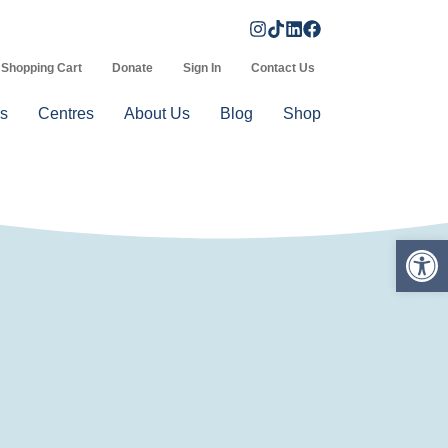
Shopping Cart
Donate
Sign In
Contact Us
s
Centres
About Us
Blog
Shop
Op