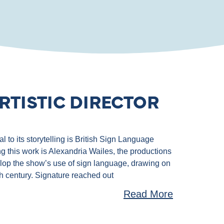
RTISTIC DIRECTOR
 to its storytelling is British Sign Language
g this work is Alexandria Wailes, the productions
velop the show’s use of sign language, drawing on
th century. Signature reached out
Read More