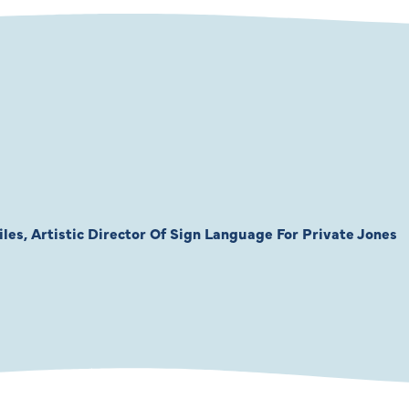
les, Artistic Director Of Sign Language For Private Jones