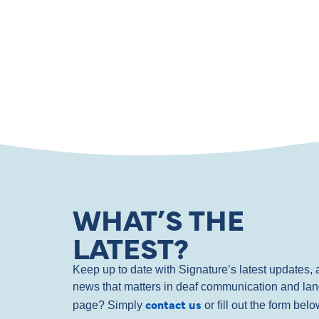
WHAT’S THE
LATEST?
Keep up to date with Signature’s latest updates
news that matters in deaf communication and la
contact us
page? Simply
or fill out the form bel