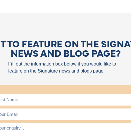
 TO FEATURE ON THE SIGN
NEWS AND BLOG PAGE?
Fill out the information box below if you would like to
feature on the Signature news and blogs page.