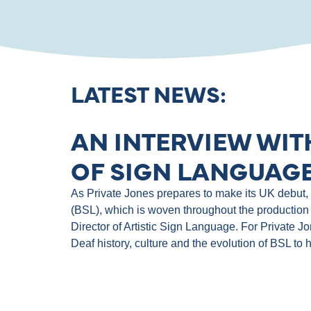
LATEST NEWS:
AN INTERVIEW WIT
OF SIGN LANGUAGE
As Private Jones prepares to make its UK debut, th
(BSL), which is woven throughout the production 
Director of Artistic Sign Language. For Private J
Deaf history, culture and the evolution of BSL to