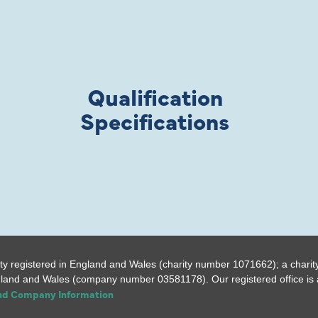
Qualification
Specifications
ty registered in England and Wales (charity number 1071662); a charit
gland and Wales (company number 03581178). Our registered office is a
and Company Information