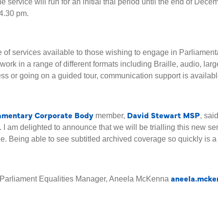
 service will run for an initial trial period until the end of Decem
 4.30 pm.
ge of services available to those wishing to engage in Parliamen
work in a range of different formats including Braille, audio, lar
ss or going on a guided tour, communication support is availabl
iamentary Corporate Body
David Stewart MSP
member,
, sai
. I am delighted to announce that we will be trialling this new se
 Being able to see subtitled archived coverage so quickly is a s
aneela.mcke
sh Parliament Equalities Manager, Aneela McKenna