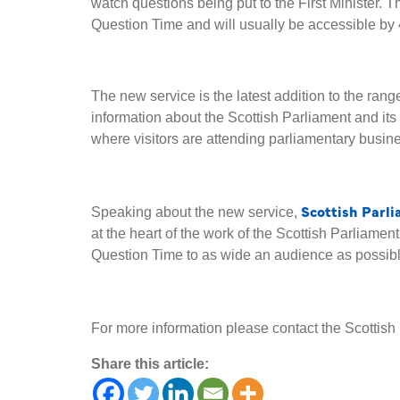
watch questions being put to the First Minister. The
Question Time and will usually be accessible by
The new service is the latest addition to the ran
information about the Scottish Parliament and its 
where visitors are attending parliamentary busine
Scottish Parl
Speaking about the new service,
at the heart of the work of the Scottish Parliament
Question Time to as wide an audience as possible.
For more information please contact the Scotti
Share this article: