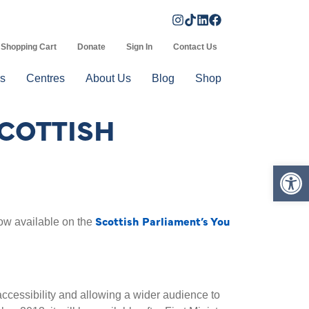
Shopping Cart
Donate
Sign In
Contact Us
s
Centres
About Us
Blog
Shop
SCOTTISH
Op
Scottish Parliament’s You
ow available on the
accessibility and allowing a wider audience to