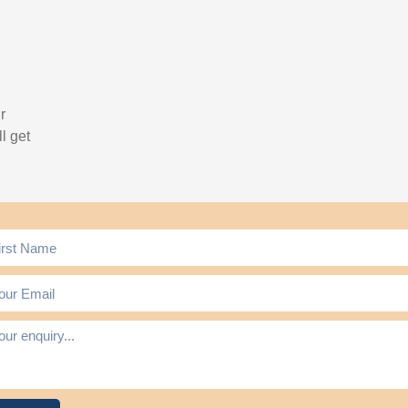
r
l get