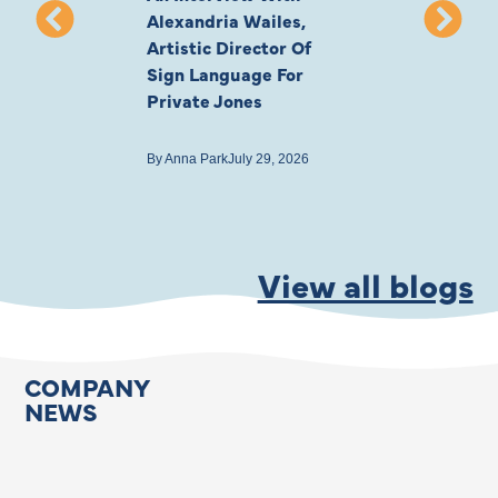
Alexandria Wailes,
To London, Wi
Artistic Director Of
Ayling-Ellis 
Sign Language For
Cast
Private Jones
By
Anna Park
July 22
By
Anna Park
July 29, 2026
View all blogs
COMPANY
NEWS