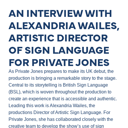
AN INTERVIEW WITH
ALEXANDRIA WAILES,
ARTISTIC DIRECTOR
OF SIGN LANGUAGE
FOR PRIVATE JONES
As Private Jones prepares to make its UK debut, the
production is bringing a remarkable story to the stage.
Central to its storytelling is British Sign Language
(BSL), which is woven throughout the production to
create an experience that is accessible and authentic.
Leading this work is Alexandria Wailes, the
productions Director of Artistic Sign Language. For
Private Jones, she has collaborated closely with the
creative team to develop the show’s use of sign