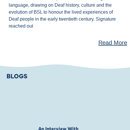
language, drawing on Deaf history, culture and the
evolution of BSL to honour the lived experiences of
Deaf people in the early twentieth century. Signature
reached out
Read More
BLOGS
An Interview With
Private Jones 