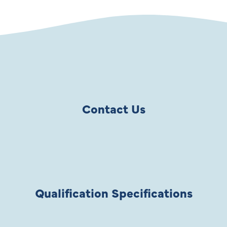
Contact Us
Qualification Specifications