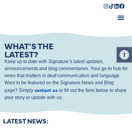
Shopping Cart
WHAT’S THE
Op
LATEST?
Keep up to date with Signature’s latest updates,
announcements and blog commentaries. Your go-to hub for
news that matters in deaf communication and language.
Want to be featured on the Signature News and Blog
contact us
page? Simply
or fill out the form below to share
your story or update with us.
LATEST NEWS: