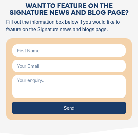
WANT TO FEATURE ON THE
SIGNATURE NEWS AND BLOG PAGE?
Fill out the information box below if you would like to
feature on the Signature news and blogs page.
Send