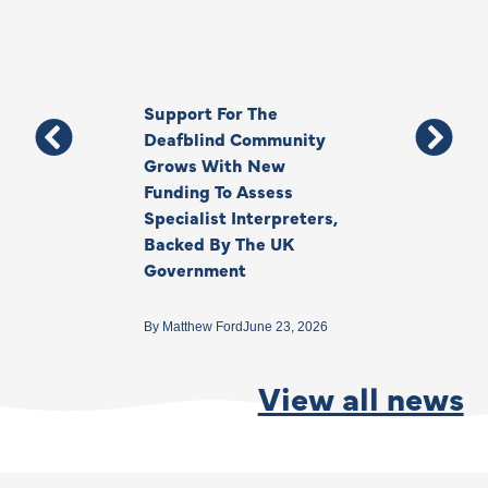
Support For The
Thank You, Ki
Deafblind Community
Your Legacy
Grows With New
Funding To Assess
By
Anna Park
June 1
Specialist Interpreters,
Backed By The UK
Government
By
Matthew Ford
June 23, 2026
View all news