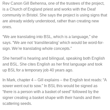
Rev Canon Gill Behenna, one of the trustees of the project,
is a Church of England priest and works with the Deaf
community in Bristol. She says the project is using signs that
are already widely understood, rather than creating new
ones.
“We are translating into BSL, which is a language,” she
says. “We are not ‘transliterating’ which would be word-for-
sign. We’re translating whole concepts.”
She herself is hearing and bilingual, speaking both English
and BSL. She cites English as her first language and took
up BSL for a temporary job 40 years ago.
In Mark, chapter 4 – Gill explains – the English text reads: “A
sower went out to sow.” In BSL this would be signed as
“there is a person with a basket of seed” followed by the
signer creating a basket shape with their hands and then
scattering seeds.