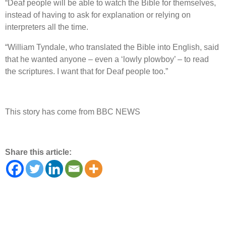
“Deaf people will be able to watch the Bible for themselves,
instead of having to ask for explanation or relying on
interpreters all the time.
“William Tyndale, who translated the Bible into English, said
that he wanted anyone – even a ‘lowly plowboy’ – to read
the scriptures. I want that for Deaf people too.”
This story has come from BBC NEWS
Share this article: