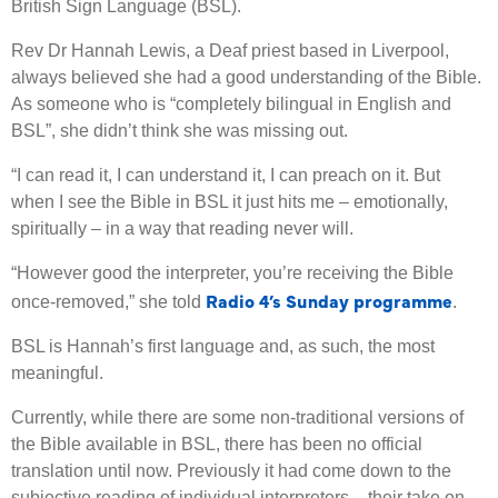
British Sign Language (BSL).
Rev Dr Hannah Lewis, a Deaf priest based in Liverpool,
always believed she had a good understanding of the Bible.
As someone who is “completely bilingual in English and
BSL”, she didn’t think she was missing out.
“I can read it, I can understand it, I can preach on it. But
when I see the Bible in BSL it just hits me – emotionally,
spiritually – in a way that reading never will.
“However good the interpreter, you’re receiving the Bible
Radio 4’s Sunday programme
once-removed,” she told
.
BSL is Hannah’s first language and, as such, the most
meaningful.
Currently, while there are some non-traditional versions of
the Bible available in BSL, there has been no official
translation until now. Previously it had come down to the
subjective reading of individual interpreters – their take on