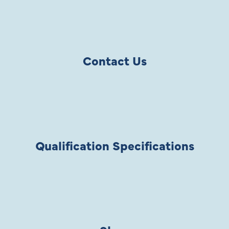
Contact Us
Qualification Specifications