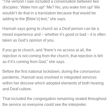
“The version I saw included a conversation between two
disciples: ‘Wake him up!’ ‘Me? No, you wake him up!’ We
wouldn’t do that in a translation because that would be
adding to the [Bible’s] text,” she says.
Hannah says going to church as a Deaf person can be a
mixed experience and – whether it’s good or bad – it is often
taken as God’s opinion of you.
If you go to church, and “there’s no access at all, the
rejection is not coming from the church, that rejection is felt
as if it’s coming from God,” she says.
Before the first national lockdown, during the coronavirus
pandemic, Hannah was involved in integrated services
within her diocese which adopted elements of both hearing
and Deaf culture.
That included the congregation remaining seated throughout
the service so everyone could see the interpreter.