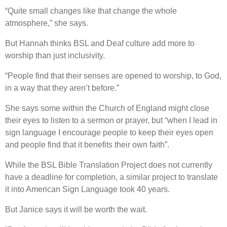
“Quite small changes like that change the whole
atmosphere,” she says.
But Hannah thinks BSL and Deaf culture add more to
worship than just inclusivity.
“People find that their senses are opened to worship, to God,
in a way that they aren’t before.”
She says some within the Church of England might close
their eyes to listen to a sermon or prayer, but “when I lead in
sign language I encourage people to keep their eyes open
and people find that it benefits their own faith”.
While the BSL Bible Translation Project does not currently
have a deadline for completion, a similar project to translate
it into American Sign Language took 40 years.
But Janice says it will be worth the wait.