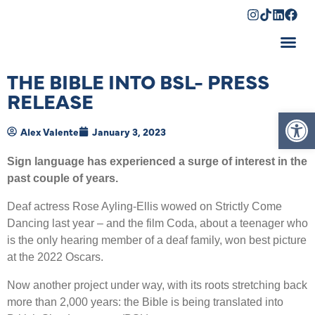
Shopping Cart
THE BIBLE INTO BSL- PRESS
RELEASE
Op
Alex Valente
January 3, 2023
Sign language has experienced a surge of interest in the
past couple of years.
Deaf actress Rose Ayling-Ellis wowed on Strictly Come
Dancing last year – and the film Coda, about a teenager who
is the only hearing member of a deaf family, won best picture
at the 2022 Oscars.
Now another project under way, with its roots stretching back
more than 2,000 years: the Bible is being translated into