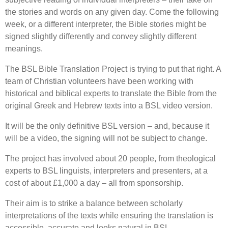
the stories and words on any given day. Come the following
week, or a different interpreter, the Bible stories might be
signed slightly differently and convey slightly different
meanings.
The BSL Bible Translation Project is trying to put that right. A
team of Christian volunteers have been working with
historical and biblical experts to translate the Bible from the
original Greek and Hebrew texts into a BSL video version.
It will be the only definitive BSL version – and, because it
will be a video, the signing will not be subject to change.
The project has involved about 20 people, from theological
experts to BSL linguists, interpreters and presenters, at a
cost of about £1,000 a day – all from sponsorship.
Their aim is to strike a balance between scholarly
interpretations of the texts while ensuring the translation is
accessible, accurate and looks natural in BSL