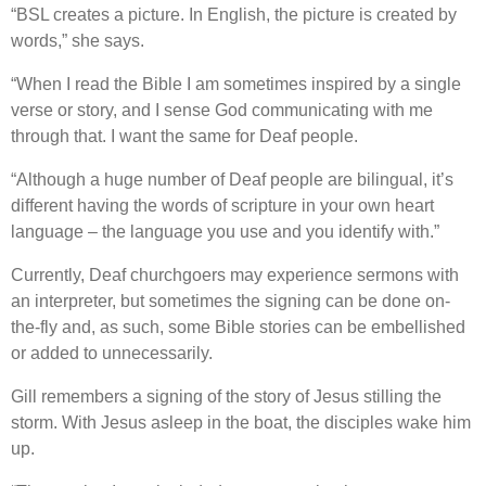
“BSL creates a picture. In English, the picture is created by
words,” she says.
“When I read the Bible I am sometimes inspired by a single
verse or story, and I sense God communicating with me
through that. I want the same for Deaf people.
“Although a huge number of Deaf people are bilingual, it’s
different having the words of scripture in your own heart
language – the language you use and you identify with.”
Currently, Deaf churchgoers may experience sermons with
an interpreter, but sometimes the signing can be done on-
the-fly and, as such, some Bible stories can be embellished
or added to unnecessarily.
Gill remembers a signing of the story of Jesus stilling the
storm. With Jesus asleep in the boat, the disciples wake him
up.