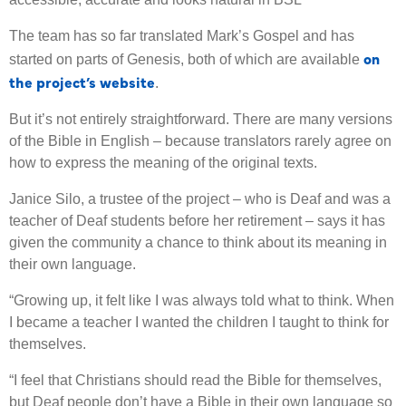
The team has so far translated Mark’s Gospel and has
on
started on parts of Genesis, both of which are available
the project’s website
.
But it’s not entirely straightforward. There are many versions
of the Bible in English – because translators rarely agree on
how to express the meaning of the original texts.
Janice Silo, a trustee of the project – who is Deaf and was a
teacher of Deaf students before her retirement – says it has
given the community a chance to think about its meaning in
their own language.
“Growing up, it felt like I was always told what to think. When
I became a teacher I wanted the children I taught to think for
themselves.
“I feel that Christians should read the Bible for themselves,
but Deaf people don’t have a Bible in their own language so