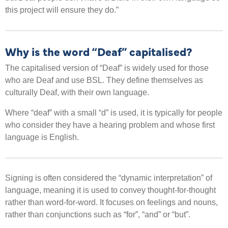
this project will ensure they do.”
Why is the word “Deaf” capitalised?
The capitalised version of “Deaf” is widely used for those
who are Deaf and use BSL. They define themselves as
culturally Deaf, with their own language.
Where “deaf” with a small “d” is used, it is typically for people
who consider they have a hearing problem and whose first
language is English.
Signing is often considered the “dynamic interpretation” of
language, meaning it is used to convey thought-for-thought
rather than word-for-word. It focuses on feelings and nouns,
rather than conjunctions such as “for”, “and” or “but”.