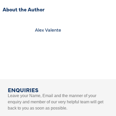
About the Author
Alex Valente
ENQUIRIES
Leave your Name, Email and the manner of your
enquiry and member of our very helpful team will get
back to you as soon as possible.