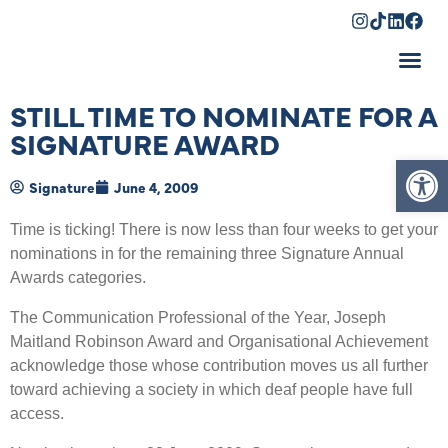
Shopping Cart
STILL TIME TO NOMINATE FOR A
SIGNATURE AWARD
Op
Signature
June 4, 2009
Time is ticking! There is now less than four weeks to get your
nominations in for the remaining three Signature Annual
Awards categories.
The Communication Professional of the Year, Joseph
Maitland Robinson Award and Organisational Achievement
acknowledge those whose contribution moves us all further
toward achieving a society in which deaf people have full
access.