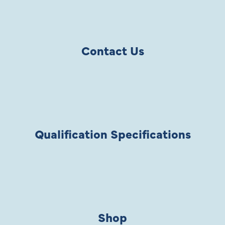
Contact Us
Qualification Specifications
Shop