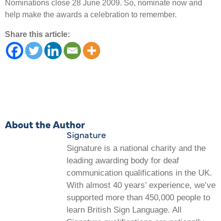
Nominations close 28 June 2009. So, nominate now and
help make the awards a celebration to remember.
Share this article:
About the Author
Signature
Signature is a national charity and the
leading awarding body for deaf
communication qualifications in the UK.
With almost 40 years’ experience, we’ve
supported more than 450,000 people to
learn British Sign Language. All