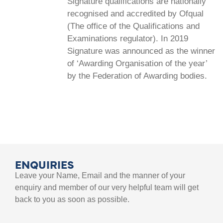
Signature qualifications are nationally
recognised and accredited by Ofqual
(The office of the Qualifications and
Examinations regulator). In 2019
Signature was announced as the winner
of ‘Awarding Organisation of the year’
by the Federation of Awarding bodies.
ENQUIRIES
Leave your Name, Email and the manner of your
enquiry and member of our very helpful team will get
back to you as soon as possible.