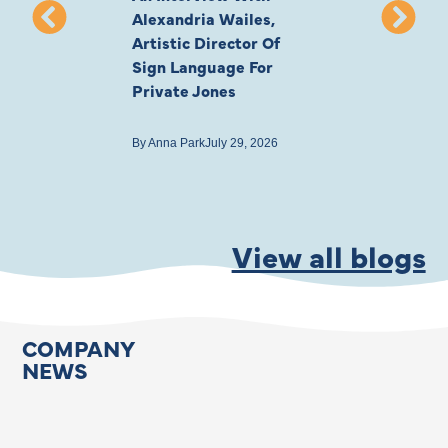
Alexandria Wailes,
To London, Wi
Artistic Director Of
Ayling-Ellis 
Sign Language For
Cast
Private Jones
By
Anna Park
July 22
By
Anna Park
July 29, 2026
View all blogs
COMPANY
NEWS