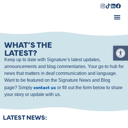
Shopping Cart
WHAT’S THE
Op
LATEST?
Keep up to date with Signature’s latest updates,
announcements and blog commentaries. Your go-to hub for
news that matters in deaf communication and language.
Want to be featured on the Signature News and Blog
contact us
page? Simply
or fill out the form below to share
your story or update with us.
LATEST NEWS: