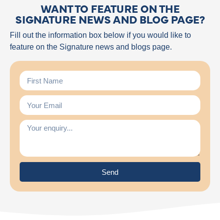
WANT TO FEATURE ON THE
SIGNATURE NEWS AND BLOG PAGE?
Fill out the information box below if you would like to
feature on the Signature news and blogs page.
Send