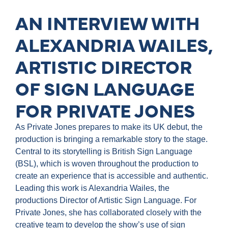
AN INTERVIEW WITH
ALEXANDRIA WAILES,
ARTISTIC DIRECTOR
OF SIGN LANGUAGE
FOR PRIVATE JONES
As Private Jones prepares to make its UK debut, the
production is bringing a remarkable story to the stage.
Central to its storytelling is British Sign Language
(BSL), which is woven throughout the production to
create an experience that is accessible and authentic.
Leading this work is Alexandria Wailes, the
productions Director of Artistic Sign Language. For
Private Jones, she has collaborated closely with the
creative team to develop the show’s use of sign