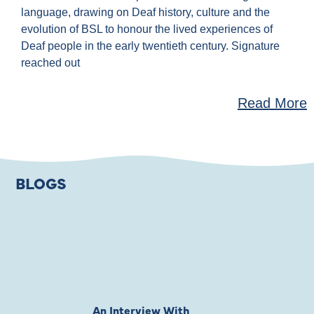
language, drawing on Deaf history, culture and the
evolution of BSL to honour the lived experiences of
Deaf people in the early twentieth century. Signature
reached out
Read More
BLOGS
An Interview With
Private Jones 