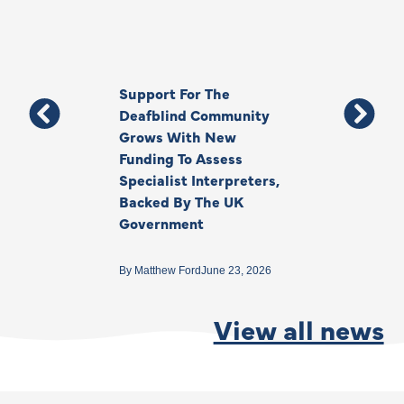
Support For The
Thank You, Ki
Deafblind Community
Your Legacy
Grows With New
Funding To Assess
By
Anna Park
June 1
Specialist Interpreters,
Backed By The UK
Government
By
Matthew Ford
June 23, 2026
View all news