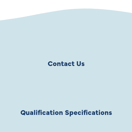
Contact Us
Qualification Specifications