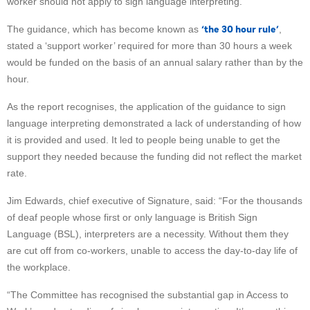
worker should not apply to sign language interpreting.
‘the 30 hour rule’
The guidance, which has become known as
,
stated a ‘support worker’ required for more than 30 hours a week
would be funded on the basis of an annual salary rather than by the
hour.
As the report recognises, the application of the guidance to sign
language interpreting demonstrated a lack of understanding of how
it is provided and used. It led to people being unable to get the
support they needed because the funding did not reflect the market
rate.
Jim Edwards, chief executive of Signature, said: “For the thousands
of deaf people whose first or only language is British Sign
Language (BSL), interpreters are a necessity. Without them they
are cut off from co-workers, unable to access the day-to-day life of
the workplace.
“The Committee has recognised the substantial gap in Access to