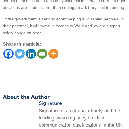
should be assessed on a case by case basis to make sure the right
decisions are made, rather than setting an arbitrary limit to funding.
“If the government is serious about helping all disabled people fulfil
their potential, it will invest in Access to Work and award support
solely based on need.”
Share this article:
About the Author
Signature
Signature is a national charity and the
leading awarding body for deaf
communication qualifications in the UK.