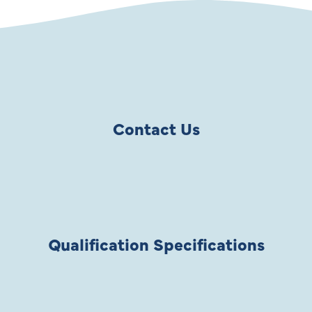
Contact Us
Qualification Specifications