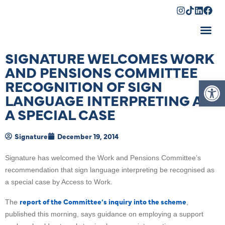
Shopping Cart
SIGNATURE WELCOMES WORK
AND PENSIONS COMMITTEE
Op
RECOGNITION OF SIGN
LANGUAGE INTERPRETING AS
A SPECIAL CASE
Signature
December 19, 2014
Signature has welcomed the Work and Pensions Committee’s
recommendation that sign language interpreting be recognised as
a special case by Access to Work.
report of the Committee’s inquiry into the scheme
The
,
published this morning, says guidance on employing a support