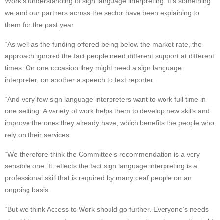
Work’s understanding of sign language interpreting. It’s something
we and our partners across the sector have been explaining to
them for the past year.
“As well as the funding offered being below the market rate, the
approach ignored the fact people need different support at different
times. On one occasion they might need a sign language
interpreter, on another a speech to text reporter.
“And very few sign language interpreters want to work full time in
one setting. A variety of work helps them to develop new skills and
improve the ones they already have, which benefits the people who
rely on their services.
“We therefore think the Committee’s recommendation is a very
sensible one. It reflects the fact sign language interpreting is a
professional skill that is required by many deaf people on an
ongoing basis.
“But we think Access to Work should go further. Everyone’s needs