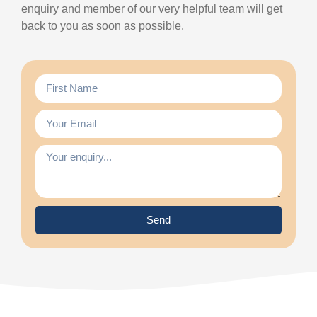
enquiry and member of our very helpful team will get
back to you as soon as possible.
Send