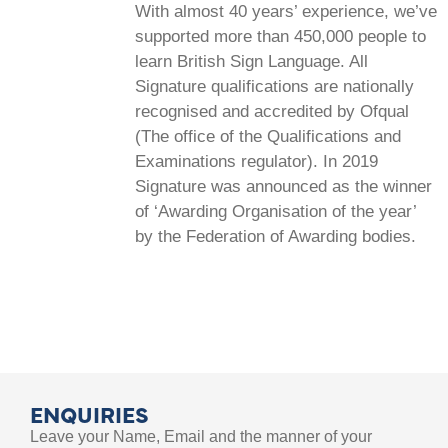
With almost 40 years’ experience, we’ve
supported more than 450,000 people to
learn British Sign Language. All
Signature qualifications are nationally
recognised and accredited by Ofqual
(The office of the Qualifications and
Examinations regulator). In 2019
Signature was announced as the winner
of ‘Awarding Organisation of the year’
by the Federation of Awarding bodies.
ENQUIRIES
Leave your Name, Email and the manner of your