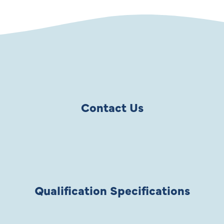
Contact Us
Qualification Specifications