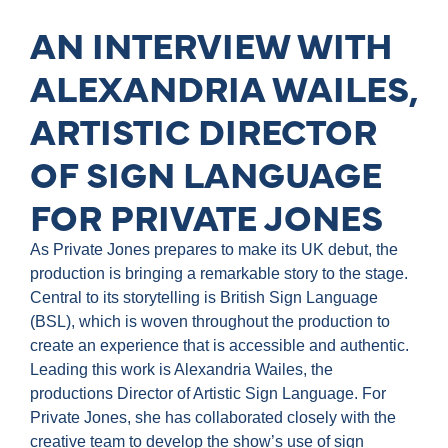
AN INTERVIEW WITH
ALEXANDRIA WAILES,
ARTISTIC DIRECTOR
OF SIGN LANGUAGE
FOR PRIVATE JONES
As Private Jones prepares to make its UK debut, the
production is bringing a remarkable story to the stage.
Central to its storytelling is British Sign Language
(BSL), which is woven throughout the production to
create an experience that is accessible and authentic.
Leading this work is Alexandria Wailes, the
productions Director of Artistic Sign Language. For
Private Jones, she has collaborated closely with the
creative team to develop the show’s use of sign