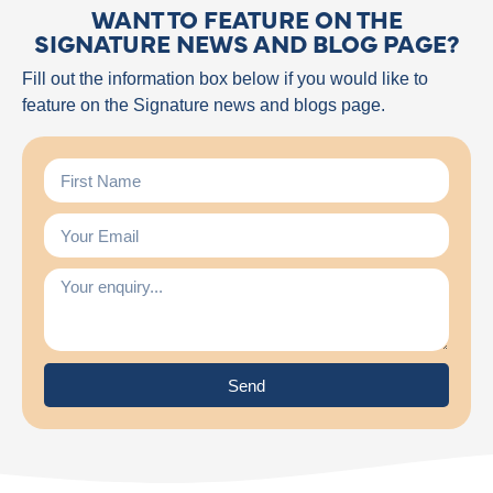
WANT TO FEATURE ON THE
SIGNATURE NEWS AND BLOG PAGE?
Fill out the information box below if you would like to
feature on the Signature news and blogs page.
Send