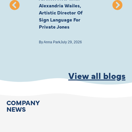
Alexandria Wailes,
To London, Wi
Artistic Director Of
Ayling-Ellis 
Sign Language For
Cast
Private Jones
By
Anna Park
July 22
By
Anna Park
July 29, 2026
View all blogs
COMPANY
NEWS