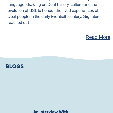
language, drawing on Deaf history, culture and the
evolution of BSL to honour the lived experiences of
Deaf people in the early twentieth century. Signature
reached out
Read More
BLOGS
An Interview With
Private Jones 