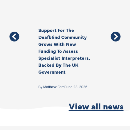
Support For The
Thank You, Ki
Deafblind Community
Your Legacy
Grows With New
Funding To Assess
By
Anna Park
June 1
Specialist Interpreters,
Backed By The UK
Government
By
Matthew Ford
June 23, 2026
View all news