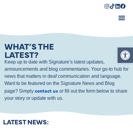
Shopping Cart
WHAT’S THE
Op
LATEST?
Keep up to date with Signature’s latest updates,
announcements and blog commentaries. Your go-to hub for
news that matters in deaf communication and language.
Want to be featured on the Signature News and Blog
contact us
page? Simply
or fill out the form below to share
your story or update with us.
LATEST NEWS: