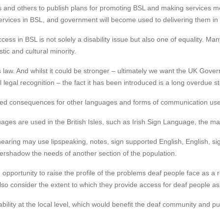
s and others to publish plans for promoting BSL and making services more
ervices in BSL, and government will become used to delivering them in
cess in BSL is not solely a disability issue but also one of equality. M
ic and cultural minority.
s law. And whilst it could be stronger – ultimately we want the UK Gove
legal recognition – the fact it has been introduced is a long overdue ste
ded consequences for other languages and forms of communication use
ages are used in the British Isles, such as Irish Sign Language, the ma
hearing may use lipspeaking, notes, sign supported English, English, s
 overshadow the needs of another section of the population.
an opportunity to raise the profile of the problems deaf people face as 
 also consider the extent to which they provide access for deaf people as
ility at the local level, which would benefit the deaf community and pub