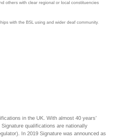
d others with clear regional or local constituencies
onships with the BSL using and wider deaf community.
ifications in the UK. With almost 40 years’
Signature qualifications are nationally
regulator). In 2019 Signature was announced as