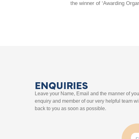
the winner of ‘Awarding Organ
ENQUIRIES
Leave your Name, Email and the manner of you
enquiry and member of our very helpful team wil
back to you as soon as possible.