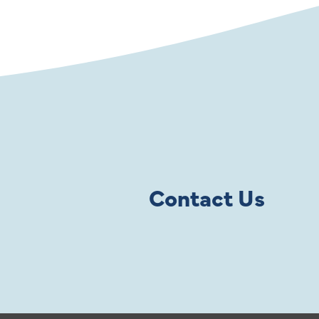
Contact Us