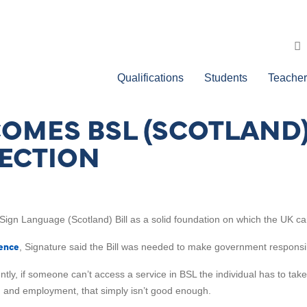
Qualifications
Students
Teacher
MES BSL (SCOTLAND) 
RECTION
 Sign Language (Scotland) Bill as a solid foundation on which the UK ca
dence
, Signature said the Bill was needed to make government responsible f
ntly, if someone can’t access a service in BSL the individual has to tak
on and employment, that simply isn’t good enough.