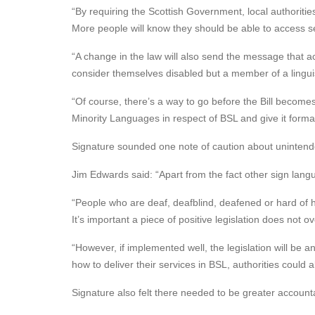
“By requiring the Scottish Government, local authoritie
More people will know they should be able to access s
“A change in the law will also send the message that ac
consider themselves disabled but a member of a linguist
“Of course, there’s a way to go before the Bill become
Minority Languages in respect of BSL and give it formal 
Signature sounded one note of caution about uninten
Jim Edwards said: “Apart from the fact other sign langu
“People who are deaf, deafblind, deafened or hard of 
It’s important a piece of positive legislation does not
“However, if implemented well, the legislation will be 
how to deliver their services in BSL, authorities could
Signature also felt there needed to be greater accountab