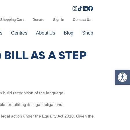
Shopping Cart
Donate
Sign In
Contact Us
s
Centres
About Us
Blog
Shop
BILL AS A STEP
Op
n build recognition of the language.
or fulfilling its legal obligations.
e legal action under the Equality Act 2010. Given the