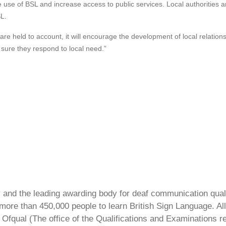
e use of BSL and increase access to public services. Local authorities an
L.
s are held to account, it will encourage the development of local relati
 sure they respond to local need.”
ty and the leading awarding body for deaf communication qual
ore than 450,000 people to learn British Sign Language. All 
Ofqual (The office of the Qualifications and Examinations 