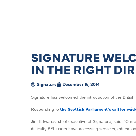
SIGNATURE WELCO
IN THE RIGHT DI
Signature
December 16, 2014
Signature has welcomed the introduction of the British
the Scottish Parliament’s call for evi
Responding to
Jim Edwards, chief executive of Signature, said: “Curre
difficulty BSL users have accessing services, educati