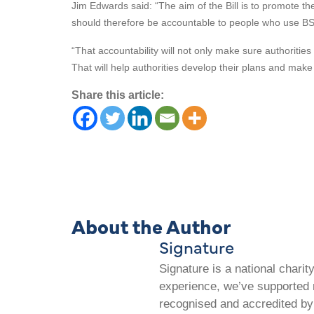
Jim Edwards said: “The aim of the Bill is to promote th
should therefore be accountable to people who use BS
“That accountability will not only make sure authoritie
That will help authorities develop their plans and make
Share this article:
About the Author
Signature
Signature is a national chari
experience, we’ve supported m
recognised and accredited by 