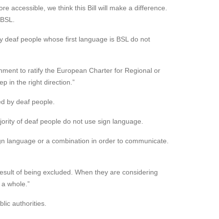
 accessible, we think this Bill will make a difference.
 BSL.
any deaf people whose first language is BSL do not
rnment to ratify the European Charter for Regional or
p in the right direction.”
d by deaf people.
jority of deaf people do not use sign language.
ign language or a combination in order to communicate.
a result of being excluded. When they are considering
 a whole.”
lic authorities.