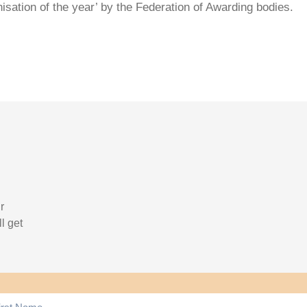
isation of the year’ by the Federation of Awarding bodies.
r
l get