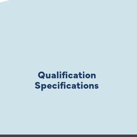
Qualification
Specifications