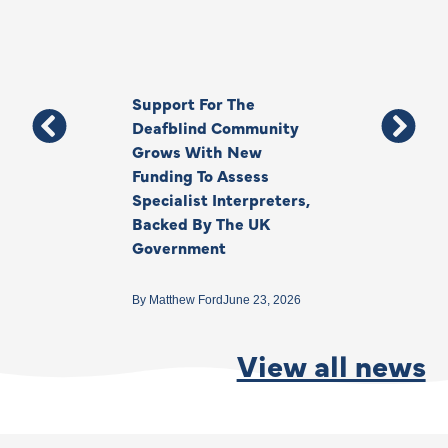
Support For The
Thank You, Ki
Deafblind Community
Your Legacy
Grows With New
Funding To Assess
By
Anna Park
June 1
Specialist Interpreters,
Backed By The UK
Government
By
Matthew Ford
June 23, 2026
View all news