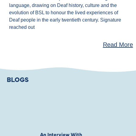
language, drawing on Deaf history, culture and the
evolution of BSL to honour the lived experiences of
Deaf people in the early twentieth century. Signature
reached out
Read More
BLOGS
An Interview With
Private Jones 