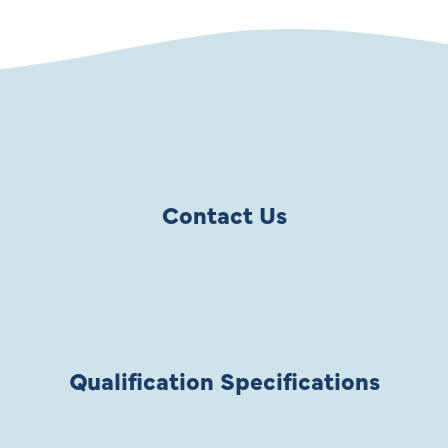
Contact Us
Qualification Specifications