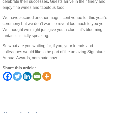
celebrate their successes. Guests arrive in their finery and
enjoy fine wines and fabulous food.
We have secured another magnificent venue for this year’s
ceremony but we don’t want to reveal too much to you yet!
We thought we might just give you a clue – it’s blooming
fantastic, strictly speaking.
So what are you waiting for, if you, your friends and
colleagues would like to be part of the amazing Signature
Annual Awards, nominate now.
Share this article: