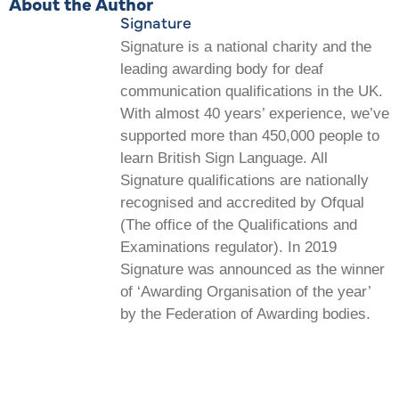
About the Author
Signature
Signature is a national charity and the
leading awarding body for deaf
communication qualifications in the UK.
With almost 40 years’ experience, we’ve
supported more than 450,000 people to
learn British Sign Language. All
Signature qualifications are nationally
recognised and accredited by Ofqual
(The office of the Qualifications and
Examinations regulator). In 2019
Signature was announced as the winner
of ‘Awarding Organisation of the year’
by the Federation of Awarding bodies.