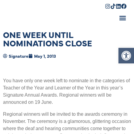
Shopping Cart
ONE WEEK UNTIL
NOMINATIONS CLOSE
Op
Signature
May 1, 2013
You have only one week left to nominate in the categories of
Teacher of the Year and Learner of the Year in this year’s
Signature Annual Awards. Regional winners will be
announced on 19 June.
Regional winners will be invited to the awards ceremony in
November. The ceremony is a glamorous, glittering occasion
where the deaf and hearing communities come together to