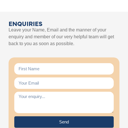
ENQUIRIES
Leave your Name, Email and the manner of your
enquiry and member of our very helpful team will get
back to you as soon as possible.
Send