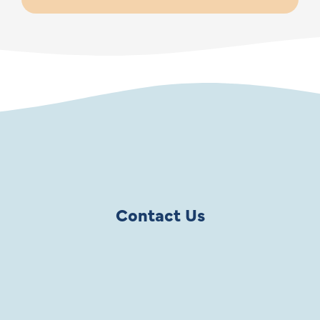
Contact Us