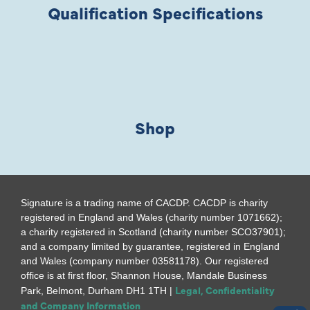
Qualification Specifications
Shop
Signature is a trading name of CACDP. CACDP is charity
registered in England and Wales (charity number 1071662);
a charity registered in Scotland (charity number SCO37901);
and a company limited by guarantee, registered in England
and Wales (company number 03581178). Our registered
office is at first floor, Shannon House, Mandale Business
Legal, Confidentiality
Park, Belmont, Durham DH1 1TH |
and Company Information