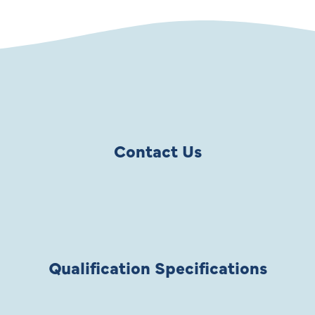
Contact Us
Qualification Specifications