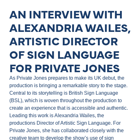
AN INTERVIEW WITH
ALEXANDRIA WAILES,
ARTISTIC DIRECTOR
OF SIGN LANGUAGE
FOR PRIVATE JONES
As Private Jones prepares to make its UK debut, the
production is bringing a remarkable story to the stage.
Central to its storytelling is British Sign Language
(BSL), which is woven throughout the production to
create an experience that is accessible and authentic.
Leading this work is Alexandria Wailes, the
productions Director of Artistic Sign Language. For
Private Jones, she has collaborated closely with the
creative team to develop the show’s use of sign