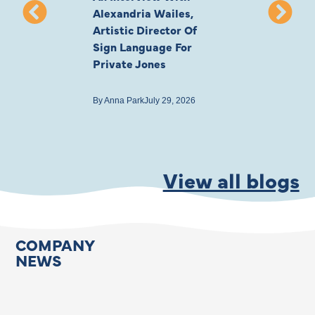
Alexandria Wailes,
To London, Wi
Artistic Director Of
Ayling-Ellis 
Sign Language For
Cast
Private Jones
By
Anna Park
July 22
By
Anna Park
July 29, 2026
View all blogs
COMPANY
NEWS