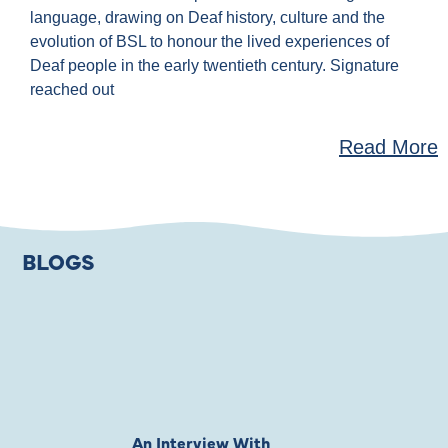
language, drawing on Deaf history, culture and the
evolution of BSL to honour the lived experiences of
Deaf people in the early twentieth century. Signature
reached out
Read More
BLOGS
An Interview With
Private Jones 