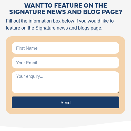
WANT TO FEATURE ON THE
SIGNATURE NEWS AND BLOG PAGE?
Fill out the information box below if you would like to
feature on the Signature news and blogs page.
Send