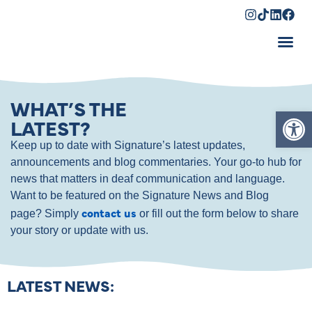
Shopping Cart
WHAT’S THE
Op
LATEST?
Keep up to date with Signature’s latest updates,
announcements and blog commentaries. Your go-to hub for
news that matters in deaf communication and language.
Want to be featured on the Signature News and Blog
contact us
page? Simply
or fill out the form below to share
your story or update with us.
LATEST NEWS: