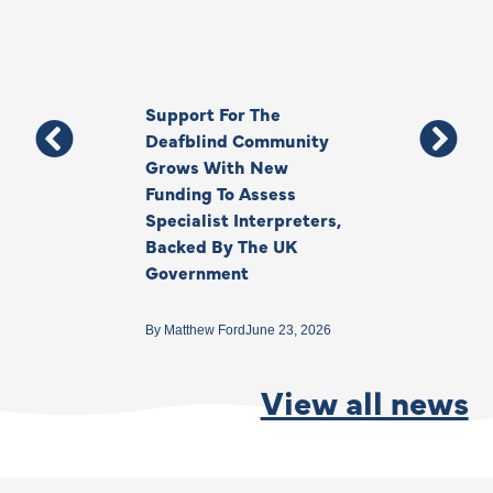
Support For The
Thank You, Ki
Deafblind Community
Your Legacy
Grows With New
Funding To Assess
By
Anna Park
June 1
Specialist Interpreters,
Backed By The UK
Government
By
Matthew Ford
June 23, 2026
View all news