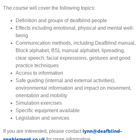
The course will cover the following topics:
Definition and groups of deafblind people
Effects including emotional, physical and mental well-
being
Communication methods, including Deafblind manual,
Block alphabet, BSL manual alphabet, lipreading,
clear speech, facial expressions, gestures and good
practice techniques
Access to information
Safe guiding (internal and external activities),
environmental information and impact on movement,
orientation and mobility
Simulation exercises
Specific equipment available
Legislation and services
lynn@deafblind-
If you are interested, please contact
enablement.co.uk
for more information.