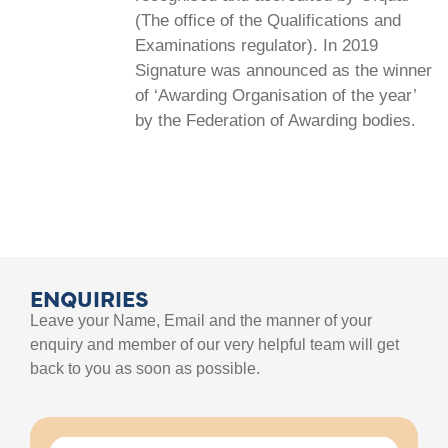
(The office of the Qualifications and
Examinations regulator). In 2019
Signature was announced as the winner
of ‘Awarding Organisation of the year’
by the Federation of Awarding bodies.
ENQUIRIES
Leave your Name, Email and the manner of your
enquiry and member of our very helpful team will get
back to you as soon as possible.