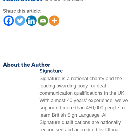
Share this article:
About the Author
Signature
Signature is a national charity and the
leading awarding body for deaf
communication qualifications in the UK.
With almost 40 years’ experience, we’ve
supported more than 450,000 people to
learn British Sign Language. All
Signature qualifications are nationally
recognised and accredited by Ofqual