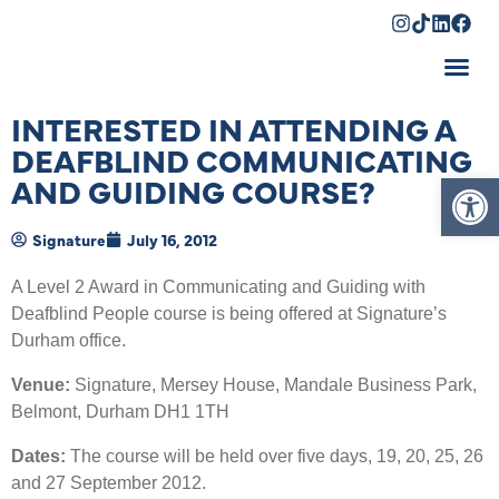
Shopping Cart
INTERESTED IN ATTENDING A
DEAFBLIND COMMUNICATING
Op
AND GUIDING COURSE?
Signature
July 16, 2012
A Level 2 Award in Communicating and Guiding with
Deafblind People course is being offered at Signature’s
Durham office.
Venue:
Signature, Mersey House, Mandale Business Park,
Belmont, Durham DH1 1TH
Dates:
The course will be held over five days, 19, 20, 25, 26
and 27 September 2012.