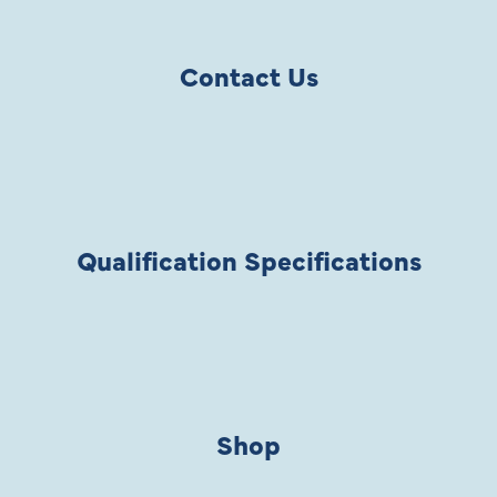
Contact Us
Qualification Specifications
Shop