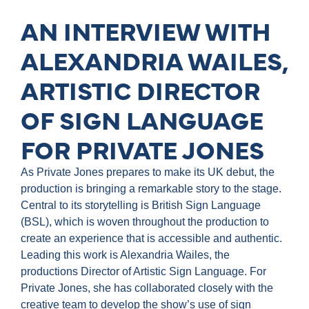
AN INTERVIEW WITH
ALEXANDRIA WAILES,
ARTISTIC DIRECTOR
OF SIGN LANGUAGE
FOR PRIVATE JONES
As Private Jones prepares to make its UK debut, the
production is bringing a remarkable story to the stage.
Central to its storytelling is British Sign Language
(BSL), which is woven throughout the production to
create an experience that is accessible and authentic.
Leading this work is Alexandria Wailes, the
productions Director of Artistic Sign Language. For
Private Jones, she has collaborated closely with the
creative team to develop the show’s use of sign