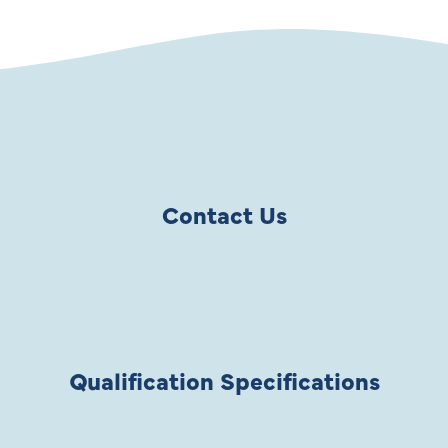
Contact Us
Qualification Specifications