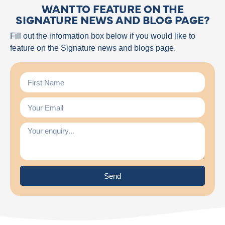
WANT TO FEATURE ON THE
SIGNATURE NEWS AND BLOG PAGE?
Fill out the information box below if you would like to
feature on the Signature news and blogs page.
Send