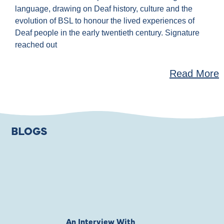
language, drawing on Deaf history, culture and the
evolution of BSL to honour the lived experiences of
Deaf people in the early twentieth century. Signature
reached out
Read More
BLOGS
An Interview With
Private Jones 