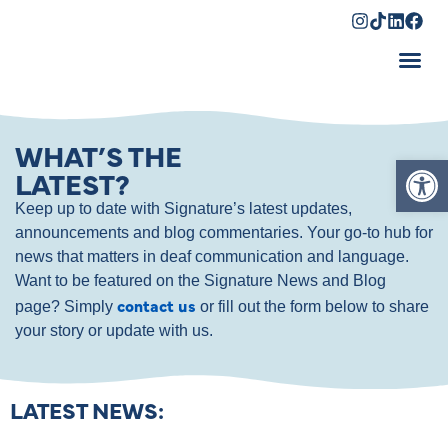
Shopping Cart
WHAT’S THE
Op
LATEST?
Keep up to date with Signature’s latest updates,
announcements and blog commentaries. Your go-to hub for
news that matters in deaf communication and language.
Want to be featured on the Signature News and Blog
contact us
page? Simply
or fill out the form below to share
your story or update with us.
LATEST NEWS: