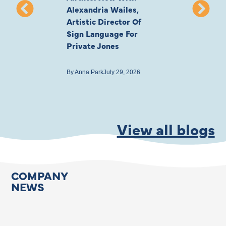
Alexandria Wailes,
To London, Wi
Artistic Director Of
Ayling-Ellis 
Sign Language For
Cast
Private Jones
By
Anna Park
July 22
By
Anna Park
July 29, 2026
View all blogs
COMPANY
NEWS