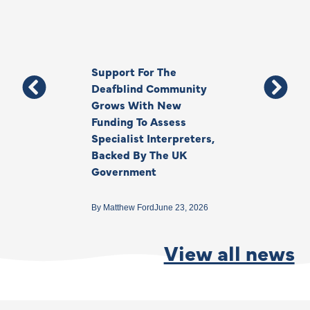
Support For The
Thank You, Ki
Deafblind Community
Your Legacy
Grows With New
Funding To Assess
By
Anna Park
June 1
Specialist Interpreters,
Backed By The UK
Government
By
Matthew Ford
June 23, 2026
View all news