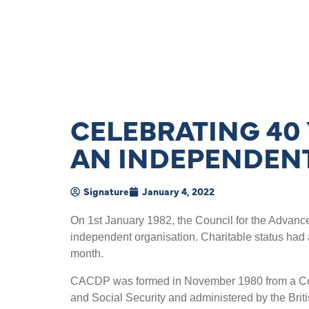
CELEBRATING 40
AN INDEPENDEN
Signature
January 4, 2022
On 1st January 1982, the Council for the Adva
independent organisation. Charitable status had 
month.
CACDP was formed in November 1980 from a Comm
and Social Security and administered by the Brit