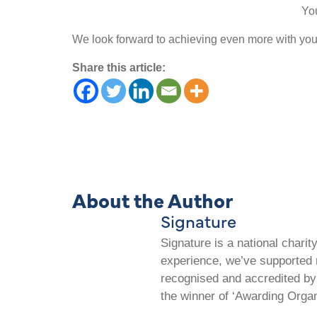
Yo
We look forward to achieving even more with your
Share this article:
About the Author
Signature
Signature is a national chari
experience, we’ve supported m
recognised and accredited by 
the winner of ‘Awarding Organ