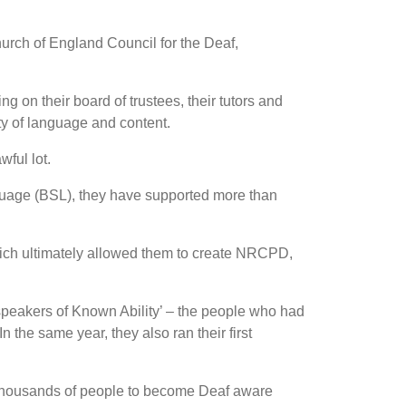
urch of England Council for the Deaf,
g on their board of trustees, their tutors and
ty of language and content.
ful lot.
guage (BSL), they have supported more than
which ultimately allowed them to create NRCPD,
pspeakers of Known Ability’ – the people who had
he same year, they also ran their first
 thousands of people to become Deaf aware