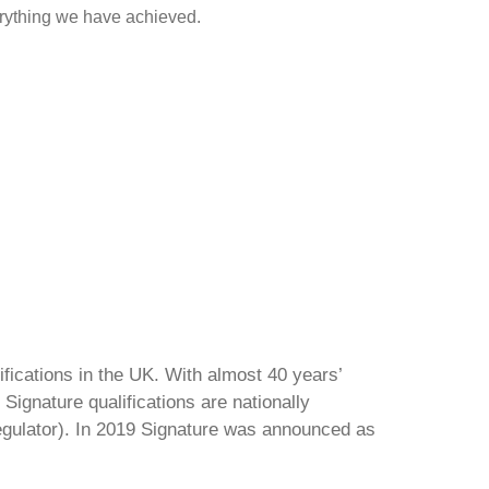
rything we have achieved.
ifications in the UK. With almost 40 years’
Signature qualifications are nationally
regulator). In 2019 Signature was announced as