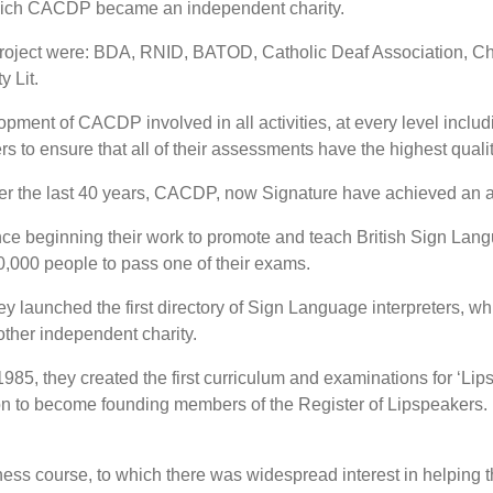
which CACDP became an independent charity.
 project were: BDA, RNID, BATOD, Catholic Deaf Association, Ch
 Lit.
ent of CACDP involved in all activities, at every level includin
s to ensure that all of their assessments have the highest quali
r the last 40 years, CACDP, now Signature have achieved an aw
ce beginning their work to promote and teach British Sign Lan
,000 people to pass one of their exams.
y launched the first directory of Sign Language interpreters, 
ther independent charity.
1985, they created the first curriculum and examinations for ‘Li
o become founding members of the Register of Lipspeakers. In t
ess course, to which there was widespread interest in helping