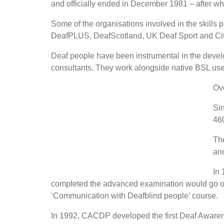
and officially ended in December 1981 – after 
Some of the organisations involved in the skills
DeafPLUS, DeafScotland, UK Deaf Sport and City
Deaf people have been instrumental in the developm
consultants. They work alongside native BSL user
Ove
Sin
460
The
ano
In 
completed the advanced examination would go on t
‘Communication with Deafblind people’ course.
In 1992, CACDP developed the first Deaf Awaren