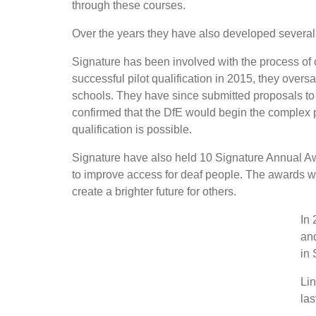
through these courses.
Over the years they have also developed several
Signature has been involved with the process of
successful pilot qualification in 2015, they overs
schools. They have since submitted proposals to
confirmed that the DfE would begin the complex 
qualification is possible.
Signature have also held 10 Signature Annual 
to improve access for deaf people. The awards we
create a brighter future for others.
In 
and
in 
Lin
las