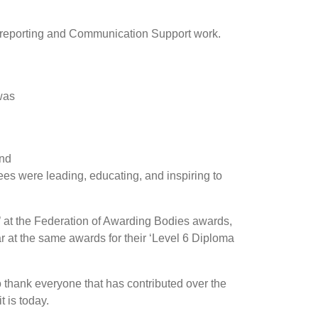
t reporting and Communication Support work.
was
ond
es were leading, educating, and inspiring to
 at the Federation of Awarding Bodies awards,
ar at the same awards for their ‘Level 6 Diploma
to thank everyone that has contributed over the
t is today.