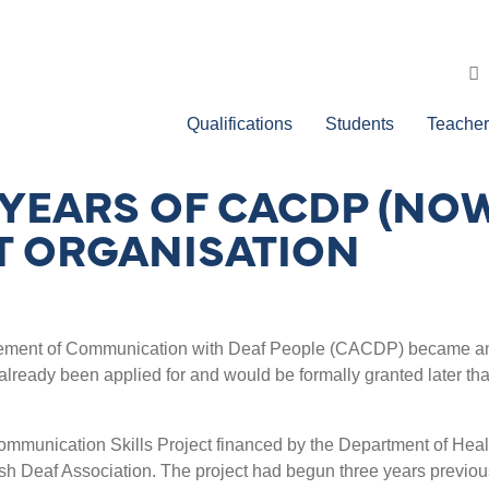
Qualifications
Students
Teacher
 YEARS OF CACDP (NOW
T ORGANISATION
ncement of Communication with Deaf People (CACDP) became a
already been applied for and would be formally granted later tha
unication Skills Project financed by the Department of Heal
ish Deaf Association. The project had begun three years previou