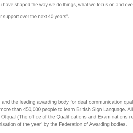
u have shaped the way we do things, what we focus on and eve
 support over the next 40 years”.
ty and the leading awarding body for deaf communication qual
ore than 450,000 people to learn British Sign Language. All 
Ofqual (The office of the Qualifications and Examinations 
isation of the year’ by the Federation of Awarding bodies.