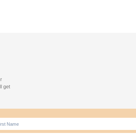
r
l get