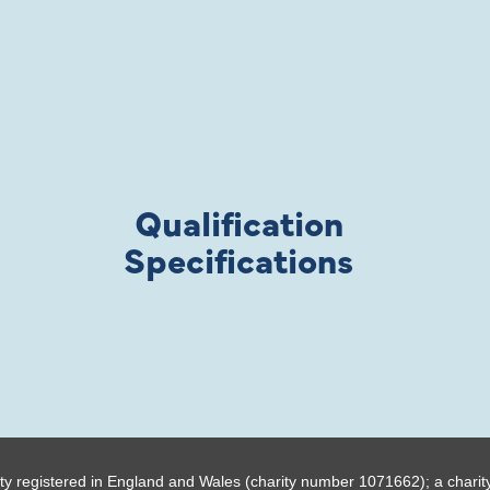
Qualification
Specifications
ty registered in England and Wales (charity number 1071662); a charit