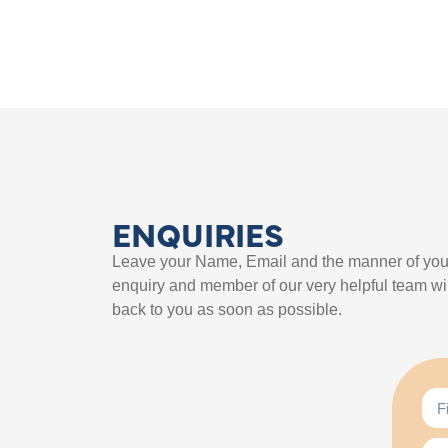
ENQUIRIES
Leave your Name, Email and the manner of you
enquiry and member of our very helpful team wil
back to you as soon as possible.