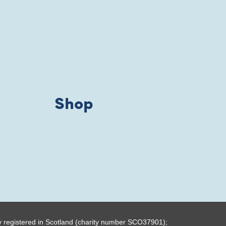
Shop
y registered in Scotland (charity number SCO37901);