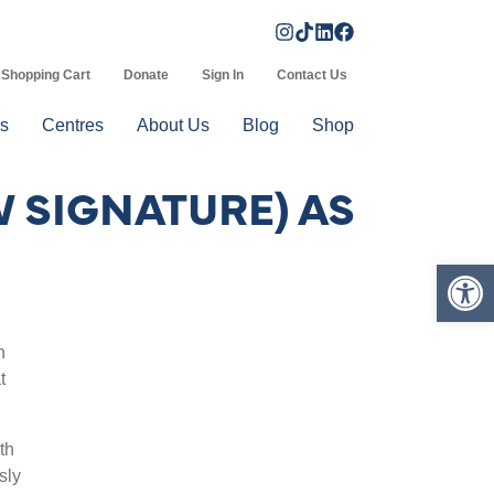
Shopping Cart
Donate
Sign In
Contact Us
s
Centres
About Us
Blog
Shop
 SIGNATURE) AS
Op
n
t
th
sly