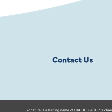
Contact Us
Signature is a trading name of CACDP. CACDP is chari