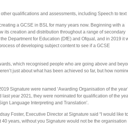
 other qualifications and assessments, including Speech to tex
 creating a GCSE in BSL for many years now. Beginning with a
aw its creation and distribution throughout a range of secondary
 the Department for Education (DfE) and Ofqual, and in 2019 it 
process of developing subject content to see if a GCSE
Awards, which recognised people who are going above and bey
ren’t just about what has been achieved so far, but how nomine
2019 Signature were named ‘Awarding Organisation of the year’
 last year 2021, they were nominated for qualification of the ye
Sign Language Interpreting and Translation’.
dsay Foster, Executive Director at Signature said “I would like 
t 40 years, without you Signature would not be the organisation i