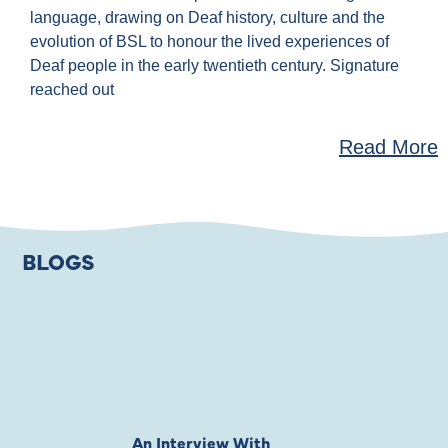
language, drawing on Deaf history, culture and the
evolution of BSL to honour the lived experiences of
Deaf people in the early twentieth century. Signature
reached out
Read More
BLOGS
An Interview With
Private Jones 