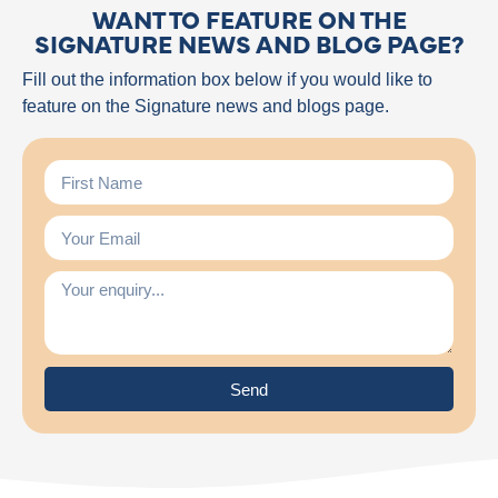
WANT TO FEATURE ON THE
SIGNATURE NEWS AND BLOG PAGE?
Fill out the information box below if you would like to
feature on the Signature news and blogs page.
Send