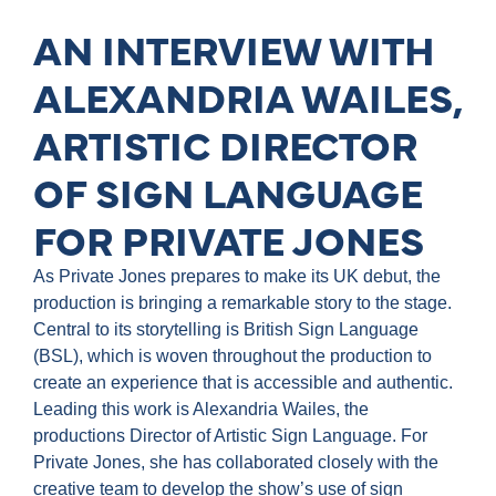
AN INTERVIEW WITH
ALEXANDRIA WAILES,
ARTISTIC DIRECTOR
OF SIGN LANGUAGE
FOR PRIVATE JONES
As Private Jones prepares to make its UK debut, the
production is bringing a remarkable story to the stage.
Central to its storytelling is British Sign Language
(BSL), which is woven throughout the production to
create an experience that is accessible and authentic.
Leading this work is Alexandria Wailes, the
productions Director of Artistic Sign Language. For
Private Jones, she has collaborated closely with the
creative team to develop the show’s use of sign