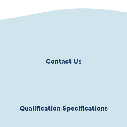
Contact Us
Qualification Specifications