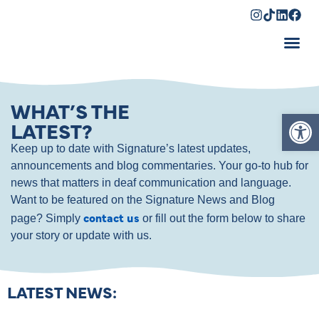
Shopping Cart
WHAT’S THE
Op
LATEST?
Keep up to date with Signature’s latest updates,
announcements and blog commentaries. Your go-to hub for
news that matters in deaf communication and language.
Want to be featured on the Signature News and Blog
contact us
page? Simply
or fill out the form below to share
your story or update with us.
LATEST NEWS: