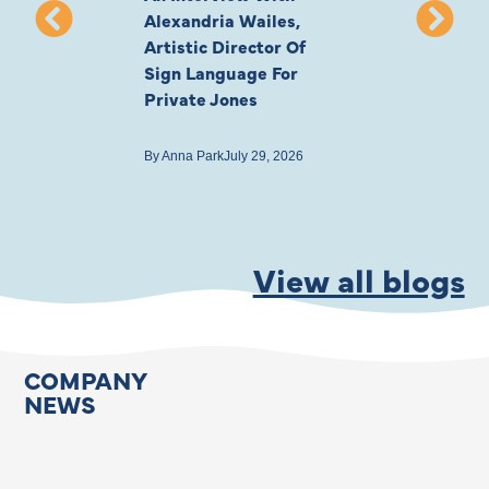
Alexandria Wailes,
To London, Wi
Artistic Director Of
Ayling-Ellis 
Sign Language For
Cast
Private Jones
By
Anna Park
July 22
By
Anna Park
July 29, 2026
View all blogs
COMPANY
NEWS