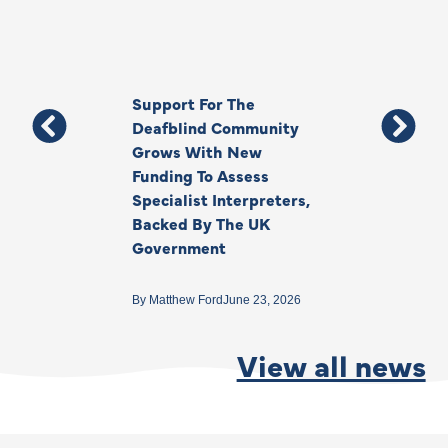
Support For The
Thank You, Ki
Deafblind Community
Your Legacy
Grows With New
Funding To Assess
By
Anna Park
June 1
Specialist Interpreters,
Backed By The UK
Government
By
Matthew Ford
June 23, 2026
View all news