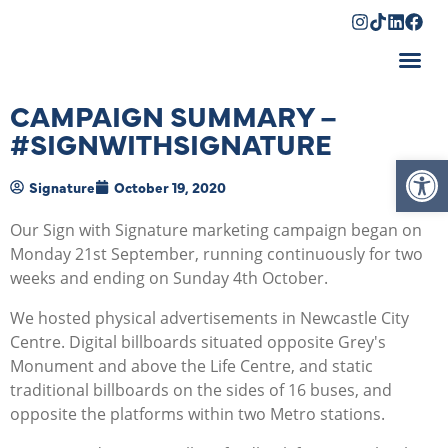
Shopping Cart
CAMPAIGN SUMMARY –
#SIGNWITHSIGNATURE
Op
Signature
October 19, 2020
Our Sign with Signature marketing campaign began on
Monday 21st September, running continuously for two
weeks and ending on Sunday 4th October.
We hosted physical advertisements in Newcastle City
Centre. Digital billboards situated opposite Grey's
Monument and above the Life Centre, and static
traditional billboards on the sides of 16 buses, and
opposite the platforms within two Metro stations.