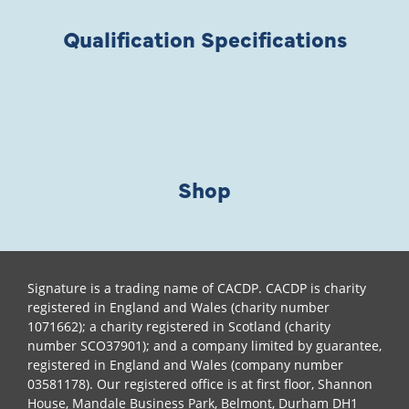
Qualification Specifications
Shop
Signature is a trading name of CACDP. CACDP is charity
registered in England and Wales (charity number
1071662); a charity registered in Scotland (charity
number SCO37901); and a company limited by guarantee,
registered in England and Wales (company number
03581178). Our registered office is at first floor, Shannon
House, Mandale Business Park, Belmont, Durham DH1