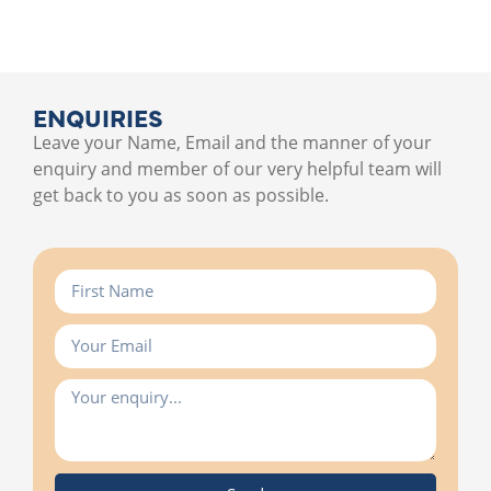
ENQUIRIES
Leave your Name, Email and the manner of your
enquiry and member of our very helpful team will
get back to you as soon as possible.