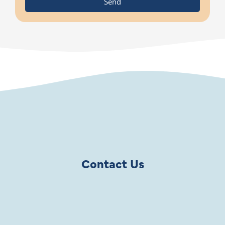
Send
Contact Us