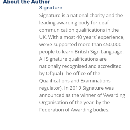
About the Author
Signature
Signature is a national charity and the
leading awarding body for deaf
communication qualifications in the
UK. With almost 40 years’ experience,
we’ve supported more than 450,000
people to learn British Sign Language.
All Signature qualifications are
nationally recognised and accredited
by Ofqual (The office of the
Qualifications and Examinations
regulator). In 2019 Signature was
announced as the winner of ‘Awarding
Organisation of the year’ by the
Federation of Awarding bodies.