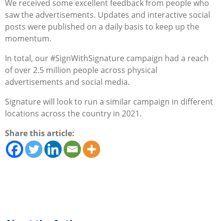
We received some excellent feedback from people who
saw the advertisements. Updates and interactive social
posts were published on a daily basis to keep up the
momentum.
In total, our #SignWithSignature campaign had a reach
of over 2.5 million people across physical
advertisements and social media.
Signature will look to run a similar campaign in different
locations across the country in 2021.
Share this article: