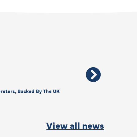
reters, Backed By The UK
Thank You, Kimberly –
By
Anna Park
June
View all news