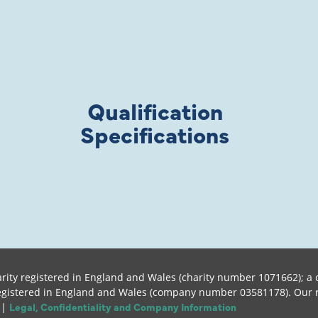
Qualification
Specifications
rity registered in England and Wales (charity number 1071662); a c
istered in England and Wales (company number 03581178). Our regis
Legal, Confidentiality and Company Information
 |