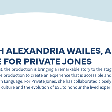
H ALEXANDRIA WAILES, A
 FOR PRIVATE JONES
 the production is bringing a remarkable story to the stage. 
 production to create an experience that is accessible and 
ign Language. For Private Jones, she has collaborated closel
 culture and the evolution of BSL to honour the lived experi