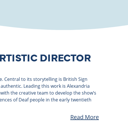
RTISTIC DIRECTOR
Central to its storytelling is British Sign
authentic. Leading this work is Alexandria
y with the creative team to develop the show’s
ences of Deaf people in the early twentieth
Read More