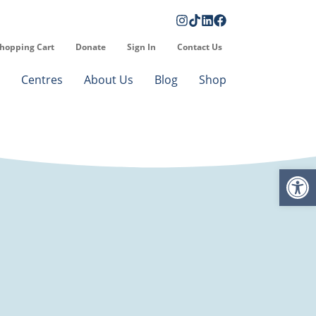
hopping Cart
Donate
Sign In
Contact Us
Centres
About Us
Blog
Shop
Op