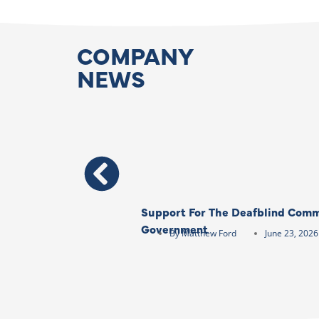
COMPANY
NEWS
Support For The Deafblind Comm
Government
By
Matthew Ford
June 23, 2026