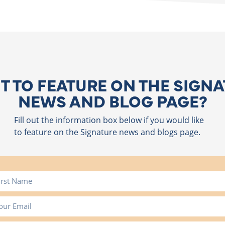
 TO FEATURE ON THE SIGN
NEWS AND BLOG PAGE?
Fill out the information box below if you would like
to feature on the Signature news and blogs page.