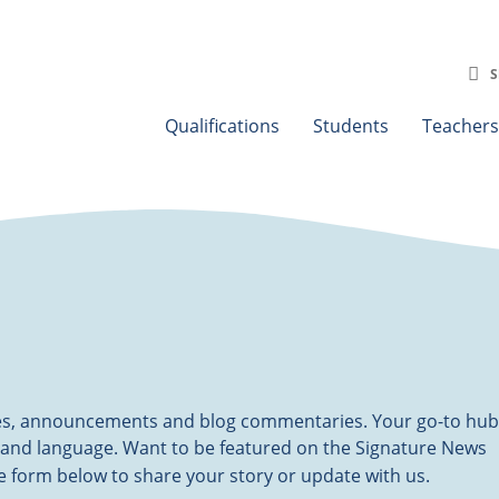
S
Qualifications
Students
Teachers
ates, announcements and blog commentaries. Your go-to hub
 and language. Want to be featured on the Signature News
the form below to share your story or update with us.