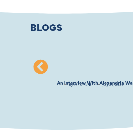
BLOGS
An Interview With Alexandria Wai
By
Anna Park
July 29, 2026