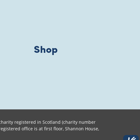
Shop
harity registered in Scotland (charity number
tered office is at first floor, Shannon House,