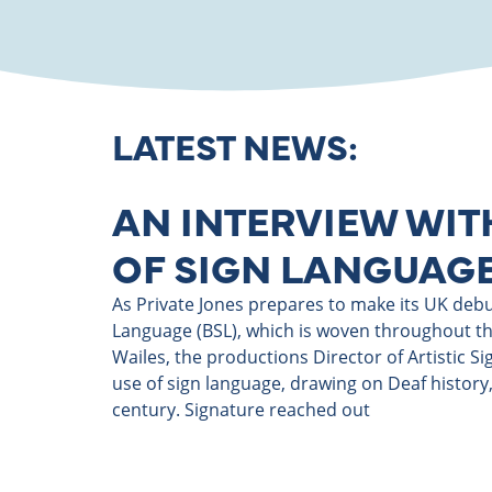
LATEST NEWS:
AN INTERVIEW WIT
OF SIGN LANGUAGE
As Private Jones prepares to make its UK debut,
Language (BSL), which is woven throughout the
Wailes, the productions Director of Artistic S
use of sign language, drawing on Deaf history,
century. Signature reached out