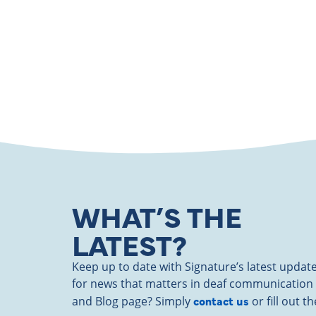
WHAT’S THE
LATEST?
Keep up to date with Signature’s latest upd
for news that matters in deaf communication
contact us
and Blog page? Simply
or fill out 