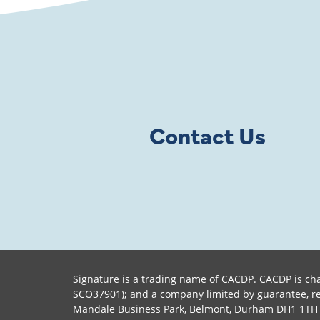
Contact Us
Signature is a trading name of CACDP. CACDP is cha
SCO37901); and a company limited by guarantee, reg
Mandale Business Park, Belmont, Durham DH1 1TH