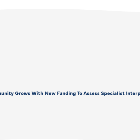
unity Grows With New Funding To Assess Specialist Interp