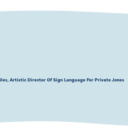
les, Artistic Director Of Sign Language For Private Jones