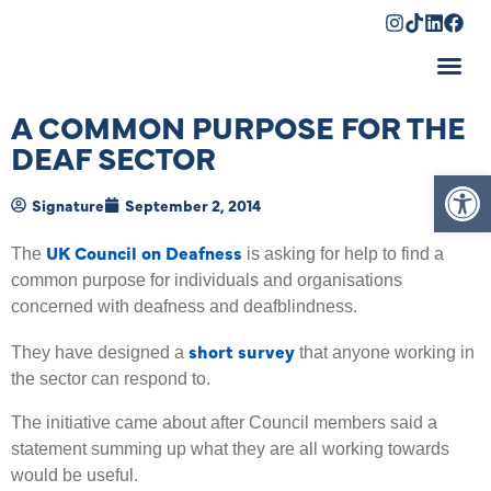
Shopping Cart
A COMMON PURPOSE FOR THE
DEAF SECTOR
Op
Signature
September 2, 2014
UK Council on Deafness
The
is asking for help to find a
common purpose for individuals and organisations
concerned with deafness and deafblindness.
short survey
They have designed a
that anyone working in
the sector can respond to.
The initiative came about after Council members said a
statement summing up what they are all working towards
would be useful.