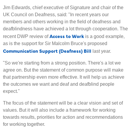
Jim Edwards, chief executive of Signature and chair of the
UK Council on Deafness, said: "In recent years our
members and others working in the field of deafness and
deafblindness have achieved a lot through cooperation. The
Access to Work
recent DWP review of
is a good example,
as is the support for Sir Malcolm Bruce's proposed
Communication Support (Deafness) Bill
last year.
"So we're starting from a strong position. There's a lot we
agree on. But the statement of common purpose will make
that partnership even more effective. It will help us achieve
the outcomes we want and deaf and deafblind people
expect."
The focus of the statement will be a clear vision and set of
values. But it will also include a framework for working
towards results, priorities for action and recommendations
for working together.