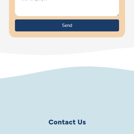
Send
Contact Us