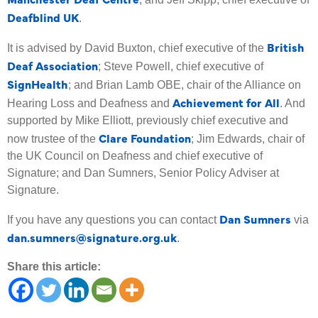
Deafblind UK
.
British
It is advised by David Buxton, chief executive of the
Deaf Association
; Steve Powell, chief executive of
SignHealth
; and Brian Lamb OBE, chair of the Alliance on
Achievement for All
Hearing Loss and Deafness and
. And
supported by Mike Elliott, previously chief executive and
Clare Foundation
now trustee of the
; Jim Edwards, chair of
the UK Council on Deafness and chief executive of
Signature; and Dan Sumners, Senior Policy Adviser at
Signature.
Dan Sumners
If you have any questions you can contact
via
dan.sumners@signature.org.uk
.
Share this article: