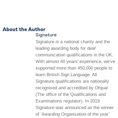
About the Author
Signature
Signature is a national charity and the
leading awarding body for deaf
communication qualifications in the UK.
With almost 40 years’ experience, we’ve
supported more than 450,000 people to
learn British Sign Language. All
Signature qualifications are nationally
recognised and accredited by Ofqual
(The office of the Qualifications and
Examinations regulator). In 2019
Signature was announced as the winner
of ‘Awarding Organisation of the year’