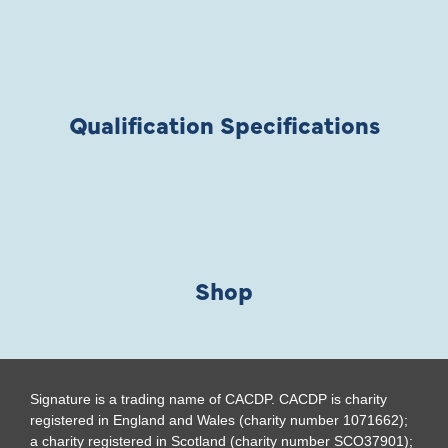
Qualification Specifications
Shop
Signature is a trading name of CACDP. CACDP is charity
registered in England and Wales (charity number 1071662);
a charity registered in Scotland (charity number SCO37901);