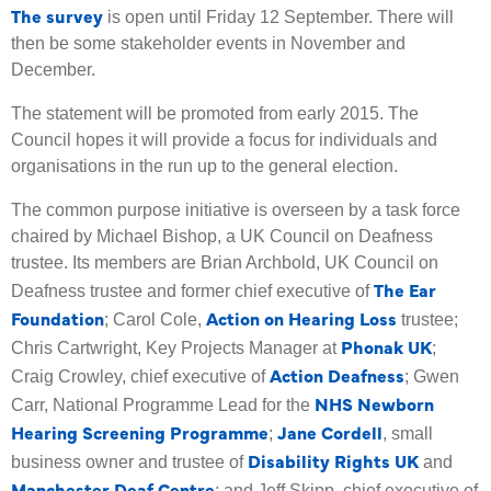
The survey
is open until Friday 12 September. There will
then be some stakeholder events in November and
December.
The statement will be promoted from early 2015. The
Council hopes it will provide a focus for individuals and
organisations in the run up to the general election.
The common purpose initiative is overseen by a task force
chaired by Michael Bishop, a UK Council on Deafness
trustee. Its members are Brian Archbold, UK Council on
The Ear
Deafness trustee and former chief executive of
Foundation
Action on Hearing Loss
; Carol Cole,
trustee;
Phonak UK
Chris Cartwright, Key Projects Manager at
;
Action Deafness
Craig Crowley, chief executive of
; Gwen
NHS Newborn
Carr, National Programme Lead for the
Hearing Screening Programme
Jane Cordell
;
, small
Disability Rights UK
business owner and trustee of
and
Manchester Deaf Centre
; and Jeff Skipp, chief executive of