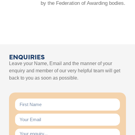
by the Federation of Awarding bodies.
ENQUIRIES
Leave your Name, Email and the manner of your
enquiry and member of our very helpful team will get
back to you as soon as possible.