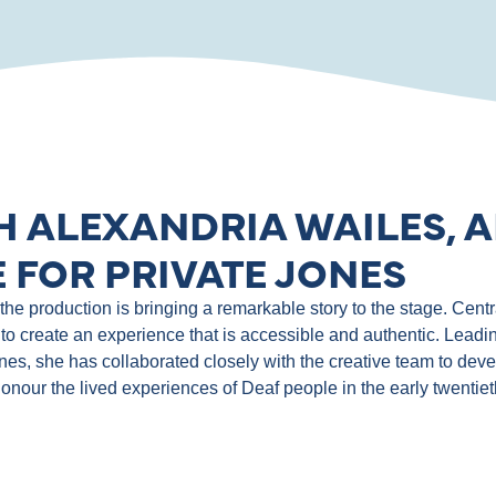
H ALEXANDRIA WAILES, A
 FOR PRIVATE JONES
e production is bringing a remarkable story to the stage. Central
to create an experience that is accessible and authentic. Leadin
ones, she has collaborated closely with the creative team to de
 honour the lived experiences of Deaf people in the early twentie