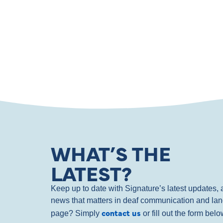
WHAT’S THE
LATEST?
Keep up to date with Signature’s latest updates
news that matters in deaf communication and la
contact us
page? Simply
or fill out the form bel