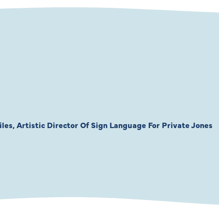
les, Artistic Director Of Sign Language For Private Jones