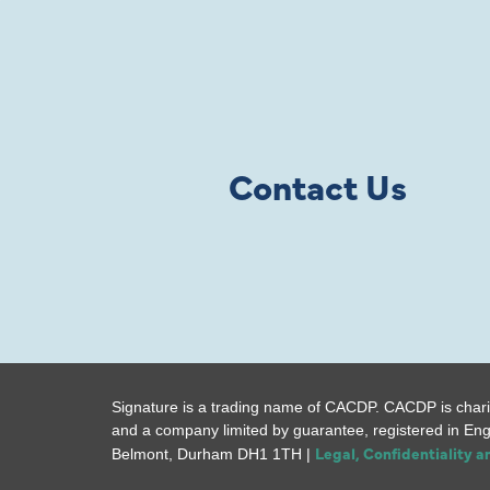
Contact Us
Signature is a trading name of CACDP. CACDP is chari
and a company limited by guarantee, registered in En
Legal, Confidentiality 
Belmont, Durham DH1 1TH |