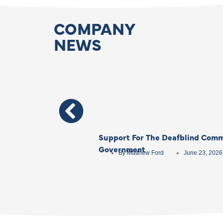
COMPANY
NEWS
Support For The Deafblind Comm
Government
By
Matthew Ford
June 23, 2026