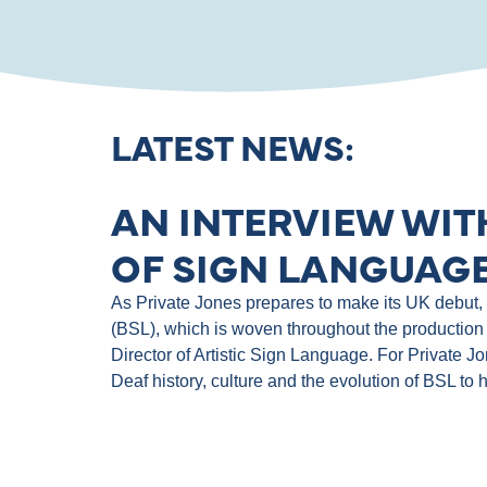
LATEST NEWS:
AN INTERVIEW WIT
OF SIGN LANGUAGE
As Private Jones prepares to make its UK debut, th
(BSL), which is woven throughout the production 
Director of Artistic Sign Language. For Private J
Deaf history, culture and the evolution of BSL to