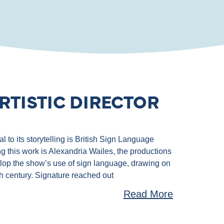
RTISTIC DIRECTOR
 to its storytelling is British Sign Language
g this work is Alexandria Wailes, the productions
velop the show’s use of sign language, drawing on
th century. Signature reached out
Read More