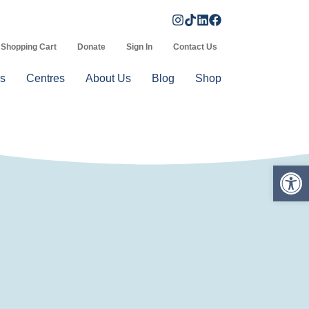
Shopping Cart
Donate
Sign In
Contact Us
s
Centres
About Us
Blog
Shop
Op