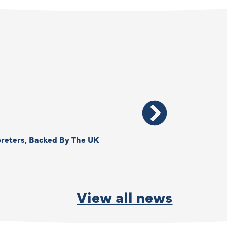
reters, Backed By The UK
Thank You, Kimberly –
By
Anna Park
June
View all news