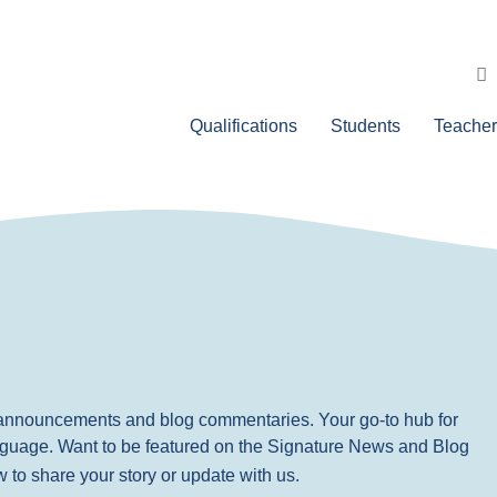
Qualifications
Students
Teacher
, announcements and blog commentaries. Your go-to hub for
nguage. Want to be featured on the Signature News and Blog
ow to share your story or update with us.