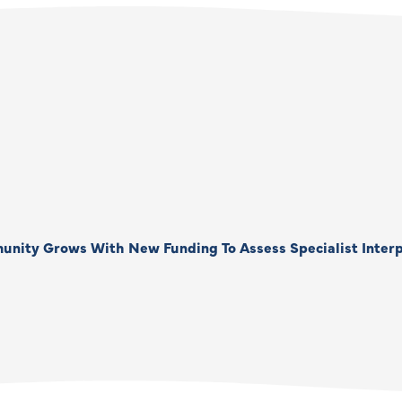
unity Grows With New Funding To Assess Specialist Interp