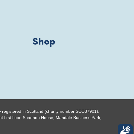
Shop
y registered in Scotland (charity number SCO37901);
t first floor, Shannon House, Mandale Business Park,