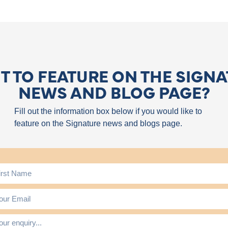
 TO FEATURE ON THE SIGN
NEWS AND BLOG PAGE?
Fill out the information box below if you would like to
feature on the Signature news and blogs page.