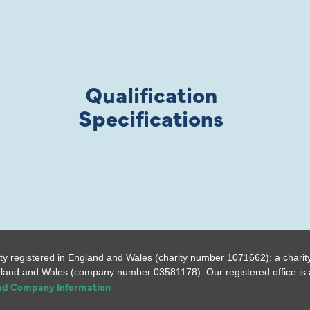
Qualification
Specifications
ty registered in England and Wales (charity number 1071662); a charit
gland and Wales (company number 03581178). Our registered office is a
and Company Information