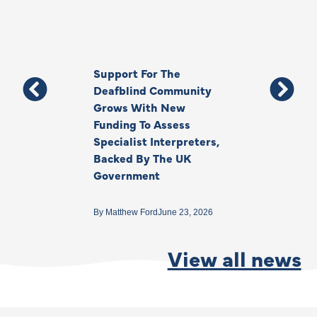
Support For The
Thank You, Ki
Deafblind Community
Your Legacy
Grows With New
Funding To Assess
By
Anna Park
June 1
Specialist Interpreters,
Backed By The UK
Government
By
Matthew Ford
June 23, 2026
View all news