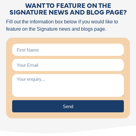
WANT TO FEATURE ON THE
SIGNATURE NEWS AND BLOG PAGE?
Fill out the information box below if you would like to
feature on the Signature news and blogs page.
Send