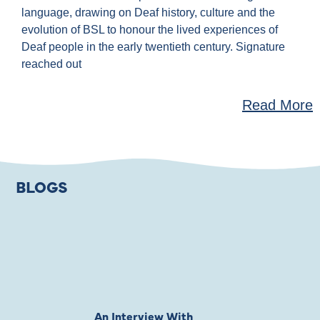
language, drawing on Deaf history, culture and the
evolution of BSL to honour the lived experiences of
Deaf people in the early twentieth century. Signature
reached out
Read More
BLOGS
An Interview With
Private Jones 