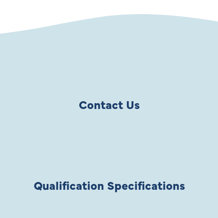
Contact Us
Qualification Specifications