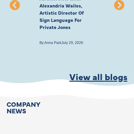
Alexandria Wailes,
To London, Wi
Artistic Director Of
Ayling-Ellis 
Sign Language For
Cast
Private Jones
By
Anna Park
July 22
By
Anna Park
July 29, 2026
View all blogs
COMPANY
NEWS