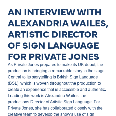
AN INTERVIEW WITH
ALEXANDRIA WAILES,
ARTISTIC DIRECTOR
OF SIGN LANGUAGE
FOR PRIVATE JONES
As Private Jones prepares to make its UK debut, the
production is bringing a remarkable story to the stage.
Central to its storytelling is British Sign Language
(BSL), which is woven throughout the production to
create an experience that is accessible and authentic.
Leading this work is Alexandria Wailes, the
productions Director of Artistic Sign Language. For
Private Jones, she has collaborated closely with the
creative team to develop the show’s use of sign