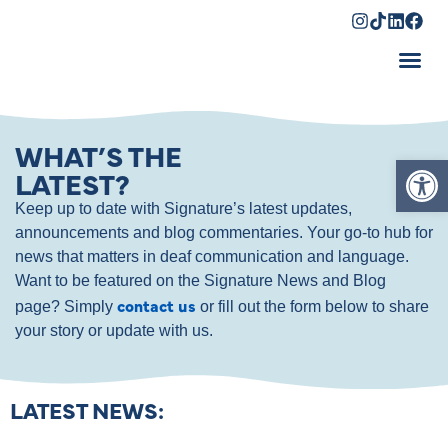
Shopping Cart
WHAT’S THE
Op
LATEST?
Keep up to date with Signature’s latest updates,
announcements and blog commentaries. Your go-to hub for
news that matters in deaf communication and language.
Want to be featured on the Signature News and Blog
contact us
page? Simply
or fill out the form below to share
your story or update with us.
LATEST NEWS: