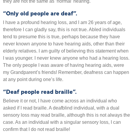
they are not the same as ‘normal’ hearing.
“Only old people are deaf”.
I have a profound hearing loss, and I am 26 years of age,
therefore I can gladly say, this is not true. Abled individuals
tend to presume this is true, perhaps because they have
never known anyone to have hearing aids, other than their
elderly relatives. I am guilty of believing this statement when
I was younger. I never knew anyone who had a hearing loss.
The only people I was aware of having hearing aids, were
my Grandparent’s friends! Remember, deafness can happen
at any point during one’s life.
“Deaf people read braille”.
Believe it or not, I have come across an individual who
asked if I read braille. A deafblind individual, with a dual
sensory loss may read braille, although this is not always the
case. As an individual with a singular sensory loss, I can
confirm that I do not read braille!