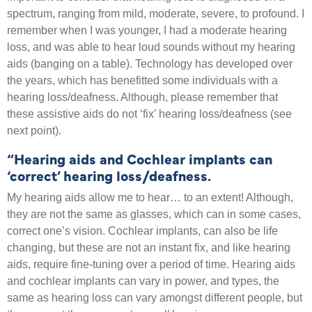
spectrum, ranging from mild, moderate, severe, to profound. I
remember when I was younger, I had a moderate hearing
loss, and was able to hear loud sounds without my hearing
aids (banging on a table). Technology has developed over
the years, which has benefitted some individuals with a
hearing loss/deafness. Although, please remember that
these assistive aids do not ‘fix’ hearing loss/deafness (see
next point).
“Hearing aids and Cochlear implants can
‘correct’ hearing loss/deafness.
My hearing aids allow me to hear… to an extent! Although,
they are not the same as glasses, which can in some cases,
correct one’s vision. Cochlear implants, can also be life
changing, but these are not an instant fix, and like hearing
aids, require fine-tuning over a period of time. Hearing aids
and cochlear implants can vary in power, and types, the
same as hearing loss can vary amongst different people, but