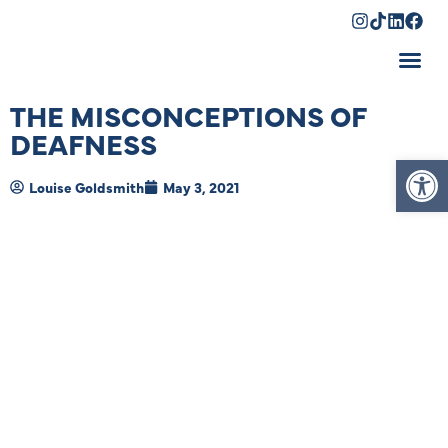
Shopping Cart
THE MISCONCEPTIONS OF
DEAFNESS
Op
Louise Goldsmith
May 3, 2021