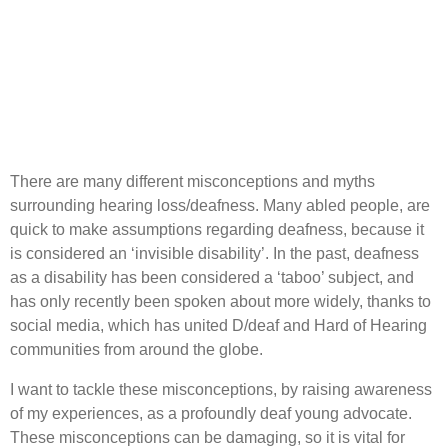
There are many different misconceptions and myths
surrounding hearing loss/deafness. Many abled people, are
quick to make assumptions regarding deafness, because it
is considered an ‘invisible disability’. In the past, deafness
as a disability has been considered a ‘taboo’ subject, and
has only recently been spoken about more widely, thanks to
social media, which has united D/deaf and Hard of Hearing
communities from around the globe.
I want to tackle these misconceptions, by raising awareness
of my experiences, as a profoundly deaf young advocate.
These misconceptions can be damaging, so it is vital for