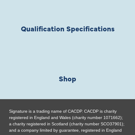
Qualification Specifications
Shop
Signature is a trading name of CACDP. CACDP is charity
registered in England and Wales (charity number 1071662);
a charity registered in Scotland (charity number SCO37901);
and a company limited by guarantee, registered in England