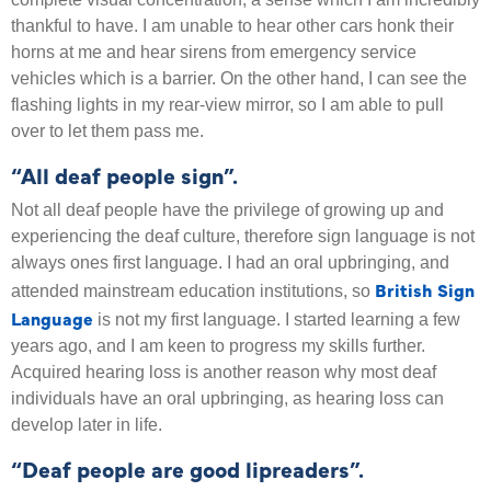
thankful to have. I am unable to hear other cars honk their
horns at me and hear sirens from emergency service
vehicles which is a barrier. On the other hand, I can see the
flashing lights in my rear-view mirror, so I am able to pull
over to let them pass me.
“All deaf people sign”.
Not all deaf people have the privilege of growing up and
experiencing the deaf culture, therefore sign language is not
always ones first language. I had an oral upbringing, and
British Sign
attended mainstream education institutions, so
Language
is not my first language. I started learning a few
years ago, and I am keen to progress my skills further.
Acquired hearing loss is another reason why most deaf
individuals have an oral upbringing, as hearing loss can
develop later in life.
“Deaf people are good lipreaders”.