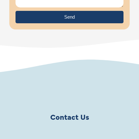
Send
Contact Us