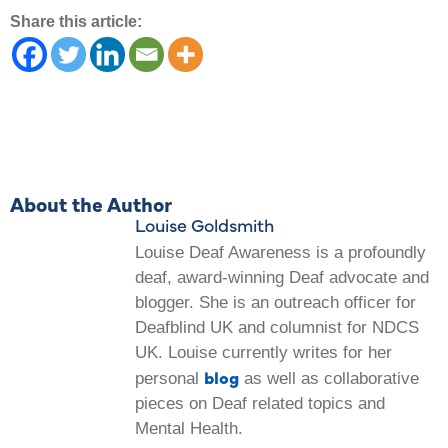
Share this article:
About the Author
Louise Goldsmith
Louise Deaf Awareness is a profoundly
deaf, award-winning Deaf advocate and
blogger. She is an outreach officer for
Deafblind UK and columnist for NDCS
UK. Louise currently writes for her
blog
personal
as well as collaborative
pieces on Deaf related topics and
Mental Health.