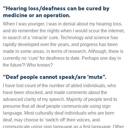
“Hearing loss/deafness can be cured by
medicine or an operation.
When I was younger, I was in denial about my hearing loss,
and do remember the nights when I would scour the internet,
in search of a ‘miracle’ cure. Technology and science has
rapidly developed over the years, and progress has been
made in some areas, in terms of research. Although, there is
currently no ‘cure’ for deafness to date. Perhaps one day in
the future?! Who knows?
“Deaf people cannot speak/are ‘mute”.
I have lost count of the number of abled individuals, who
have been shocked, and made comments about the
advanced clarity of my speech. Majority of people tend to
presume that all deaf people communicate using sign
language. Most culturally deaf individuals who are born
deaf, may choose to ‘switch off’ their voices, and
communicate using sign language as a first language. Other