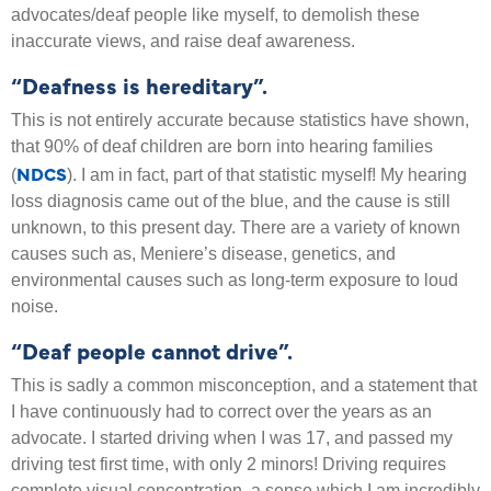
advocates/deaf people like myself, to demolish these
inaccurate views, and raise deaf awareness.
“Deafness is hereditary”.
This is not entirely accurate because statistics have shown,
that 90% of deaf children are born into hearing families
NDCS
(
). I am in fact, part of that statistic myself! My hearing
loss diagnosis came out of the blue, and the cause is still
unknown, to this present day. There are a variety of known
causes such as, Meniere’s disease, genetics, and
environmental causes such as long-term exposure to loud
noise.
“Deaf people cannot drive”.
This is sadly a common misconception, and a statement that
I have continuously had to correct over the years as an
advocate. I started driving when I was 17, and passed my
driving test first time, with only 2 minors! Driving requires
complete visual concentration, a sense which I am incredibly