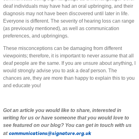
deaf individuals may have had an oral upbringing, and their
diagnosis may not have been discovered until later in life.
Everyone is different. The severity of hearing loss can range
(as previously mentioned), as well as communication
preferences, and upbringings.
These misconceptions can be damaging from different
viewpoints; therefore, it is important to never assume that all
deaf people are the same. If you are unsure about anything, I
would strongly advise you to ask a deaf person. The
chances are, they are more than happy to explain this to you
and educate you!
Got an article you would like to share
,
interested
in
writing for us or have someone that you would love to
see featured on our blog
?
Y
ou can get in touch with us
communications@signature.org.uk
at