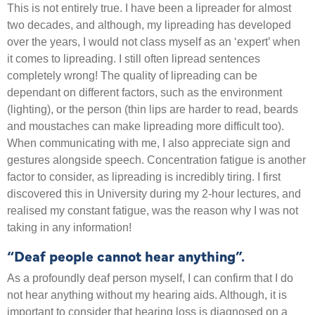
This is not entirely true. I have been a lipreader for almost
two decades, and although, my lipreading has developed
over the years, I would not class myself as an ‘expert’ when
it comes to lipreading. I still often lipread sentences
completely wrong! The quality of lipreading can be
dependant on different factors, such as the environment
(lighting), or the person (thin lips are harder to read, beards
and moustaches can make lipreading more difficult too).
When communicating with me, I also appreciate sign and
gestures alongside speech. Concentration fatigue is another
factor to consider, as lipreading is incredibly tiring. I first
discovered this in University during my 2-hour lectures, and
realised my constant fatigue, was the reason why I was not
taking in any information!
“Deaf people cannot hear anything”.
As a profoundly deaf person myself, I can confirm that I do
not hear anything without my hearing aids. Although, it is
important to consider that hearing loss is diagnosed on a