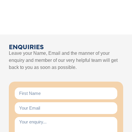
ENQUIRIES
Leave your Name, Email and the manner of your
enquiry and member of our very helpful team will get
back to you as soon as possible.