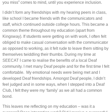
you miss” comes to mind, until you experience inclusion.
I didn’t form any friendships with my hearing peers in class,
like school I became friends with the communicators and
staff, which continued outside college hours. This became a
common theme throughout my education (apart from
Kingsway). If students were getting on with work, I often felt
obliged to make casual conversation with the communicator
as opposed to working, as it felt rude to leave them sitting by
themselves twiddling their thumbs. During my time at
SEECAT I came to realise the benefits of a local Deaf
community. I met many Deaf people and for the first time I felt
comfortable. My emotional needs were being met and I
developed Deaf friendships. Amongst Deaf people, I didn’t
feel judged and in some ways, when I stepped into a Deaf
Club, I felt they were my ‘family’ as we all had a common
bond.
This leaves me reflecting on my education – was it a