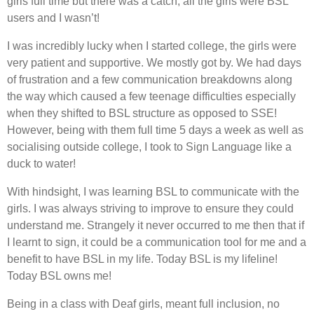
girls full time but there was a catch, all the girls were BSL
users and I wasn’t!
I was incredibly lucky when I started college, the girls were
very patient and supportive. We mostly got by. We had days
of frustration and a few communication breakdowns along
the way which caused a few teenage difficulties especially
when they shifted to BSL structure as opposed to SSE!
However, being with them full time 5 days a week as well as
socialising outside college, I took to Sign Language like a
duck to water!
With hindsight, I was learning BSL to communicate with the
girls. I was always striving to improve to ensure they could
understand me. Strangely it never occurred to me then that if
I learnt to sign, it could be a communication tool for me and a
benefit to have BSL in my life. Today BSL is my lifeline!
Today BSL owns me!
Being in a class with Deaf girls, meant full inclusion, no