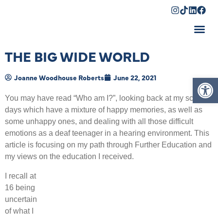
Shopping Cart
THE BIG WIDE WORLD
Op
Joanne Woodhouse Roberts
June 22, 2021
You may have read “Who am I?”, looking back at my school
days which have a mixture of happy memories, as well as
some unhappy ones, and dealing with all those difficult
emotions as a deaf teenager in a hearing environment. This
article is focusing on my path through Further Education and
my views on the education I received.
I recall at
16 being
uncertain
of what I