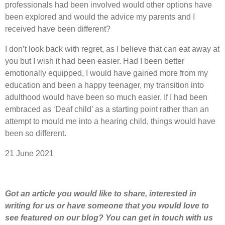
professionals had been involved would other options have
been explored and would the advice my parents and I
received have been different?
I don’t look back with regret, as I believe that can eat away at
you but I wish it had been easier. Had I been better
emotionally equipped, I would have gained more from my
education and been a happy teenager, my transition into
adulthood would have been so much easier. If I had been
embraced as ‘Deaf child’ as a starting point rather than an
attempt to mould me into a hearing child, things would have
been so different.
21 June 2021
Got an article you would like to share
,
interested
in
writing for us or have someone that you would love to
see featured on our blog
?
Y
ou can get in touch with us