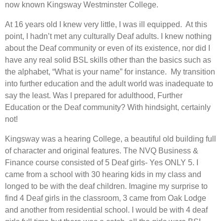
now known Kingsway Westminster College.
At 16 years old I knew very little, I was ill equipped. At this
point, I hadn’t met any culturally Deaf adults. I knew nothing
about the Deaf community or even of its existence, nor did I
have any real solid BSL skills other than the basics such as
the alphabet, “What is your name” for instance. My transition
into further education and the adult world was inadequate to
say the least. Was I prepared for adulthood, Further
Education or the Deaf community? With hindsight, certainly
not!
Kingsway was a hearing College, a beautiful old building full
of character and original features. The NVQ Business &
Finance course consisted of 5 Deaf girls- Yes ONLY 5. I
came from a school with 30 hearing kids in my class and
longed to be with the deaf children. Imagine my surprise to
find 4 Deaf girls in the classroom, 3 came from Oak Lodge
and another from residential school. I would be with 4 deaf