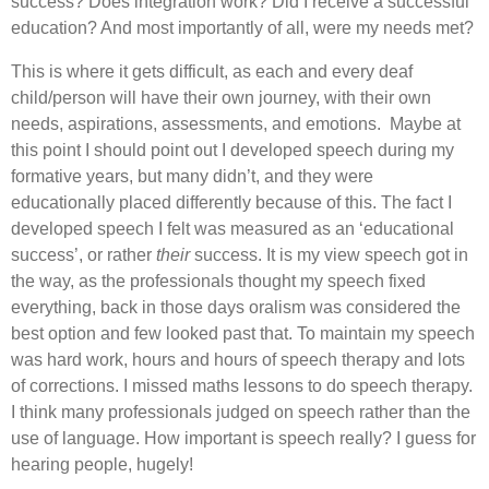
success? Does integration work? Did I receive a successful
education? And most importantly of all, were my needs met?
This is where it gets difficult, as each and every deaf
child/person will have their own journey, with their own
needs, aspirations, assessments, and emotions. Maybe at
this point I should point out I developed speech during my
formative years, but many didn’t, and they were
educationally placed differently because of this. The fact I
developed speech I felt was measured as an ‘educational
success’, or rather
their
success. It is my view speech got in
the way, as the professionals thought my speech fixed
everything, back in those days oralism was considered the
best option and few looked past that. To maintain my speech
was hard work, hours and hours of speech therapy and lots
of corrections. I missed maths lessons to do speech therapy.
I think many professionals judged on speech rather than the
use of language. How important is speech really? I guess for
hearing people, hugely!