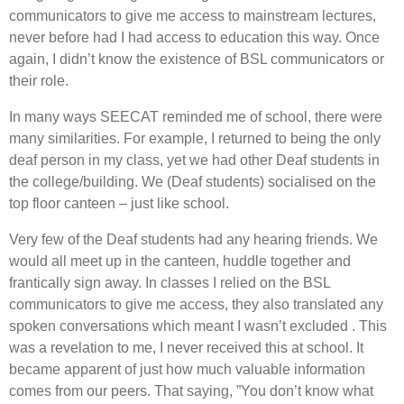
communicators to give me access to mainstream lectures,
never before had I had access to education this way. Once
again, I didn’t know the existence of BSL communicators or
their role.
In many ways SEECAT reminded me of school, there were
many similarities. For example, I returned to being the only
deaf person in my class, yet we had other Deaf students in
the college/building. We (Deaf students) socialised on the
top floor canteen – just like school.
Very few of the Deaf students had any hearing friends. We
would all meet up in the canteen, huddle together and
frantically sign away. In classes I relied on the BSL
communicators to give me access, they also translated any
spoken conversations which meant I wasn’t excluded . This
was a revelation to me, I never received this at school. It
became apparent of just how much valuable information
comes from our peers. That saying, ”You don’t know what