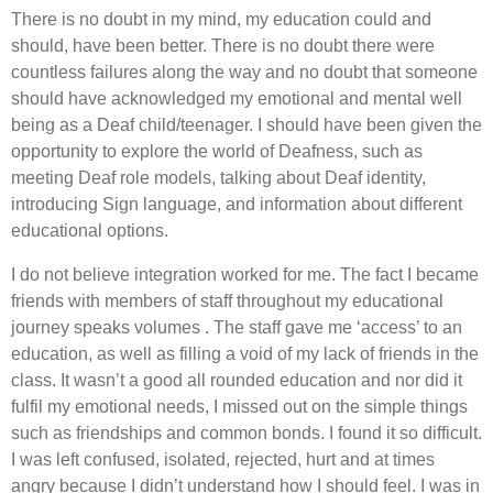
There is no doubt in my mind, my education could and
should, have been better. There is no doubt there were
countless failures along the way and no doubt that someone
should have acknowledged my emotional and mental well
being as a Deaf child/teenager. I should have been given the
opportunity to explore the world of Deafness, such as
meeting Deaf role models, talking about Deaf identity,
introducing Sign language, and information about different
educational options.
I do not believe integration worked for me. The fact I became
friends with members of staff throughout my educational
journey speaks volumes . The staff gave me ‘access’ to an
education, as well as filling a void of my lack of friends in the
class. It wasn’t a good all rounded education and nor did it
fulfil my emotional needs, I missed out on the simple things
such as friendships and common bonds. I found it so difficult.
I was left confused, isolated, rejected, hurt and at times
angry because I didn’t understand how I should feel. I was in