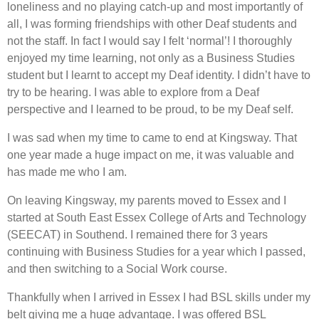
loneliness and no playing catch-up and most importantly of
all, I was forming friendships with other Deaf students and
not the staff. In fact I would say I felt ‘normal’! I thoroughly
enjoyed my time learning, not only as a Business Studies
student but I learnt to accept my Deaf identity. I didn’t have to
try to be hearing. I was able to explore from a Deaf
perspective and I learned to be proud, to be my Deaf self.
I was sad when my time to came to end at Kingsway. That
one year made a huge impact on me, it was valuable and
has made me who I am.
On leaving Kingsway, my parents moved to Essex and I
started at South East Essex College of Arts and Technology
(SEECAT) in Southend. I remained there for 3 years
continuing with Business Studies for a year which I passed,
and then switching to a Social Work course.
Thankfully when I arrived in Essex I had BSL skills under my
belt giving me a huge advantage. I was offered BSL