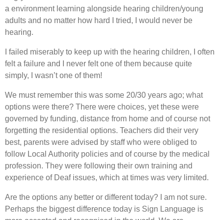
a environment learning alongside hearing children/young
adults and no matter how hard I tried, I would never be
hearing.
I failed miserably to keep up with the hearing children, I often
felt a failure and I never felt one of them because quite
simply, I wasn’t one of them!
We must remember this was some 20/30 years ago; what
options were there? There were choices, yet these were
governed by funding, distance from home and of course not
forgetting the residential options. Teachers did their very
best, parents were advised by staff who were obliged to
follow Local Authority policies and of course by the medical
profession. They were following their own training and
experience of Deaf issues, which at times was very limited.
Are the options any better or different today? I am not sure.
Perhaps the biggest difference today is Sign Language is