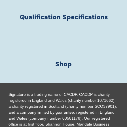
Qualification Specifications
Shop
Signature is a trading name of CACDP. CACDP is charity
registered in England and Wales (charity number 1071662);
a charity registered in Scotland (charity number SCO37901);
and a company limited by guarantee, registered in England
and Wales (company number 03581178). Our registered
office is at first floor, Shannon House, Mandale Business