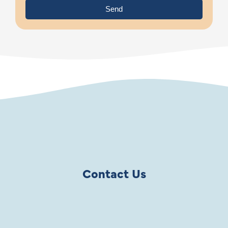
Send
Contact Us