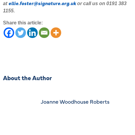
ellie.foster@signature.org.uk
at
or call us on 0191 383
1155.
Share this article:
About the Author
Joanne Woodhouse Roberts