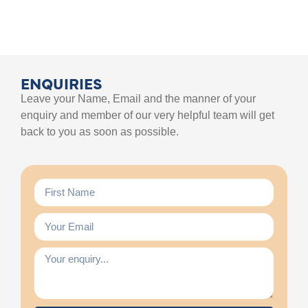
ENQUIRIES
Leave your Name, Email and the manner of your
enquiry and member of our very helpful team will get
back to you as soon as possible.