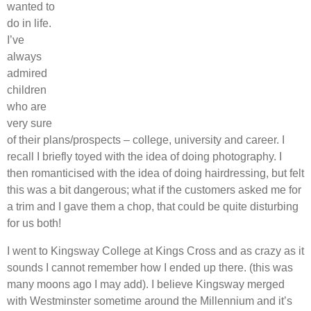
wanted to
do in life.
I’ve
always
admired
children
who are
very sure
of their plans/prospects – college, university and career. I
recall I briefly toyed with the idea of doing photography. I
then romanticised with the idea of doing hairdressing, but felt
this was a bit dangerous; what if the customers asked me for
a trim and I gave them a chop, that could be quite disturbing
for us both!
I went to Kingsway College at Kings Cross and as crazy as it
sounds I cannot remember how I ended up there. (this was
many moons ago I may add). I believe Kingsway merged
with Westminster sometime around the Millennium and it’s