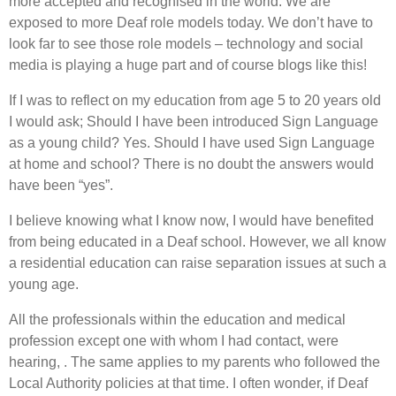
more accepted and recognised in the world. We are
exposed to more Deaf role models today. We don’t have to
look far to see those role models – technology and social
media is playing a huge part and of course blogs like this!
If I was to reflect on my education from age 5 to 20 years old
I would ask; Should I have been introduced Sign Language
as a young child? Yes. Should I have used Sign Language
at home and school? There is no doubt the answers would
have been “yes”.
I believe knowing what I know now, I would have benefited
from being educated in a Deaf school. However, we all know
a residential education can raise separation issues at such a
young age.
All the professionals within the education and medical
profession except one with whom I had contact, were
hearing, . The same applies to my parents who followed the
Local Authority policies at that time. I often wonder, if Deaf