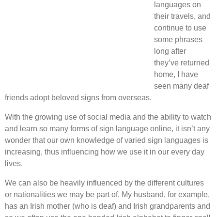
languages on
their travels, and
continue to use
some phrases
long after
they’ve returned
home, I have
seen many deaf
friends adopt beloved signs from overseas.
With the growing use of social media and the ability to watch
and learn so many forms of sign language online, it isn’t any
wonder that our own knowledge of varied sign languages is
increasing, thus influencing how we use it in our every day
lives.
We can also be heavily influenced by the different cultures
or nationalities we may be part of. My husband, for example,
has an Irish mother (who is deaf) and Irish grandparents and