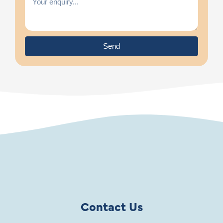
Send
Contact Us