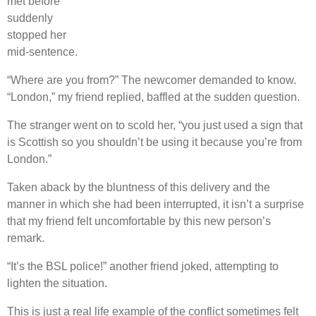
met before
suddenly
stopped her
mid-sentence.
“Where are you from?” The newcomer demanded to know.
“London,” my friend replied, baffled at the sudden question.
The stranger went on to scold her, “you just used a sign that
is Scottish so you shouldn’t be using it because you’re from
London.”
Taken aback by the bluntness of this delivery and the
manner in which she had been interrupted, it isn’t a surprise
that my friend felt uncomfortable by this new person’s
remark.
“It’s the BSL police!” another friend joked, attempting to
lighten the situation.
This is just a real life example of the conflict sometimes felt