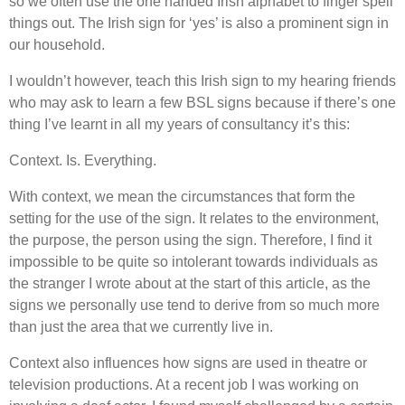
so we often use the one handed Irish alphabet to finger spell
things out. The Irish sign for ‘yes’ is also a prominent sign in
our household.
I wouldn’t however, teach this Irish sign to my hearing friends
who may ask to learn a few BSL signs because if there’s one
thing I’ve learnt in all my years of consultancy it’s this:
Context. Is. Everything.
With context, we mean the circumstances that form the
setting for the use of the sign. It relates to the environment,
the purpose, the person using the sign. Therefore, I find it
impossible to be quite so intolerant towards individuals as
the stranger I wrote about at the start of this article, as the
signs we personally use tend to derive from so much more
than just the area that we currently live in.
Context also influences how signs are used in theatre or
television productions. At a recent job I was working on