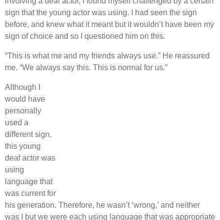
involving a deaf actor, I found myself challenged by a certain
sign that the young actor was using. I had seen the sign
before, and knew what it meant but it wouldn’t have been my
sign of choice and so I questioned him on this.
“This is what me and my friends always use.” He reassured
me. “We always say this. This is normal for us.”
Although I
would have
personally
used a
different sign,
this young
deaf actor was
using
language that
was current for
his generation. Therefore, he wasn’t ‘wrong,’ and neither
was I but we were each using language that was appropriate