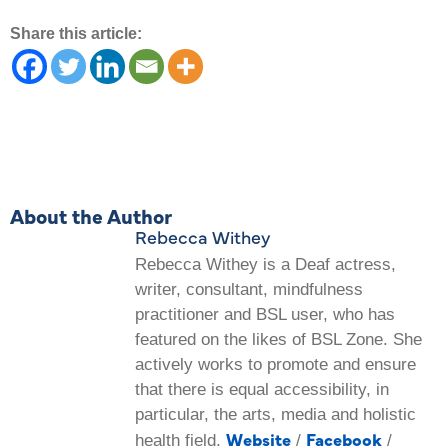
Share this article:
About the Author
Rebecca Withey
Rebecca Withey is a Deaf actress,
writer, consultant, mindfulness
practitioner and BSL user, who has
featured on the likes of BSL Zone. She
actively works to promote and ensure
that there is equal accessibility, in
particular, the arts, media and holistic
Website
Facebook
health field.
/
/