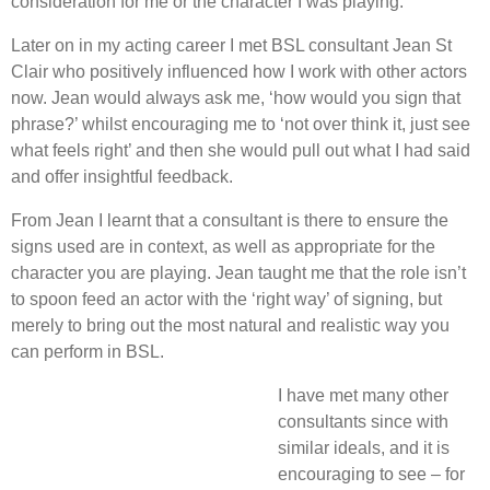
consideration for me or the character I was playing.
Later on in my acting career I met BSL consultant Jean St
Clair who positively influenced how I work with other actors
now. Jean would always ask me, ‘how would you sign that
phrase?’ whilst encouraging me to ‘not over think it, just see
what feels right’ and then she would pull out what I had said
and offer insightful feedback.
From Jean I learnt that a consultant is there to ensure the
signs used are in context, as well as appropriate for the
character you are playing. Jean taught me that the role isn’t
to spoon feed an actor with the ‘right way’ of signing, but
merely to bring out the most natural and realistic way you
can perform in BSL.
I have met many other
consultants since with
similar ideals, and it is
encouraging to see – for