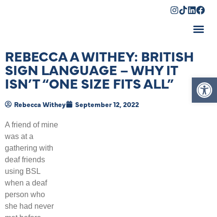
Shopping Cart
REBECCA A WITHEY: BRITISH
SIGN LANGUAGE – WHY IT
Op
ISN’T “ONE SIZE FITS ALL”
Rebecca Withey
September 12, 2022
A friend of mine
was at a
gathering with
deaf friends
using BSL
when a deaf
person who
she had never