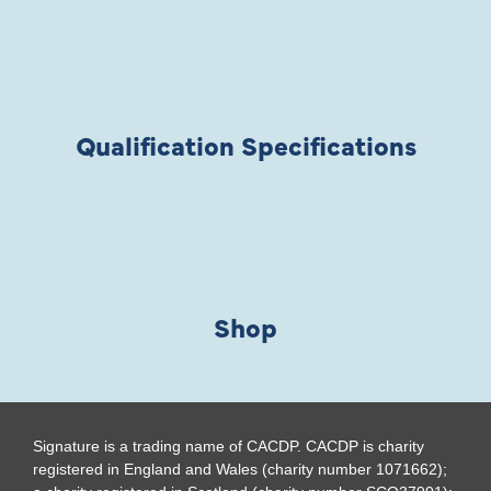
Qualification Specifications
Shop
Signature is a trading name of CACDP. CACDP is charity
registered in England and Wales (charity number 1071662);