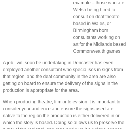
example – those who are
Welsh being hired to
consult on deaf theatre
based in Wales, or
Birmingham born
consultants working on
art for the Midlands based
Commonwealth games.
A job I will soon be undertaking in Doncaster has even
employed another consultant who specialises in signs from
that region, and the deaf community in the area are also
getting on board to ensure the delivery of the signs in the
production is appropriate for the area.
When producing theatre, film or television it is important to
consider your audience and ensure the signs used are
native to the region the production is either delivered in or
which the story is based. Doing so allows us to preserve the