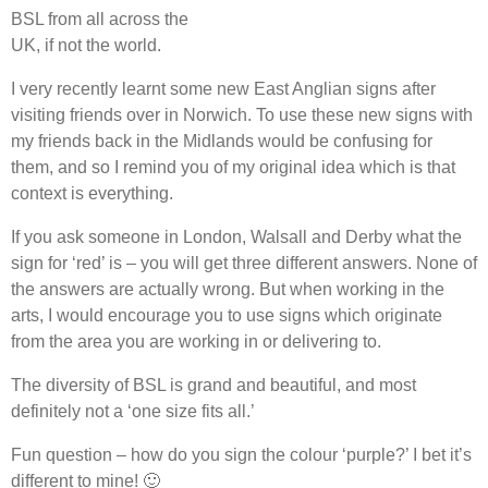
BSL from all across the
UK, if not the world.
I very recently learnt some new East Anglian signs after
visiting friends over in Norwich. To use these new signs with
my friends back in the Midlands would be confusing for
them, and so I remind you of my original idea which is that
context is everything.
If you ask someone in London, Walsall and Derby what the
sign for ‘red’ is – you will get three different answers. None of
the answers are actually wrong. But when working in the
arts, I would encourage you to use signs which originate
from the area you are working in or delivering to.
The diversity of BSL is grand and beautiful, and most
definitely not a ‘one size fits all.’
Fun question – how do you sign the colour ‘purple?’ I bet it’s
different to mine! 🙂