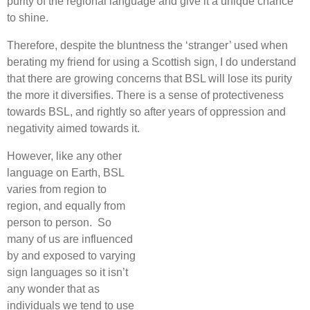
purity of the regional language and give it a unique chance
to shine.
Therefore, despite the bluntness the ‘stranger’ used when
berating my friend for using a Scottish sign, I do understand
that there are growing concerns that BSL will lose its purity
the more it diversifies. There is a sense of protectiveness
towards BSL, and rightly so after years of oppression and
negativity aimed towards it.
However, like any other
language on Earth, BSL
varies from region to
region, and equally from
person to person. So
many of us are influenced
by and exposed to varying
sign languages so it isn’t
any wonder that as
individuals we tend to use