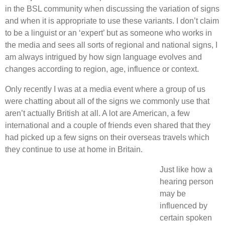
in the BSL community when discussing the variation of signs
and when it is appropriate to use these variants. I don’t claim
to be a linguist or an ‘expert’ but as someone who works in
the media and sees all sorts of regional and national signs, I
am always intrigued by how sign language evolves and
changes according to region, age, influence or context.
Only recently I was at a media event where a group of us
were chatting about all of the signs we commonly use that
aren’t actually British at all. A lot are American, a few
international and a couple of friends even shared that they
had picked up a few signs on their overseas travels which
they continue to use at home in Britain.
Just like how a
hearing person
may be
influenced by
certain spoken