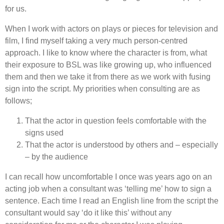
for us.
When I work with actors on plays or pieces for television and
film, I find myself taking a very much person-centred
approach. I like to know where the character is from, what
their exposure to BSL was like growing up, who influenced
them and then we take it from there as we work with fusing
sign into the script. My priorities when consulting are as
follows;
That the actor in question feels comfortable with the
signs used
That the actor is understood by others and – especially
– by the audience
I can recall how uncomfortable I once was years ago on an
acting job when a consultant was ‘telling me’ how to sign a
sentence. Each time I read an English line from the script the
consultant would say ‘do it like this’ without any