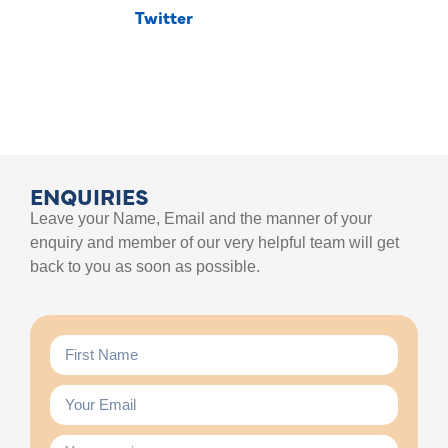
Twitter
ENQUIRIES
Leave your Name, Email and the manner of your
enquiry and member of our very helpful team will get
back to you as soon as possible.