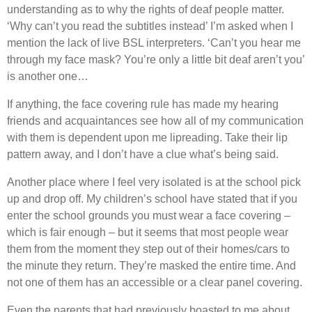
understanding as to why the rights of deaf people matter.
‘Why can’t you read the subtitles instead’ I’m asked when I
mention the lack of live BSL interpreters. ‘Can’t you hear me
through my face mask? You’re only a little bit deaf aren’t you’
is another one…
If anything, the face covering rule has made my hearing
friends and acquaintances see how all of my communication
with them is dependent upon me lipreading. Take their lip
pattern away, and I don’t have a clue what’s being said.
Another place where I feel very isolated is at the school pick
up and drop off. My children’s school have stated that if you
enter the school grounds you must wear a face covering –
which is fair enough – but it seems that most people wear
them from the moment they step out of their homes/cars to
the minute they return. They’re masked the entire time. And
not one of them has an accessible or a clear panel covering.
Even the parents that had previously boasted to me about