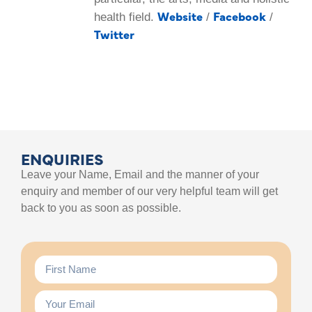
Website
Facebook
health field.
/
/
Twitter
ENQUIRIES
Leave your Name, Email and the manner of your
enquiry and member of our very helpful team will get
back to you as soon as possible.