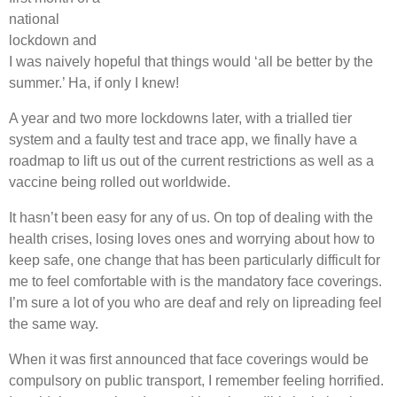
national
lockdown and
I was naively hopeful that things would ‘all be better by the
summer.’ Ha, if only I knew!
A year and two more lockdowns later, with a trialled tier
system and a faulty test and trace app, we finally have a
roadmap to lift us out of the current restrictions as well as a
vaccine being rolled out worldwide.
It hasn’t been easy for any of us. On top of dealing with the
health crises, losing loves ones and worrying about how to
keep safe, one change that has been particularly difficult for
me to feel comfortable with is the mandatory face coverings.
I’m sure a lot of you who are deaf and rely on lipreading feel
the same way.
When it was first announced that face coverings would be
compulsory on public transport, I remember feeling horrified.