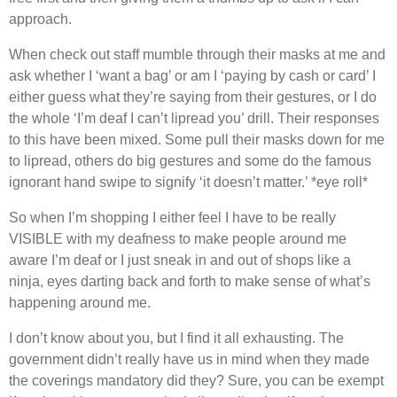
approach.
When check out staff mumble through their masks at me and
ask whether I ‘want a bag’ or am I ‘paying by cash or card’ I
either guess what they’re saying from their gestures, or I do
the whole ‘I’m deaf I can’t lipread you’ drill. Their responses
to this have been mixed. Some pull their masks down for me
to lipread, others do big gestures and some do the famous
ignorant hand swipe to signify ‘it doesn’t matter.’ *eye roll*
So when I’m shopping I either feel I have to be really
VISIBLE with my deafness to make people around me
aware I’m deaf or I just sneak in and out of shops like a
ninja, eyes darting back and forth to make sense of what’s
happening around me.
I don’t know about you, but I find it all exhausting. The
government didn’t really have us in mind when they made
the coverings mandatory did they? Sure, you can be exempt