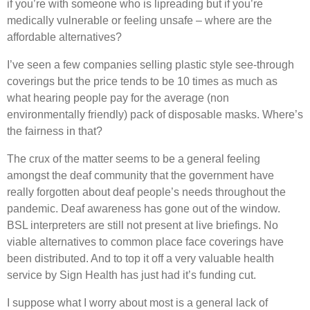
if you’re with someone who is lipreading but if you’re
medically vulnerable or feeling unsafe – where are the
affordable alternatives?
I’ve seen a few companies selling plastic style see-through
coverings but the price tends to be 10 times as much as
what hearing people pay for the average (non
environmentally friendly) pack of disposable masks. Where’s
the fairness in that?
The crux of the matter seems to be a general feeling
amongst the deaf community that the government have
really forgotten about deaf people’s needs throughout the
pandemic. Deaf awareness has gone out of the window.
BSL interpreters are still not present at live briefings. No
viable alternatives to common place face coverings have
been distributed. And to top it off a very valuable health
service by Sign Health has just had it’s funding cut.
I suppose what I worry about most is a general lack of