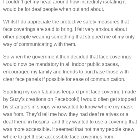
I couldn’t get my head around how incredibly isolating it
would be for deaf people when out and about.
Whilst I do appreciate the protective safety measures that
face coverings are said to bring, I felt very anxious about
other people wearing something that stripped me of my only
way of communicating with them.
So when the government then decided that face coverings
would now be mandatory in all indoor public spaces, I
encouraged my family and friends to purchase those with
clear face panels if possible for ease of communication.
Sporting my own fabulous leopard print face covering (made
by Suzy’s creations on Facebook!) I would often get stopped
by strangers in shops who wanted to know where my mask
was from. They’d tell me how they had deaf relatives or a
deaf friend in hospital and they wanted to use a covering that
was more accessible. It seemed that not many people knew
where to get these accessible face coverings from.