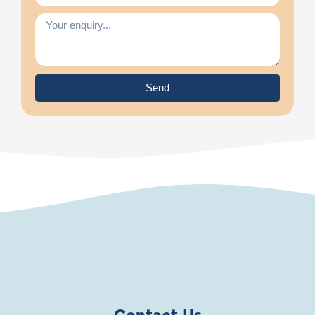
Send
Contact Us