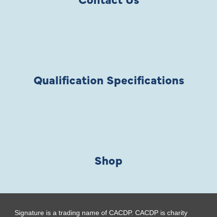
Qualification Specifications
Shop
Signature is a trading name of CACDP. CACDP is charity