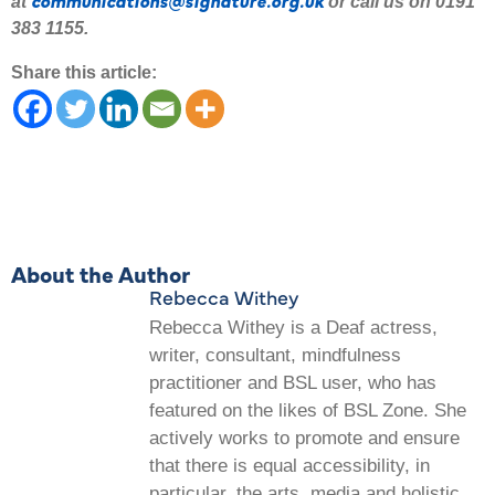
at
or call us on 0191
383 1155.
Share this article:
About the Author
Rebecca Withey
Rebecca Withey is a Deaf actress,
writer, consultant, mindfulness
practitioner and BSL user, who has
featured on the likes of BSL Zone. She
actively works to promote and ensure
that there is equal accessibility, in
particular, the arts, media and holistic