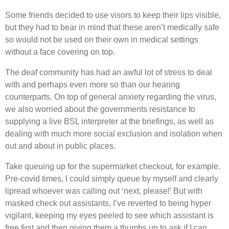
Some friends decided to use visors to keep their lips visible,
but they had to bear in mind that these aren’t medically safe
so would not be used on their own in medical settings
without a face covering on top.
The deaf community has had an awful lot of stress to deal
with and perhaps even more so than our hearing
counterparts. On top of general anxiety regarding the virus,
we also worried about the governments resistance to
supplying a live BSL interpreter at the briefings, as well as
dealing with much more social exclusion and isolation when
out and about in public places.
Take queuing up for the supermarket checkout, for example.
Pre-covid times, I could simply queue by myself and clearly
lipread whoever was calling out ‘next, please!’ But with
masked check out assistants, I’ve reverted to being hyper
vigilant, keeping my eyes peeled to see which assistant is
free first and then giving them a thumbs up to ask if I can