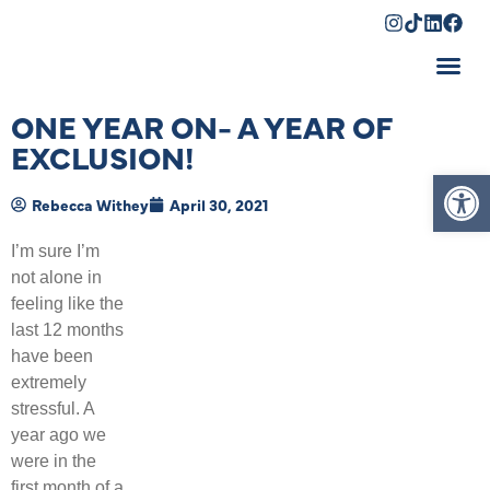
Shopping Cart
ONE YEAR ON- A YEAR OF
EXCLUSION!
Op
Rebecca Withey
April 30, 2021
I’m sure I’m
not alone in
feeling like the
last 12 months
have been
extremely
stressful. A
year ago we
were in the
first month of a