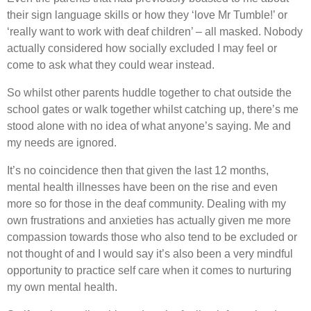
their sign language skills or how they ‘love Mr Tumble!’ or
‘really want to work with deaf children’ – all masked. Nobody
actually considered how socially excluded I may feel or
come to ask what they could wear instead.
So whilst other parents huddle together to chat outside the
school gates or walk together whilst catching up, there’s me
stood alone with no idea of what anyone’s saying. Me and
my needs are ignored.
It’s no coincidence then that given the last 12 months,
mental health illnesses have been on the rise and even
more so for those in the deaf community. Dealing with my
own frustrations and anxieties has actually given me more
compassion towards those who also tend to be excluded or
not thought of and I would say it’s also been a very mindful
opportunity to practice self care when it comes to nurturing
my own mental health.