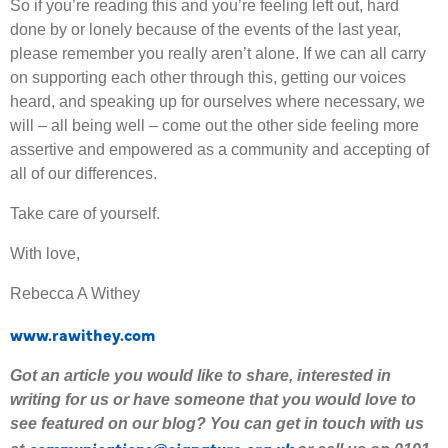
So if you’re reading this and you’re feeling left out, hard
done by or lonely because of the events of the last year,
please remember you really aren’t alone. If we can all carry
on supporting each other through this, getting our voices
heard, and speaking up for ourselves where necessary, we
will – all being well – come out the other side feeling more
assertive and empowered as a community and accepting of
all of our differences.
Take care of yourself.
With love,
Rebecca A Withey
www.rawithey.com
Got an article you would like to share
,
interested
in
writing for us or have someone that you would love to
see featured on our blog
?
Y
ou can get in touch with us
communications@signature.org.uk