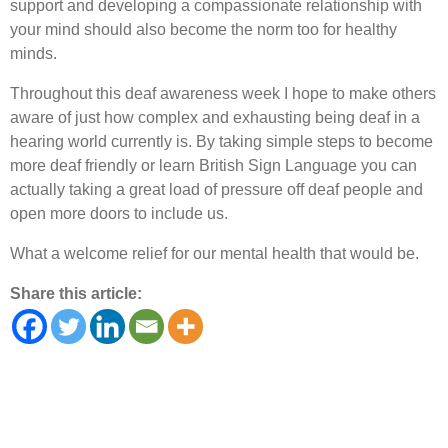
support and developing a compassionate relationship with
your mind should also become the norm too for healthy
minds.
Throughout this deaf awareness week I hope to make others
aware of just how complex and exhausting being deaf in a
hearing world currently is. By taking simple steps to become
more deaf friendly or learn British Sign Language you can
actually taking a great load of pressure off deaf people and
open more doors to include us.
What a welcome relief for our mental health that would be.
Share this article: