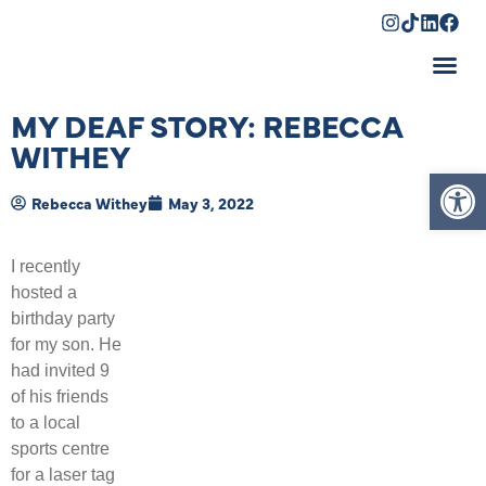
Shopping Cart
MY DEAF STORY: REBECCA
WITHEY
Op
Rebecca Withey
May 3, 2022
I recently
hosted a
birthday party
for my son. He
had invited 9
of his friends
to a local
sports centre
for a laser tag