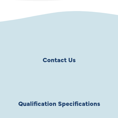
Contact Us
Qualification Specifications