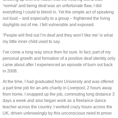
‘normal’ and being deaf was an unfortunate flaw, I did
everything I could to blend in. Yet the simple act of speaking
out loud – and especially to a group – frightened the living
daylights out of me. I felt vulnerable and exposed.
‘People will find out I’m deaf and they won’t like me’ is what
my little inner child used to say.
I’ve come a long way since then for sure. In fact, part of my
personal growth and formation of a positive deaf identity only
came about after I experienced an episode of burn out back
in 2008.
At the time, I had graduated from University and was offered
a part time job for an arts charity in Liverpool, 2 hours away
from home. I snapped up the job, commuting long distance 3
days a week and also began work as a freelance dance
teacher across the country. I worked crazy hours across the
UK, driven unknowingly by this unconscious need to prove