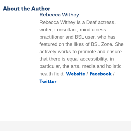
About the Author
Rebecca Withey
Rebecca Withey is a Deaf actress,
writer, consultant, mindfulness
practitioner and BSL user, who has
featured on the likes of BSL Zone. She
actively works to promote and ensure
that there is equal accessibility, in
particular, the arts, media and holistic
Website
Facebook
health field.
/
/
Twitter