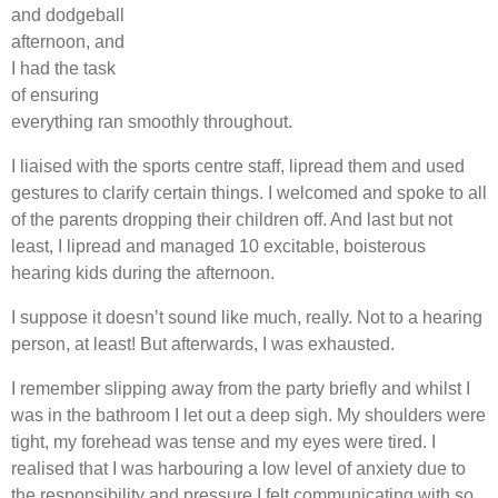
and dodgeball
afternoon, and
I had the task
of ensuring
everything ran smoothly throughout.
I liaised with the sports centre staff, lipread them and used
gestures to clarify certain things. I welcomed and spoke to all
of the parents dropping their children off. And last but not
least, I lipread and managed 10 excitable, boisterous
hearing kids during the afternoon.
I suppose it doesn’t sound like much, really. Not to a hearing
person, at least! But afterwards, I was exhausted.
I remember slipping away from the party briefly and whilst I
was in the bathroom I let out a deep sigh. My shoulders were
tight, my forehead was tense and my eyes were tired. I
realised that I was harbouring a low level of anxiety due to
the responsibility and pressure I felt communicating with so