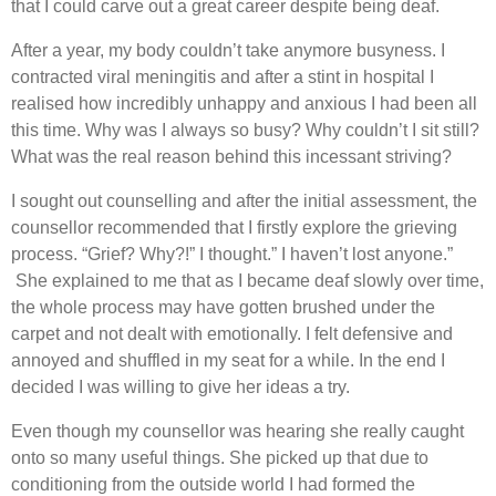
that I could carve out a great career despite being deaf.
After a year, my body couldn’t take anymore busyness. I
contracted viral meningitis and after a stint in hospital I
realised how incredibly unhappy and anxious I had been all
this time. Why was I always so busy? Why couldn’t I sit still?
What was the real reason behind this incessant striving?
I sought out counselling and after the initial assessment, the
counsellor recommended that I firstly explore the grieving
process. “Grief? Why?!” I thought.” I haven’t lost anyone.”
She explained to me that as I became deaf slowly over time,
the whole process may have gotten brushed under the
carpet and not dealt with emotionally. I felt defensive and
annoyed and shuffled in my seat for a while. In the end I
decided I was willing to give her ideas a try.
Even though my counsellor was hearing she really caught
onto so many useful things. She picked up that due to
conditioning from the outside world I had formed the