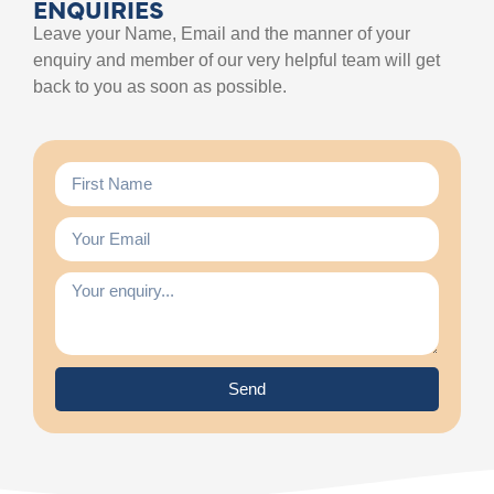
ENQUIRIES
Leave your Name, Email and the manner of your
enquiry and member of our very helpful team will get
back to you as soon as possible.
Send