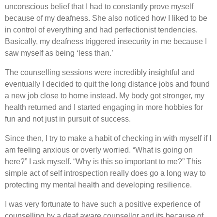
unconscious belief that I had to constantly prove myself
because of my deafness. She also noticed how I liked to be
in control of everything and had perfectionist tendencies.
Basically, my deafness triggered insecurity in me because I
saw myself as being ‘less than.’
The counselling sessions were incredibly insightful and
eventually I decided to quit the long distance jobs and found
a new job close to home instead. My body got stronger, my
health returned and I started engaging in more hobbies for
fun and not just in pursuit of success.
Since then, I try to make a habit of checking in with myself if I
am feeling anxious or overly worried. “What is going on
here?” I ask myself. “Why is this so important to me?” This
simple act of self introspection really does go a long way to
protecting my mental health and developing resilience.
I was very fortunate to have such a positive experience of
counselling by a deaf aware counsellor and its because of