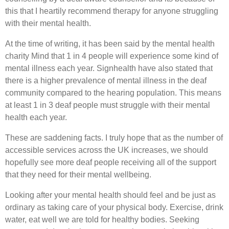
this that I heartily recommend therapy for anyone struggling
with their mental health.
At the time of writing, it has been said by the mental health
charity Mind that 1 in 4 people will experience some kind of
mental illness each year. Signhealth have also stated that
there is a higher prevalence of mental illness in the deaf
community compared to the hearing population. This means
at least 1 in 3 deaf people must struggle with their mental
health each year.
These are saddening facts. I truly hope that as the number of
accessible services across the UK increases, we should
hopefully see more deaf people receiving all of the support
that they need for their mental wellbeing.
Looking after your mental health should feel and be just as
ordinary as taking care of your physical body. Exercise, drink
water, eat well we are told for healthy bodies. Seeking