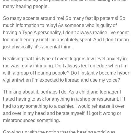
many hearing people.
So many accents around me! So many fast lip patterns! So
much information to relay! As someone who is guilty of
having a Type A personality, I don’t always realise I’ve spent
too much energy until I’m absolutely spent. And I don’t mean
just physically, it’s a mental thing.
Realising that this type of event triggers low level anxiety in
me was really intriguing. Do I always feel on edge when I’m
with a group of hearing people? Do I instantly become hyper
vigilant when I’m expected to lipread and use my voice?
Thinking about it, perhaps I do. As a child and teenager I
hated having to ask for anything in a shop or restaurant. If I
had to say something to a cashier, I would rehearse it over
and over in my head and berate myself if I got it wrong or
mispronounced something.
Growing up with the notion that the hearing world was