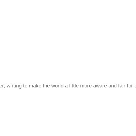
, writing to make the world a little more aware and fair for