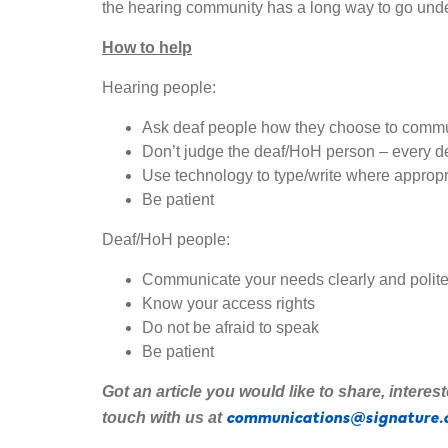
the hearing community has a long way to go und
How to help
Hearing people:
Ask deaf people how they choose to com
Don’t judge the deaf/HoH person – every de
Use technology to type/write where appropr
Be patient
Deaf/HoH people:
Communicate your needs clearly and polite
Know your access rights
Do not be afraid to speak
Be patient
Got an article you would like to share
,
interes
communications@signature.
touch with us at