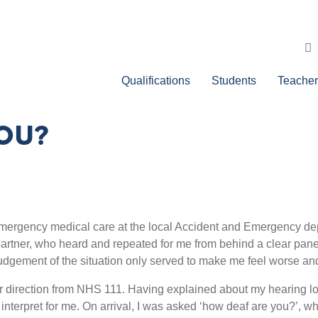
Qualifications
Students
Teacher
OU?
mergency medical care at the local Accident and Emergency depar
artner, who heard and repeated for me from behind a clear pane
judgement of the situation only served to make me feel worse and 
 direction from NHS 111. Having explained about my hearing loss
 interpret
for me. On arrival, I was asked ‘how deaf are you?’, w