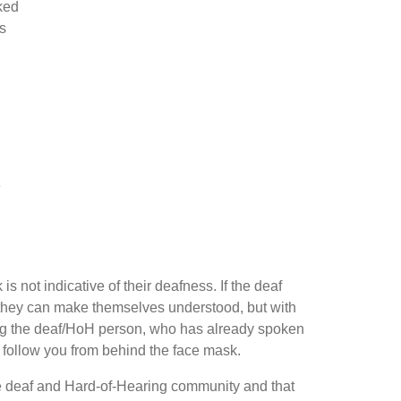
ked
s
e
s not indicative of their deafness. If the deaf
s they can make themselves understood, but with
king the deaf/HoH person, who has already spoken
or follow you from behind the face mask.
r the deaf and Hard-of-Hearing community and that