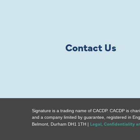
Contact Us
Signature is a trading name of CACDP. CACDP is chari
and a company limited by guarantee, registered in En
Legal, Confidentiality 
Belmont, Durham DH1 1TH |