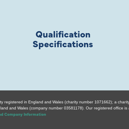
Qualification
Specifications
ty registered in England and Wales (charity number 1071662); a charit
gland and Wales (company number 03581178). Our registered office is a
and Company Information