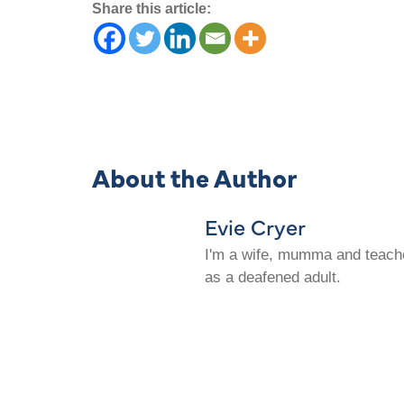
Share this article:
About the Author
Evie Cryer
I'm a wife, mumma and teacher
as a deafened adult.