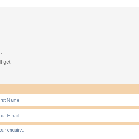
r
l get