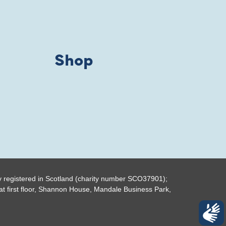
Shop
y registered in Scotland (charity number SCO37901);
t first floor, Shannon House, Mandale Business Park,