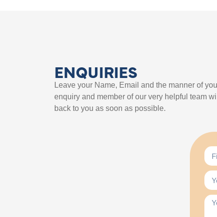
ENQUIRIES
Leave your Name, Email and the manner of you
enquiry and member of our very helpful team wil
back to you as soon as possible.