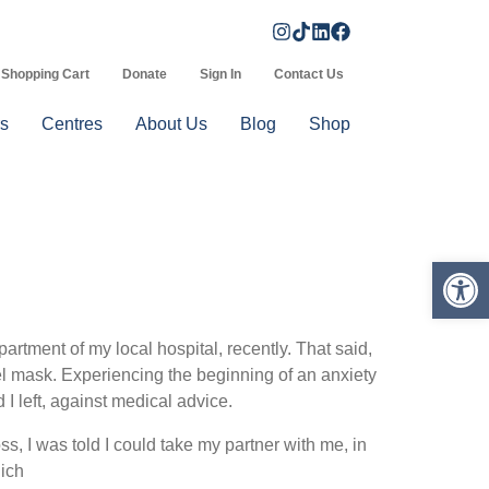
Shopping Cart
Donate
Sign In
Contact Us
s
Centres
About Us
Blog
Shop
Op
tment of my local hospital, recently. That said,
l mask. Experiencing the beginning of an anxiety
I left, against medical advice.
, I was told I could take my partner with me, in
hich