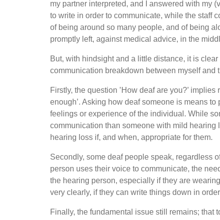
my partner interpreted, and I answered with my (v
to write in order to communicate, while the staff
of being around so many people, and of being al
promptly left, against medical advice, in the midd
But, with hindsight and a little distance, it is cl
communication breakdown between myself and the
Firstly, the question ’How deaf are you?’ implies r
enough’. Asking how deaf someone is means to pi
feelings or experience of the individual. While 
communication than someone with mild hearing los
hearing loss if, and when, appropriate for them.
Secondly, some deaf people speak, regardless of the
person uses their voice to communicate, the need
the hearing person, especially if they are wear
very clearly, if they can write things down in ord
Finally, the fundamental issue still remains; that