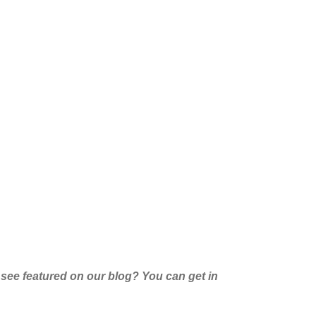
 see featured on our blog
?
Y
ou can get in