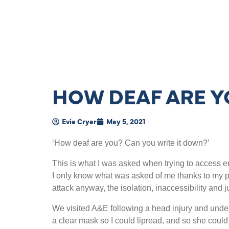
HOW DEAF ARE Y
Evie Cryer
May 5, 2021
‘How deaf are you? Can you write it down?’
This is what I was asked when trying to access e
I only know what was asked of me thanks to my p
attack anyway, the isolation, inaccessibility and 
We visited A&E following a head injury and under
a clear mask so I could lipread, and so she could