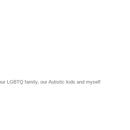
 our LGBTQ family, our Autistic kids and myself