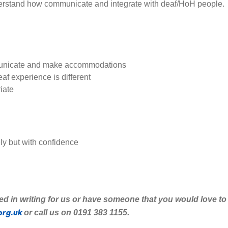
erstand how communicate and integrate with deaf/HoH people.
municate and make accommodations
af experience is different
iate
ly but with confidence
ted
in writing for us or have someone that you would love to
org.uk
or call us on 0191 383 1155.