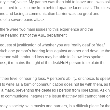
ery clear) voice. My partner was then told to leave and I was as
 continued to talk to me from behind opaque facemasks. The stres
one and facing a communication barrier was too great and I
le of a severe panic attack.
ear there were two main issues to this experience and the
 hearing staff of the A&E department.
equest of justification of whether you are ‘really deaf’ or ’deaf
tch one person’s hearing loss against another and devalue th
someone with profound loss may be able to follow less spoken
s, it remains the right of the deaf/HoH person to explain their
ir level of hearing loss. A person’s ability, or choice, to speak i
 to write as a form of communication does not lie with them, a
ing a mask, preventing the deaf/HoH person from lipreading. As
er to communicate, negates the issue that they still cannot hear 
 today’s society, with masks and barriers, is a difficult place fo