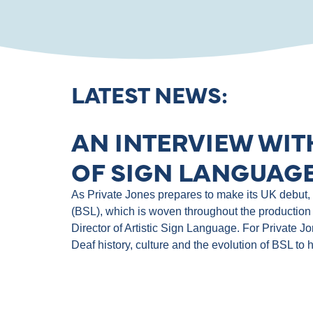
LATEST NEWS:
AN INTERVIEW WIT
OF SIGN LANGUAGE
As Private Jones prepares to make its UK debut, th
(BSL), which is woven throughout the production 
Director of Artistic Sign Language. For Private J
Deaf history, culture and the evolution of BSL to