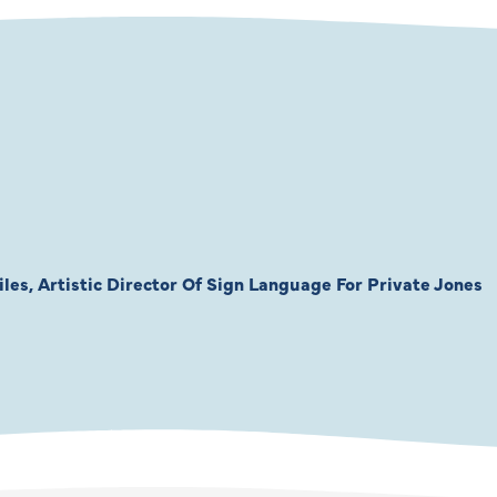
les, Artistic Director Of Sign Language For Private Jones