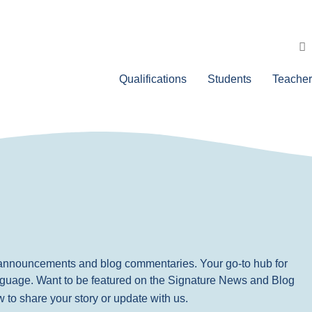
Qualifications
Students
Teacher
, announcements and blog commentaries. Your go-to hub for
nguage. Want to be featured on the Signature News and Blog
ow to share your story or update with us.