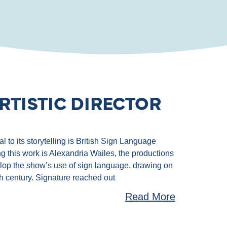
RTISTIC DIRECTOR
 to its storytelling is British Sign Language
g this work is Alexandria Wailes, the productions
velop the show’s use of sign language, drawing on
th century. Signature reached out
Read More