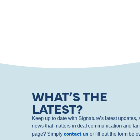
WHAT’S THE
LATEST?
Keep up to date with Signature’s latest updates
news that matters in deaf communication and la
contact us
page? Simply
or fill out the form bel