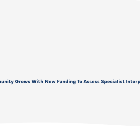
unity Grows With New Funding To Assess Specialist Interp