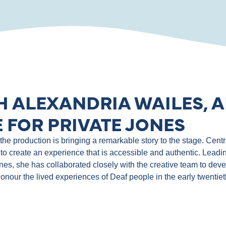
H ALEXANDRIA WAILES, A
 FOR PRIVATE JONES
e production is bringing a remarkable story to the stage. Central
to create an experience that is accessible and authentic. Leadin
ones, she has collaborated closely with the creative team to de
 honour the lived experiences of Deaf people in the early twentie