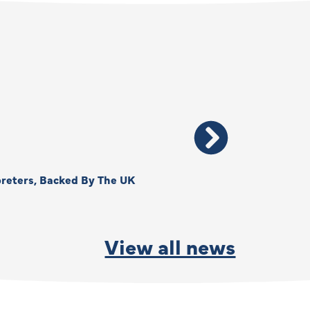
reters, Backed By The UK
Thank You, Kimberly –
By
Anna Park
June 15, 2026
View all news