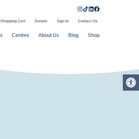
Shopping Cart
Donate
Sign In
Contact Us
s
Centres
About Us
Blog
Shop
Op