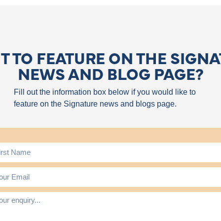
 TO FEATURE ON THE SIGN
NEWS AND BLOG PAGE?
Fill out the information box below if you would like to
feature on the Signature news and blogs page.