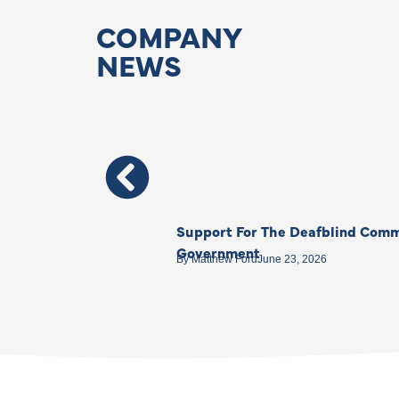
COMPANY
NEWS
Support For The Deafblind Comm
Government
By
Matthew Ford
June 23, 2026