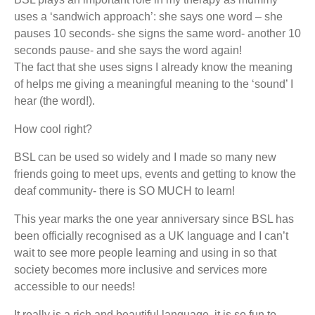
uses a ‘sandwich approach’: she says one word – she
pauses 10 seconds- she signs the same word- another 10
seconds pause- and she says the word again!
The fact that she uses signs I already know the meaning
of helps me giving a meaningful meaning to the ‘sound’ I
hear (the word!).
How cool right?
BSL can be used so widely and I made so many new
friends going to meet ups, events and getting to know the
deaf community- there is SO MUCH to learn!
This year marks the one year anniversary since BSL has
been officially recognised as a UK language and I can’t
wait to see more people learning and using in so that
society becomes more inclusive and services more
accessible to our needs!
It really is a rich and beautiful language, it is so fun to