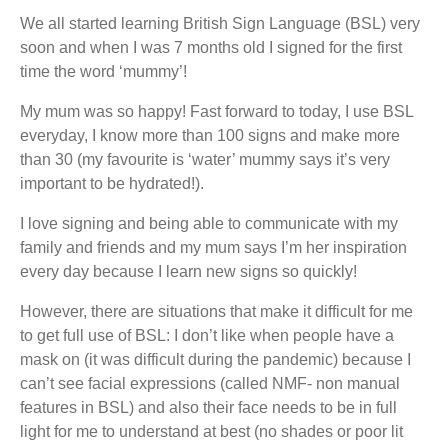
We all started learning British Sign Language (BSL) very
soon and when I was 7 months old I signed for the first
time the word ‘mummy’!
My mum was so happy! Fast forward to today, I use BSL
everyday, I know more than 100 signs and make more
than 30 (my favourite is ‘water’ mummy says it’s very
important to be hydrated!).
I love signing and being able to communicate with my
family and friends and my mum says I’m her inspiration
every day because I learn new signs so quickly!
However, there are situations that make it difficult for me
to get full use of BSL: I don’t like when people have a
mask on (it was difficult during the pandemic) because I
can’t see facial expressions (called NMF- non manual
features in BSL) and also their face needs to be in full
light for me to understand at best (no shades or poor lit