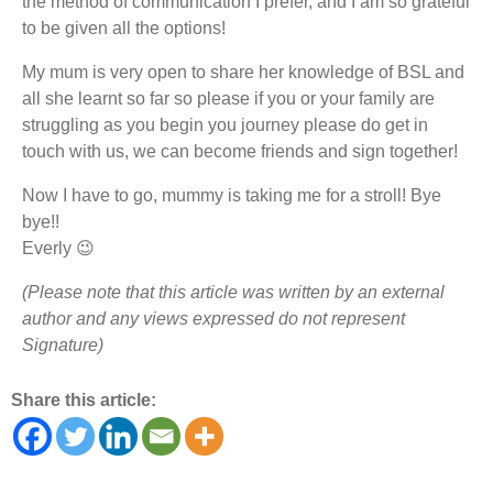
the method of communication I prefer, and I am so grateful
to be given all the options!
My mum is very open to share her knowledge of BSL and
all she learnt so far so please if you or your family are
struggling as you begin you journey please do get in
touch with us, we can become friends and sign together!
Now I have to go, mummy is taking me for a stroll! Bye
bye!!
Everly 😉
(Please note that this article was written by an external
author and any views expressed do not represent
Signature)
Share this article: