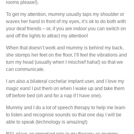
rooms please!).
To get my attention, mummy usually taps my shoulder or
waves her hand in front of my eyes, it’s ok to do both with
your deaf friends – or, if you are indoor you can switch on
and off the lights to attract my attention!
When that doesn’t work and mummy is behind my back,
she stomps her feet on the floor, I’ll feel the vibrations and
turn my head (usually when I mischief haha!) so that we
can communicate.
I am also a bilateral cochelar implant user, and I love my
magic ears! I put them on when I wake up and take them
off before bed (oh and for a nap if I have one).
Mummy and I do a lot of speech therapy to help me learn
to listen and recognise sounds so that one day I will be
able to speak (technology is amazing!)
BSL plays an important role in my therapy as mummy