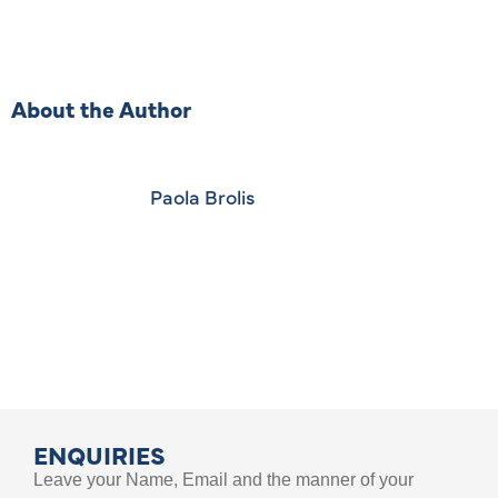
About the Author
Paola Brolis
ENQUIRIES
Leave your Name, Email and the manner of your