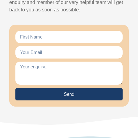
enquiry and member of our very helpful team will get
back to you as soon as possible.
Send