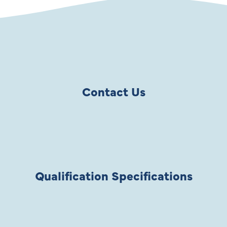
Contact Us
Qualification Specifications