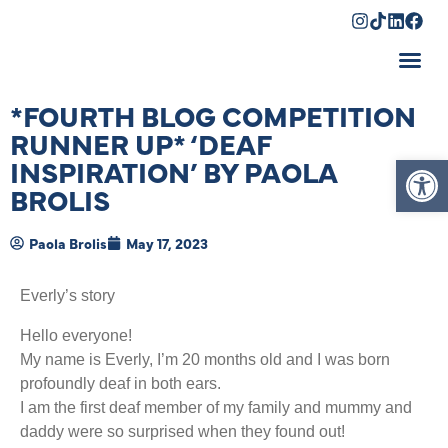
Shopping Cart
*FOURTH BLOG COMPETITION
RUNNER UP* ‘DEAF
Op
INSPIRATION’ BY PAOLA
BROLIS
Paola Brolis
May 17, 2023
Everly’s story
Hello everyone!
My name is Everly, I’m 20 months old and I was born
profoundly deaf in both ears.
I am the first deaf member of my family and mummy and
daddy were so surprised when they found out!