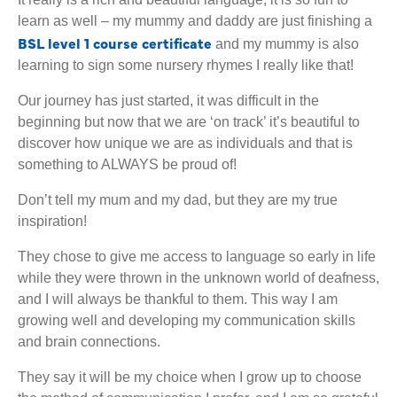
learn as well – my mummy and daddy are just finishing a
BSL level 1 course certificate
and my mummy is also
learning to sign some nursery rhymes I really like that!
Our journey has just started, it was difficult in the
beginning but now that we are ‘on track’ it’s beautiful to
discover how unique we are as individuals and that is
something to ALWAYS be proud of!
Don’t tell my mum and my dad, but they are my true
inspiration!
They chose to give me access to language so early in life
while they were thrown in the unknown world of deafness,
and I will always be thankful to them. This way I am
growing well and developing my communication skills
and brain connections.
They say it will be my choice when I grow up to choose