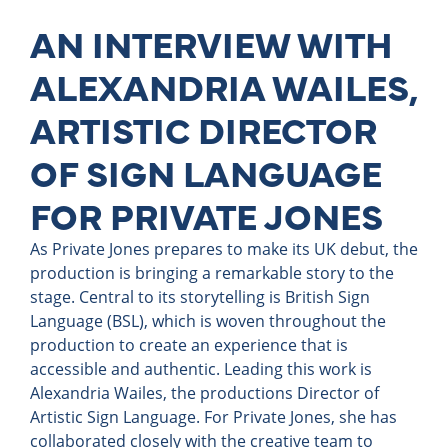
AN INTERVIEW WITH
ALEXANDRIA WAILES,
ARTISTIC DIRECTOR
OF SIGN LANGUAGE
FOR PRIVATE JONES
As Private Jones prepares to make its UK debut, the
production is bringing a remarkable story to the
stage. Central to its storytelling is British Sign
Language (BSL), which is woven throughout the
production to create an experience that is
accessible and authentic. Leading this work is
Alexandria Wailes, the productions Director of
Artistic Sign Language. For Private Jones, she has
collaborated closely with the creative team to