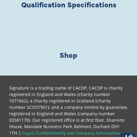
Qualification Specifications
Shop
Signature is a trading name of CACDP. CACDP is charity
registered in England and Wales (charity number
1071662); a charity registered in Scotland (charity
number SCO37901); and a company limited by guarantee,
registered in England and Wales (company number
03581178). Our registered office is at first floor, Shannon
House, Mandale Business Park, Belmont, Durham DH1
Legal, Confidentiality and Company Information
1TH |