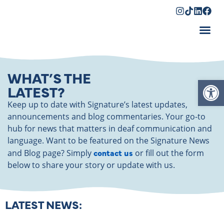
Shopping Cart
WHAT’S THE
Op
LATEST?
Keep up to date with Signature’s latest updates,
announcements and blog commentaries. Your go-to
hub for news that matters in deaf communication and
language. Want to be featured on the Signature News
contact us
and Blog page? Simply
or fill out the form
below to share your story or update with us.
LATEST NEWS: