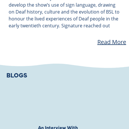
develop the show’s use of sign language, drawing
on Deaf history, culture and the evolution of BSL to
honour the lived experiences of Deaf people in the
early twentieth century. Signature reached out
Read More
BLOGS
An Interview With
Private Jones 