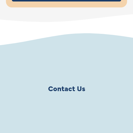
Contact Us