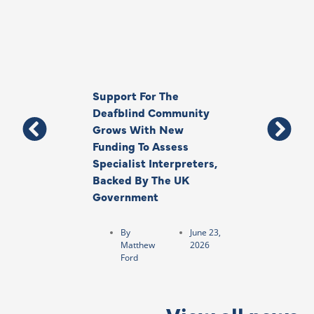
Support For The
Thank You, Ki
Deafblind Community
Your Legacy
Grows With New
Funding To Assess
By
Anna
Specialist Interpreters,
Park
Backed By The UK
Government
By
June 23,
Matthew
2026
Ford