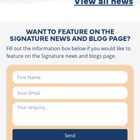
View all news
WANT TO FEATURE ON THE
SIGNATURE NEWS AND BLOG PAGE?
Fill out the information box below if you would like to
feature on the Signature news and blogs page.
Send