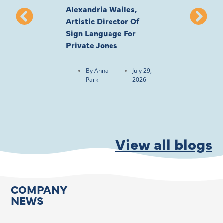
Alexandria Wailes,
To London, Wi
Artistic Director Of
Ayling-Ellis 
Sign Language For
Cast
Private Jones
By
Anna
Park
By
Anna
July 29,
Park
2026
View all blogs
COMPANY
NEWS